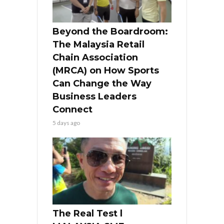
Beyond the Boardroom:
The Malaysia Retail
Chain Association
(MRCA) on How Sports
Can Change the Way
Business Leaders
Connect
5 days ago
The Real Test l