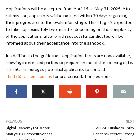
Applications will be accepted from April 15 to May 31, 2025. After
submission, applicants will be notified within 30 days regarding
their progression to the evaluation stage. This stage is expected
to take approximately two months, depending on the complexity
of the applications, after which successful candidates will be
informed about their acceptance into the sandbox.
In addition to the guidelines, application forms are now available,
allowing interested parties to prepare ahead of the opening date.
The SC encourages potential applicants to contact
afinity@seccom.com.my
for pre-consultation sessions.
PREVIOUS
NEXT
Digital Economy to Bolster
ASEAN Business Entity
Malaysia’s Competitiveness
Concept Receives Strong