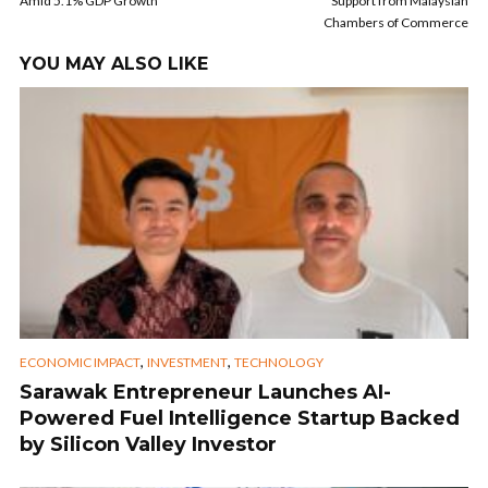
Amid 5.1% GDP Growth
Support from Malaysian
Chambers of Commerce
YOU MAY ALSO LIKE
,
,
ECONOMIC IMPACT
INVESTMENT
TECHNOLOGY
Sarawak Entrepreneur Launches AI-
Powered Fuel Intelligence Startup Backed
by Silicon Valley Investor