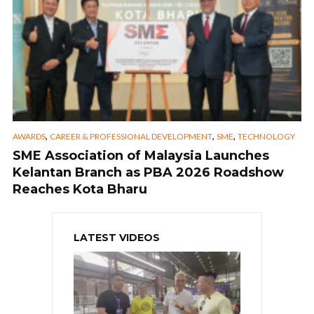
,
,
,
AWARDS
CAREER & PROFESSIONAL DEVELOPMENT
SME
TECHNOLOGY
SME Association of Malaysia Launches
Kelantan Branch as PBA 2026 Roadshow
Reaches Kota Bharu
LATEST VIDEOS