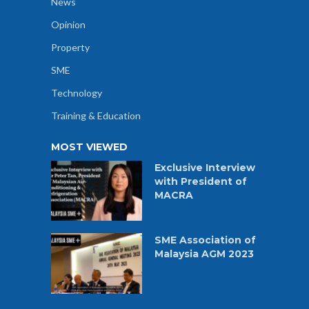
News
Opinion
Property
SME
Technology
Training & Education
MOST VIEWED
Exclusive Interview
with President of
MACRA
SME Association of
Malaysia AGM 2023