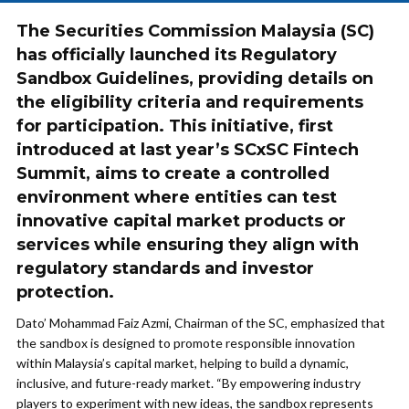
The Securities Commission Malaysia (SC)
has officially launched its Regulatory
Sandbox Guidelines, providing details on
the eligibility criteria and requirements
for participation. This initiative, first
introduced at last year’s SCxSC Fintech
Summit, aims to create a controlled
environment where entities can test
innovative capital market products or
services while ensuring they align with
regulatory standards and investor
protection.
Dato’ Mohammad Faiz Azmi, Chairman of the SC, emphasized that
the sandbox is designed to promote responsible innovation
within Malaysia’s capital market, helping to build a dynamic,
inclusive, and future-ready market. “By empowering industry
players to experiment with new ideas, the sandbox represents