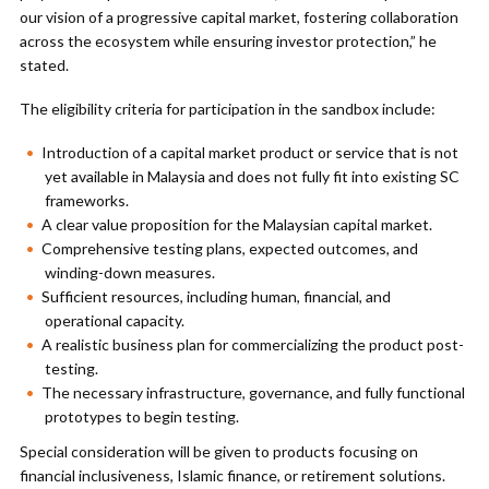
our vision of a progressive capital market, fostering collaboration
across the ecosystem while ensuring investor protection,” he
stated.
The eligibility criteria for participation in the sandbox include:
Introduction of a capital market product or service that is not
yet available in Malaysia and does not fully fit into existing SC
frameworks.
A clear value proposition for the Malaysian capital market.
Comprehensive testing plans, expected outcomes, and
winding-down measures.
Sufficient resources, including human, financial, and
operational capacity.
A realistic business plan for commercializing the product post-
testing.
The necessary infrastructure, governance, and fully functional
prototypes to begin testing.
Special consideration will be given to products focusing on
financial inclusiveness, Islamic finance, or retirement solutions.