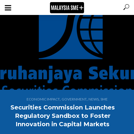
,
,
,
ECONOMIC IMPACT
GOVERNMENT
NEWS
SME
Securities Commission Launches
Regulatory Sandbox to Foster
Innovation in Capital Markets