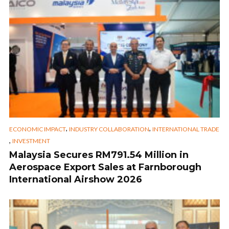
,
,
ECONOMIC IMPACT
INDUSTRY COLLABORATION
INTERNATIONAL TRADE
,
INVESTMENT
Malaysia Secures RM791.54 Million in
Aerospace Export Sales at Farnborough
International Airshow 2026