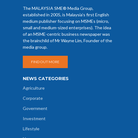
The MALAYSIA SME® Media Group,
established in 2005, is Malaysia’s first English
medium publisher focusing on MSMEs (micro,
small and medium-sized enterprises). The idea
of an MSME-centric business newspaper was
the brainchild of Mr Wayne Lim, Founder of the
media group.
FIND OUT MORE
NEWS CATEGORIES
Agriculture
Corporate
Government
Investment
Lifestyle