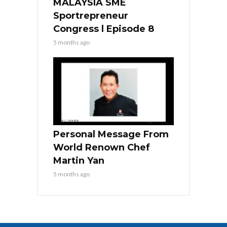
MALAYSIA SME
Sportrepreneur
Congress l Episode 8
5 months ago
Personal Message From
World Renown Chef
Martin Yan
5 months ago