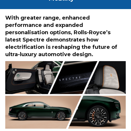
With greater range, enhanced
performance and expanded
personalisation options, Rolls-Royce’s
latest Spectre demonstrates how
electrification is reshaping the future of
ultra-luxury automotive design.