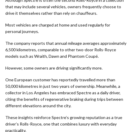
Although Spectre is often the second Rolls-Royce in a collection
that may include several vehicles, owners frequently choose to
drive it themselves rather than rely on chauffeurs.
Most vehicles are charged at home and used regularly for
personal journeys.
The company reports that annual mileage averages approximately
6,500 kilometres, comparable to other two-door Rolls-Royce
models such as Wraith, Dawn and Phantom Coupé.
However, some owners are driving significantly more.
One European customer has reportedly travelled more than
50,000 kilometres in just two years of ownership. Meanwhile, a
collector in Los Angeles has embraced Spectre as a daily driver,
citing the benefits of regenerative braking during trips between
different elevations around the city.
These insights reinforce Spectre’s growing reputation as a true
driver’s Rolls-Royce, one that combines luxury with everyday
practicality.