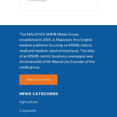
The MALAYSIA SME® Media Group,
established in 2005, is Malaysia’s first English
medium publisher focusing on MSMEs (micro,
small and medium-sized enterprises). The idea
of an MSME-centric business newspaper was
the brainchild of Mr Wayne Lim, Founder of the
media group.
FIND OUT MORE
NEWS CATEGORIES
Agriculture
Corporate