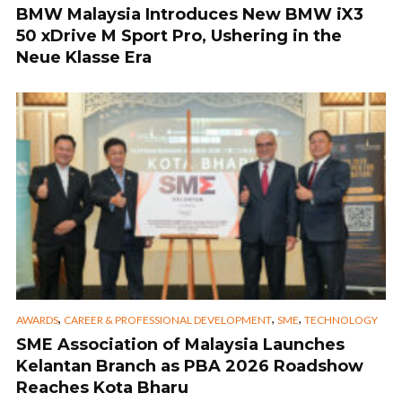
BMW Malaysia Introduces New BMW iX3
50 xDrive M Sport Pro, Ushering in the
Neue Klasse Era
,
,
,
AWARDS
CAREER & PROFESSIONAL DEVELOPMENT
SME
TECHNOLOGY
SME Association of Malaysia Launches
Kelantan Branch as PBA 2026 Roadshow
Reaches Kota Bharu