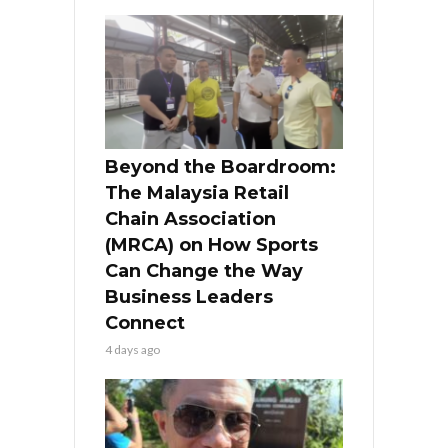
Beyond the Boardroom:
The Malaysia Retail
Chain Association
(MRCA) on How Sports
Can Change the Way
Business Leaders
Connect
4 days ago