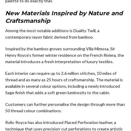
palette to do exactly that.
New Materials Inspired by Nature and
Craftsmanship
Among the most notable additions is Duality Twill, a
contemporary rayon fabric derived from bamboo.
Inspired by the bamboo groves surrounding Villa Mimosa, Sir
Henry Royce’s former winter residence on the French Riviera, the
material introduces a fresh interpretation of luxury textiles.
Each interior can require up to 2.6 million stitches, 10 miles of
thread and as many as 25 hours of craftsmanship. The material is
available in several colour options, including a newly introduced
Sage finish that adds a soft green luminosity to the cabin.
Customers can further personalise the design through more than
50 thread colour combinations.
Rolls-Royce has also introduced Placed Perforation leather, a
technique that uses precision-cut perforations to create artistic