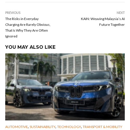
PREVIOUS
NEXT
The Risks in Everyday
KAIN: Weaving Malaysia’s AI
Charging Are Rarely Obvious,
Future Together
That Is Why They Are Often
Ignored
YOU MAY ALSO LIKE
,
,
,
AUTOMOTIVE
SUSTAINABILITY
TECHNOLOGY
TRANSPORT & MOBILITY