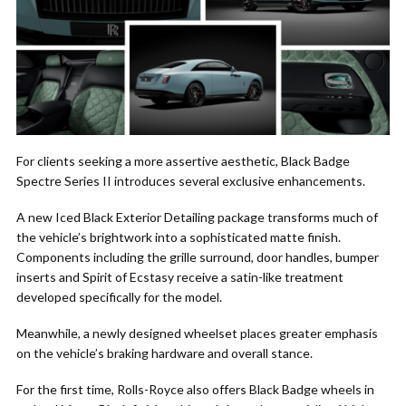
For clients seeking a more assertive aesthetic, Black Badge
Spectre Series II introduces several exclusive enhancements.
A new Iced Black Exterior Detailing package transforms much of
the vehicle’s brightwork into a sophisticated matte finish.
Components including the grille surround, door handles, bumper
inserts and Spirit of Ecstasy receive a satin-like treatment
developed specifically for the model.
Meanwhile, a newly designed wheelset places greater emphasis
on the vehicle’s braking hardware and overall stance.
For the first time, Rolls-Royce also offers Black Badge wheels in