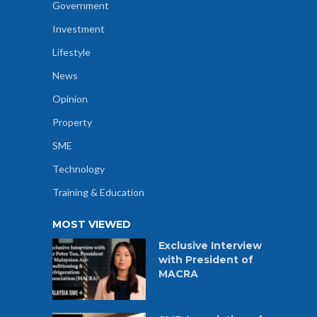
Government
Investment
Lifestyle
News
Opinion
Property
SME
Technology
Training & Education
MOST VIEWED
Exclusive Interview
with President of
MACRA