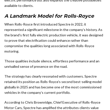
electric performance but also expands the creative possibilities
available to clients.
A Landmark Model for Rolls-Royce
When Rolls-Royce first introduced Spectre in 2022, it
represented a significant milestone in the company’s history. As
the brand’s first fully electric production vehicle, it was designed
to prove that electrification could enhance rather than
compromise the qualities long associated with Rolls-Royce
motoring.
Those qualities include silence, effortless performance and an
unrivalled sense of presence on the road.
The strategy has clearly resonated with customers. Spectre
retained its position as Rolls-Royce’s second best-selling model
globally in 2025 and has become one of the most commissioned
vehicles in the company’s current portfolio.
According to Chris Brownridge, Chief Executive of Rolls-Royce
Motor Cars, Spectre has amplified the attributes clients value