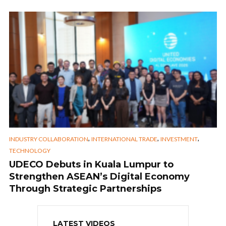
,
,
,
INDUSTRY COLLABORATION
INTERNATIONAL TRADE
INVESTMENT
TECHNOLOGY
UDECO Debuts in Kuala Lumpur to
Strengthen ASEAN’s Digital Economy
Through Strategic Partnerships
LATEST VIDEOS