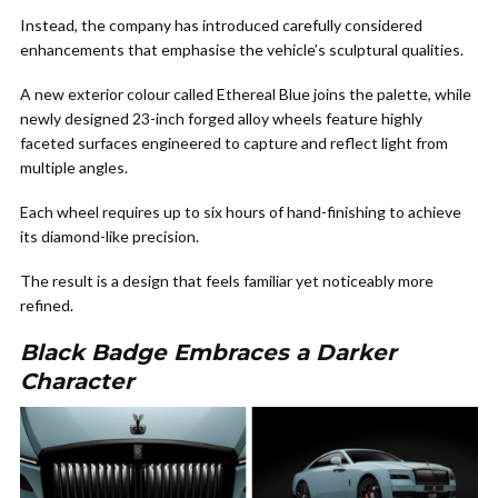
Instead, the company has introduced carefully considered
enhancements that emphasise the vehicle’s sculptural qualities.
A new exterior colour called Ethereal Blue joins the palette, while
newly designed 23-inch forged alloy wheels feature highly
faceted surfaces engineered to capture and reflect light from
multiple angles.
Each wheel requires up to six hours of hand-finishing to achieve
its diamond-like precision.
The result is a design that feels familiar yet noticeably more
refined.
Black Badge Embraces a Darker
Character