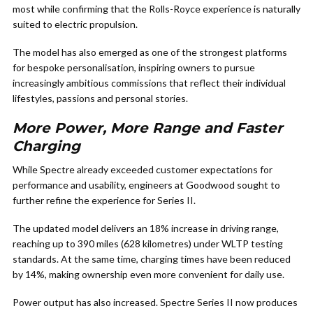
most while confirming that the Rolls-Royce experience is naturally
suited to electric propulsion.
The model has also emerged as one of the strongest platforms
for bespoke personalisation, inspiring owners to pursue
increasingly ambitious commissions that reflect their individual
lifestyles, passions and personal stories.
More Power, More Range and Faster
Charging
While Spectre already exceeded customer expectations for
performance and usability, engineers at Goodwood sought to
further refine the experience for Series II.
The updated model delivers an 18% increase in driving range,
reaching up to 390 miles (628 kilometres) under WLTP testing
standards. At the same time, charging times have been reduced
by 14%, making ownership even more convenient for daily use.
Power output has also increased. Spectre Series II now produces