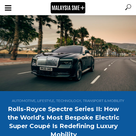
,
,
,
AUTOMOTIVE
LIFESTYLE
TECHNOLOGY
TRANSPORT & MOBILITY
Rolls-Royce Spectre Series II: How
the World’s Most Bespoke Electric
Super Coupé Is Redefining Luxury
Mobility