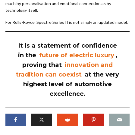
much by personalisation and emotional connection as by
technology itself.
For Rolls-Royce, Spectre Series II is not simply an updated model.
It is a statement of confidence
in the
future of electric luxury
,
proving that
innovation and
tradition can coexist
at the very
highest level of automotive
excellence.