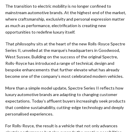
The transition to electric mobility is no longer confined to
mainstream automotive brands. At the highest end of the market,
where craftsmanship, exclusivity and personal expression matter
as much as performance, electrification is creating new
opportunities to redefine luxury itself.
That philosophy sits at the heart of the new Rolls-Royce Spectre
Series II, unveiled at the marque’s headquarters in Goodwood,
West Sussex. Building on the success of the original Spectre,
Rolls-Royce has introduced a range of technical, design and
bespoke enhancements that further elevate what has already
become one of the company’s most celebrated modern vehicles.
More than a simple model update, Spectre Series II reflects how
luxury automotive brands are adapting to changing customer
expectations. Today’s affluent buyers increasingly seek products
that combine sustainability, cutting-edge technology and deeply
personalised experiences.
For Rolls-Royce, the result is a vehicle that not only advances