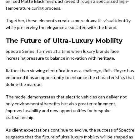
an Iced Matte Black finish, achieved through a specialised high-
temperature curing process.
Together, these elements create a more dramatic visual identity
while preserving the elegance associated with the brand.
The Future of Ultra-Luxury Mobility
Spectre Series II arrives at a time when luxury brands face
increasing pressure to balance innovation with heritage.
Rather than viewing electrification as a challenge, Rolls-Royce has
embraced it as an opportunity to enhance the characteristics that
define the marque.
The model demonstrates that electric vehicles can deliver not
only environmental benefits but also greater refinement,
improved usability and new opportunities for bespoke
craftsmanship.
As client expectations continue to evolve, the success of Spectre
suggests that the future of ultra-luxury mobility will be shaped as