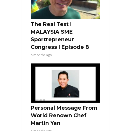
The Real Test l
MALAYSIA SME
Sportrepreneur
Congress l Episode 8
5 months ago
Personal Message From
World Renown Chef
Martin Yan
5 months ago