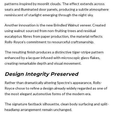
patterns inspired by moonlit clouds. The effect extends across
seats and illuminated door panels, producing a subtle atmosphere
reminiscent of starlight emerging through the night sky.
Another innovation is the new Brindled Walnut veneer. Created
using walnut sourced from non-fruiting trees and residual
eucalyptus fibres from paper production, the material reflects
Rolls-Royce’s commitment to resourceful craftsmanship.
The resulting finish produces a distinctive tiger-stripe pattern
enhanced by a lacquer infused with microscopic glass flakes,
creating remarkable depth and visual movement.
Design Integrity Preserved
Rather than dramatically altering Spectre’s appearance, Rolls-
Royce chose to refine a design already widely regarded as one of
the most elegant automotive forms of the modern era.
The signature fastback silhouette, clean body surfacing and split-
headlamp arrangement remain unchanged.