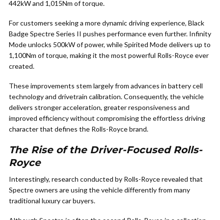
442kW and 1,015Nm of torque.
For customers seeking a more dynamic driving experience, Black
Badge Spectre Series II pushes performance even further. Infinity
Mode unlocks 500kW of power, while Spirited Mode delivers up to
1,100Nm of torque, making it the most powerful Rolls-Royce ever
created.
These improvements stem largely from advances in battery cell
technology and drivetrain calibration. Consequently, the vehicle
delivers stronger acceleration, greater responsiveness and
improved efficiency without compromising the effortless driving
character that defines the Rolls-Royce brand.
The Rise of the Driver-Focused Rolls-
Royce
Interestingly, research conducted by Rolls-Royce revealed that
Spectre owners are using the vehicle differently from many
traditional luxury car buyers.