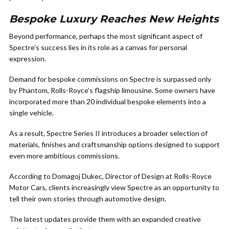
Bespoke Luxury Reaches New Heights
Beyond performance, perhaps the most significant aspect of
Spectre’s success lies in its role as a canvas for personal
expression.
Demand for bespoke commissions on Spectre is surpassed only
by Phantom, Rolls-Royce’s flagship limousine. Some owners have
incorporated more than 20 individual bespoke elements into a
single vehicle.
As a result, Spectre Series II introduces a broader selection of
materials, finishes and craftsmanship options designed to support
even more ambitious commissions.
According to Domagoj Dukec, Director of Design at Rolls-Royce
Motor Cars, clients increasingly view Spectre as an opportunity to
tell their own stories through automotive design.
The latest updates provide them with an expanded creative