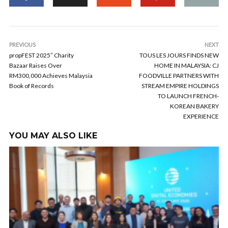
PREVIOUS
NEXT
propFEST 2025″ Charity
TOUS LES JOURS FINDS NEW
Bazaar Raises Over
HOME IN MALAYSIA: CJ
RM300,000 Achieves Malaysia
FOODVILLE PARTNERS WITH
Book of Records
STREAM EMPIRE HOLDINGS
TO LAUNCH FRENCH-
KOREAN BAKERY
EXPERIENCE
YOU MAY ALSO LIKE