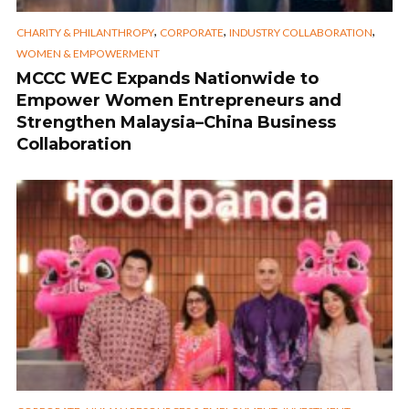
,
,
,
CHARITY & PHILANTHROPY
CORPORATE
INDUSTRY COLLABORATION
WOMEN & EMPOWERMENT
MCCC WEC Expands Nationwide to
Empower Women Entrepreneurs and
Strengthen Malaysia–China Business
Collaboration