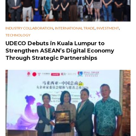
,
,
,
INDUSTRY COLLABORATION
INTERNATIONAL TRADE
INVESTMENT
TECHNOLOGY
UDECO Debuts in Kuala Lumpur to
Strengthen ASEAN’s Digital Economy
Through Strategic Partnerships