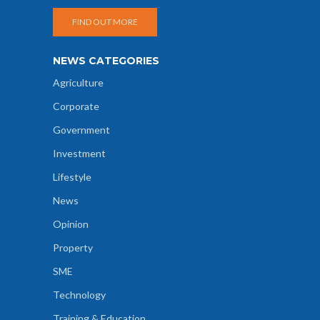
FIND OUT MORE
NEWS CATEGORIES
Agriculture
Corporate
Government
Investment
Lifestyle
News
Opinion
Property
SME
Technology
Training & Education