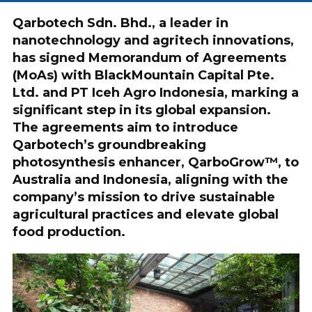
Qarbotech Sdn. Bhd., a leader in
nanotechnology and agritech innovations,
has signed Memorandum of Agreements
(MoAs) with BlackMountain Capital Pte.
Ltd. and PT Iceh Agro Indonesia, marking a
significant step in its global expansion.
The agreements aim to introduce
Qarbotech’s groundbreaking
photosynthesis enhancer, QarboGrow™, to
Australia and Indonesia, aligning with the
company’s mission to drive sustainable
agricultural practices and elevate global
food production.