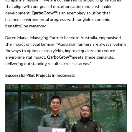
that align with our goal of decarbonisation and sustainable
development.
QarboGrow™
is an exemplary solution that
balances environmental progress with tangible economic
benefits,” he remarked.
Daren Marks, Managing Partner based in Australia, emphasised
the impact on local farming. “Australian farmers are always looking
for ways to optimise crop yields, improve quality, and reduce
environmental impact.
QarboGrow™
meets these demands,
delivering outstanding results across all areas.”
Successful Pilot Projects in Indonesia