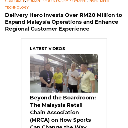
,
,
,
CORPORATE
HUMAN RESOURCES & EMPLOYMENT
INVESTMENT
TECHNOLOGY
Delivery Hero Invests Over RM20 Million to
Expand Malaysia Operations and Enhance
Regional Customer Experience
LATEST VIDEOS
Beyond the Boardroom:
The Malaysia Retail
Chain Association
(MRCA) on How Sports
Can Change the Way