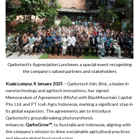
Qarbotech’s Appreciation Luncheon, a special event recognizing
the company’s valued partners and stakeholders
Kuala Lumpur, 8 January 2025
– Qarbotech Sdn. Bhd., a leader in
nanotechnology and agritech innovations, has signed
Memorandum of Agreements (MoAs) with BlackMountain Capital
Pte. Ltd. and PT Iceh Agro Indonesia, marking a significant step in
its global expansion. The agreements aim to introduce
Qarbotech’s groundbreaking photosynthesis
enhancer,
QarboGrow™
, to Australia and Indonesia, aligning with
the company’s mission to drive sustainable agricultural practices
and elevate global food production.