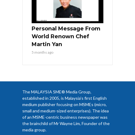
Personal Message From
World Renown Chef
Martin Yan
5 months ago
The MALAYSIA SME® Media Group,
established in 2005, is Malaysia’s first English
medium publisher focusing on MSMEs (micro,
small and medium-sized enterprises). The idea
of an MSME-centric business newspaper was
the brainchild of Mr Wayne Lim, Founder of the
media group.