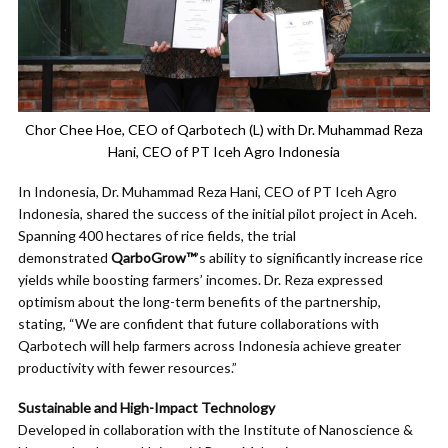
Chor Chee Hoe, CEO of Qarbotech (L) with Dr. Muhammad Reza
Hani, CEO of PT Iceh Agro Indonesia
In Indonesia, Dr. Muhammad Reza Hani, CEO of PT Iceh Agro
Indonesia, shared the success of the initial pilot project in Aceh.
Spanning 400 hectares of rice fields, the trial
demonstrated
QarboGrow™
’s ability to significantly increase rice
yields while boosting farmers’ incomes. Dr. Reza expressed
optimism about the long-term benefits of the partnership,
stating, “We are confident that future collaborations with
Qarbotech will help farmers across Indonesia achieve greater
productivity with fewer resources.”
Sustainable and High-Impact Technology
Developed in collaboration with the Institute of Nanoscience &