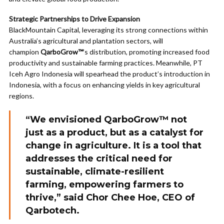
Strategic Partnerships to Drive Expansion
BlackMountain Capital, leveraging its strong connections within
Australia’s agricultural and plantation sectors, will
champion
QarboGrow™
’s distribution, promoting increased food
productivity and sustainable farming practices. Meanwhile, PT
Iceh Agro Indonesia will spearhead the product’s introduction in
Indonesia, with a focus on enhancing yields in key agricultural
regions.
“We envisioned
QarboGrow™
not
just as a product, but as a catalyst for
change in agriculture. It is a tool that
addresses the critical need for
sustainable, climate-resilient
farming, empowering farmers to
thrive,” said Chor Chee Hoe, CEO of
Qarbotech.