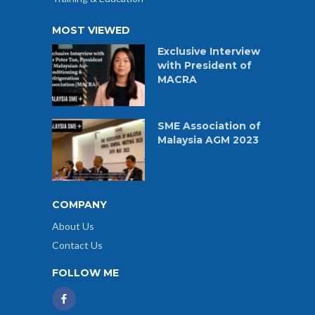
MOST VIEWED
Exclusive Interview
with President of
MACRA
SME Association of
Malaysia AGM 2023
COMPANY
About Us
Contact Us
FOLLOW ME