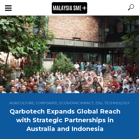
,
,
,
,
AGRICULTURE
CORPORATE
ECONOMIC IMPACT
ESG
TECHNOLOGY
Qarbotech Expands Global Reach
with Strategic Partnerships in
Australia and Indonesia