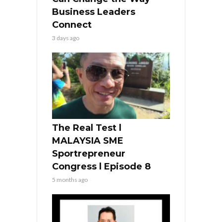
Business Leaders
Connect
3 days ago
The Real Test l
MALAYSIA SME
Sportrepreneur
Congress l Episode 8
5 months ago