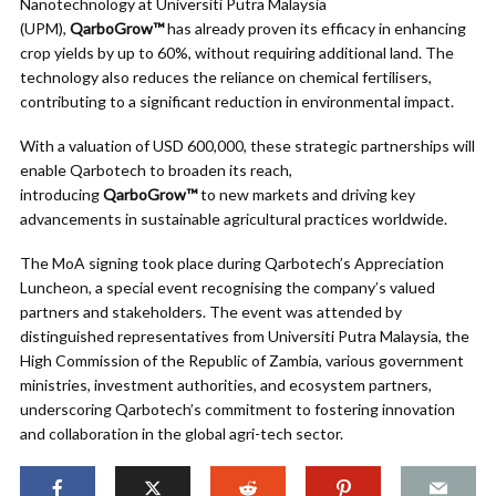
Nanotechnology at Universiti Putra Malaysia
(UPM),
QarboGrow™
has already proven its efficacy in enhancing
crop yields by up to 60%, without requiring additional land. The
technology also reduces the reliance on chemical fertilisers,
contributing to a significant reduction in environmental impact.
With a valuation of USD 600,000, these strategic partnerships will
enable Qarbotech to broaden its reach,
introducing
QarboGrow™
to new markets and driving key
advancements in sustainable agricultural practices worldwide.
The MoA signing took place during Qarbotech’s Appreciation
Luncheon, a special event recognising the company’s valued
partners and stakeholders. The event was attended by
distinguished representatives from Universiti Putra Malaysia, the
High Commission of the Republic of Zambia, various government
ministries, investment authorities, and ecosystem partners,
underscoring Qarbotech’s commitment to fostering innovation
and collaboration in the global agri-tech sector.