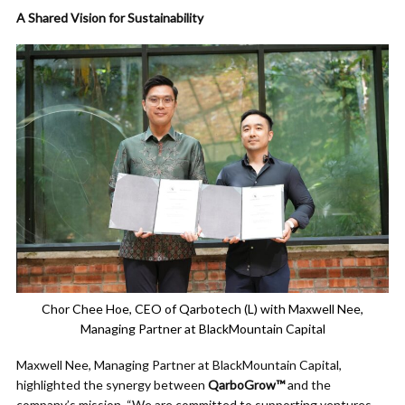
A Shared Vision for Sustainability
Chor Chee Hoe, CEO of Qarbotech (L) with Maxwell Nee,
Managing Partner at BlackMountain Capital
Maxwell Nee, Managing Partner at BlackMountain Capital,
highlighted the synergy between
QarboGrow™
and the
company’s mission. “We are committed to supporting ventures