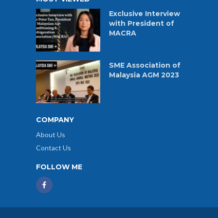
Exclusive Interview
with President of
MACRA
SME Association of
Malaysia AGM 2023
COMPANY
About Us
Contact Us
FOLLOW ME