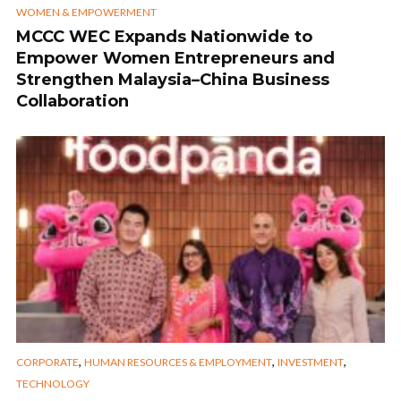
WOMEN & EMPOWERMENT
MCCC WEC Expands Nationwide to
Empower Women Entrepreneurs and
Strengthen Malaysia–China Business
Collaboration
,
,
,
CORPORATE
HUMAN RESOURCES & EMPLOYMENT
INVESTMENT
TECHNOLOGY