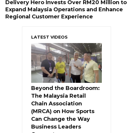
Delivery Hero Invests Over RM20 Million to
Expand Malaysia Operations and Enhance
Regional Customer Experience
LATEST VIDEOS
Beyond the Boardroom:
The Malaysia Retail
Chain Association
(MRCA) on How Sports
Can Change the Way
Business Leaders