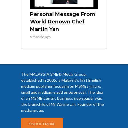
Personal Message From
World Renown Chef
Martin Yan
5 months ago
The MALAYSIA SME® Media Group,
established in 2005, is Malaysia’s first English
medium publisher focusing on MSMEs (micro,
small and medium-sized enterprises). The idea
of an MSME-centric business newspaper was
the brainchild of Mr Wayne Lim, Founder of the
media group.
FIND OUT MORE