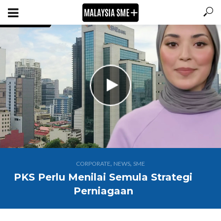
,
,
CORPORATE
NEWS
SME
PKS Perlu Menilai Semula Strategi
Perniagaan