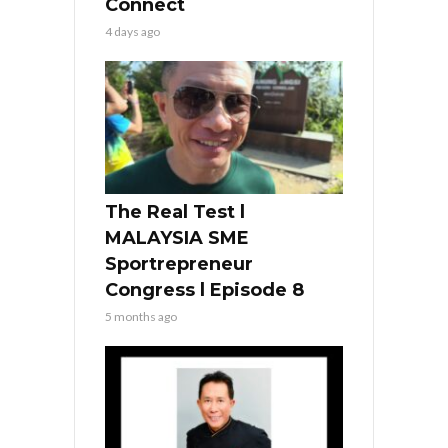
Connect
4 days ago
The Real Test l
MALAYSIA SME
Sportrepreneur
Congress l Episode 8
5 months ago