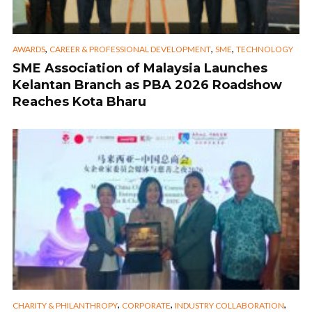
,
,
,
AWARDS
CAREER & PROFESSIONAL DEVELOPMENT
SME
TECHNOLOGY
SME Association of Malaysia Launches
Kelantan Branch as PBA 2026 Roadshow
Reaches Kota Bharu
,
,
,
CHARITY & PHILANTHROPY
CORPORATE
INDUSTRY COLLABORATION