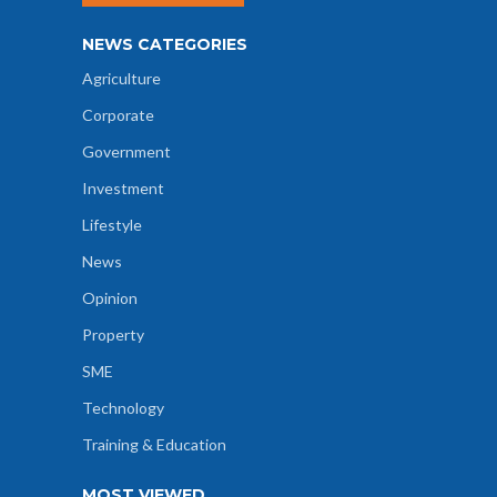
NEWS CATEGORIES
Agriculture
Corporate
Government
Investment
Lifestyle
News
Opinion
Property
SME
Technology
Training & Education
MOST VIEWED