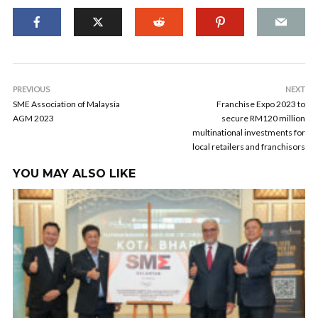
PREVIOUS
NEXT
SME Association of Malaysia
Franchise Expo 2023 to
AGM 2023
secure RM120 million
multinational investments for
local retailers and franchisors
YOU MAY ALSO LIKE