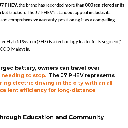
J7 PHEV
, the brand has recorded more than
800 registered units
arket traction. The J7 PHEV’s standout appeal includes its
, and
comprehensive warranty
, positioning it as a compelling
 Hybrid System (SHS) is a technology leader in its segment,”
ECOO Malaysia.
harged battery, owners can travel over
 needing to stop.
The J7 PHEV represents
ring electric driving in the city with an all-
cellent efficiency for long-distance
Through Education and Community