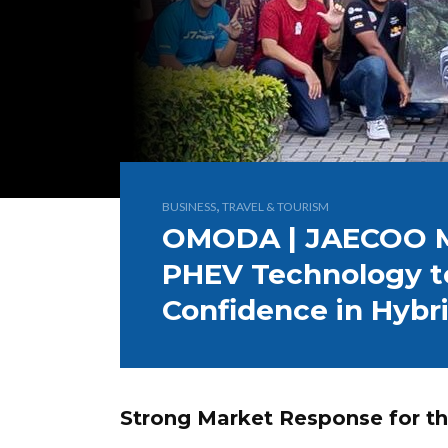
,
BUSINESS
TRAVEL & TOURISM
OMODA | JAECOO M
PHEV Technology t
Confidence in Hybri
Strong Market Response for 