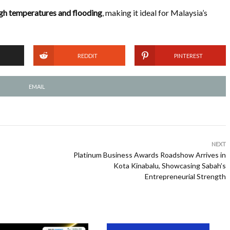
igh temperatures and flooding
, making it ideal for Malaysia’s
REDDIT
PINTEREST
EMAIL
NEXT
Platinum Business Awards Roadshow Arrives in
Kota Kinabalu, Showcasing Sabah’s
Entrepreneurial Strength