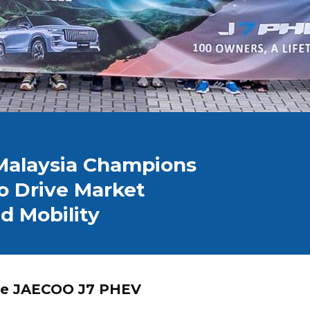
alaysia Champions
o Drive Market
d Mobility
the JAECOO J7 PHEV