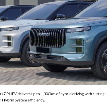
J7 PHEV delivers up to 1,300km of hybrid driving with cutting-
 Hybrid System efficiency.