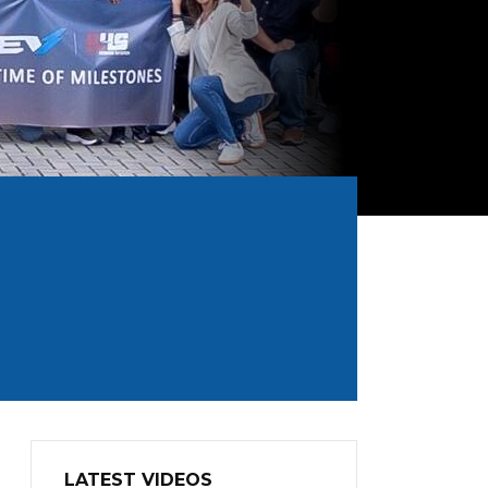
LATEST VIDEOS