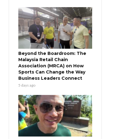
Beyond the Boardroom: The
Malaysia Retail Chain
Association (MRCA) on How
Sports Can Change the Way
Business Leaders Connect
5 days ago