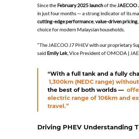
Since the
February 2025 launch
of the
JAECOO 
in just four months — a strong indicator of its m
cutting-edge performance
,
value-driven pricing
choice for modern Malaysian households.
“The JAECOO J7 PHEV with our proprietary Super
said
Emily Lek
, Vice President of OMODA | JA
“With a full tank and a fully c
1,300km (NEDC range) without
the best of both worlds —
offe
electric range of 106km and ex
travel.”
Driving PHEV Understanding 