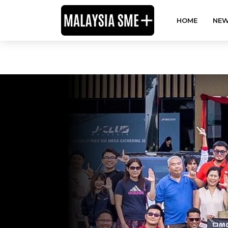
HOME
NEW