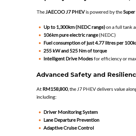
The
JAECOO J7 PHEV
is powered by the
Super
Up to 1,300km (NEDC range)
on a full tank 
106km pure electric range
(NEDC)
Fuel consumption of just 4.77 litres per 100
255 kW and 525 Nm of torque
Intelligent Drive Modes
for efficiency or m
Advanced Safety and Resilienc
At
RM158,800
, the J7 PHEV delivers value alo
including:
Driver Monitoring System
Lane Departure Prevention
Adaptive Cruise Control