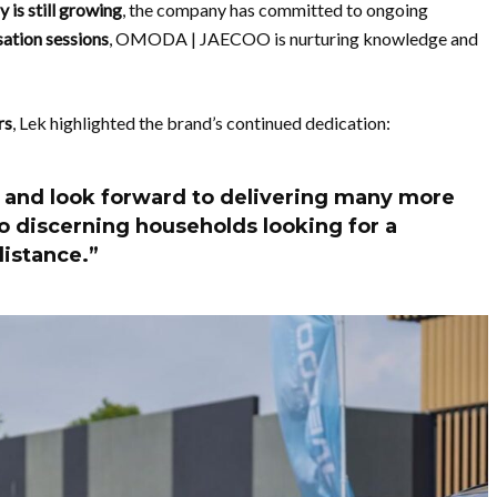
 is still growing
, the company has committed to ongoing
ation sessions
, OMODA | JAECOO is nurturing knowledge and
rs
, Lek highlighted the brand’s continued dedication:
 and look forward to delivering many more
o discerning households looking for a
istance.”