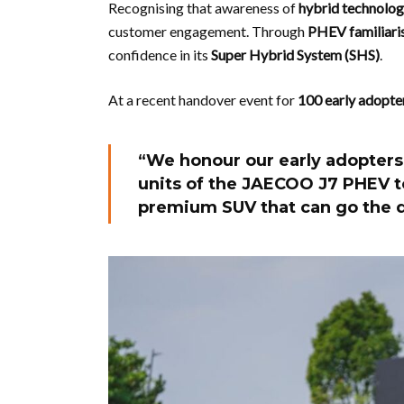
Recognising that awareness of
hybrid technology
customer engagement. Through
PHEV familiaris
confidence in its
Super Hybrid System (SHS)
.
At a recent handover event for
100 early adopte
“We honour our early adopters
units of the JAECOO J7 PHEV t
premium SUV that can go the d