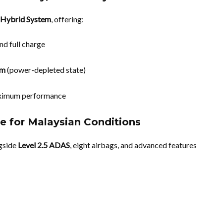
 Hybrid System
, offering:
and full charge
km
(power-depleted state)
aximum performance
e for Malaysian Conditions
ngside
Level 2.5 ADAS
, eight airbags, and advanced features