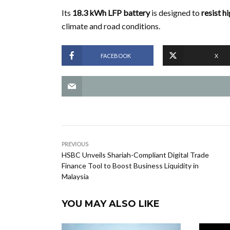
Its
18.3 kWh LFP battery
is designed to
resist h
climate and road conditions.
FACEBOOK
X
PREVIOUS
HSBC Unveils Shariah-Compliant Digital Trade
Finance Tool to Boost Business Liquidity in
Malaysia
YOU MAY ALSO LIKE