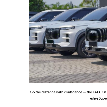
Go the distance with confidence — the JAECOO 
edge Super