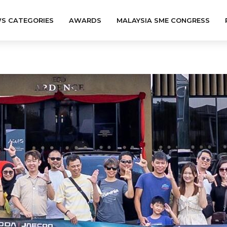
S CATEGORIES
AWARDS
MALAYSIA SME CONGRESS