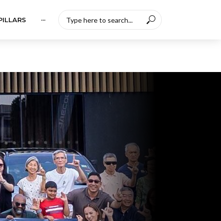
PILLARS
···