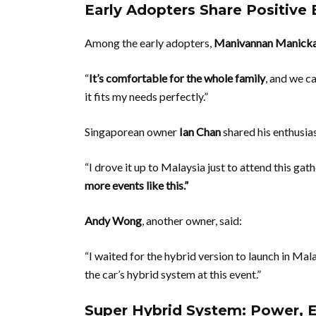
Early Adopters Share Positive
Among the early adopters,
Manivannan Manick
“
It’s comfortable for the whole family
, and we ca
it fits my needs perfectly.”
Singaporean owner
Ian Chan
shared his enthusia
“I drove it up to Malaysia just to attend this gat
more events like this.”
Andy Wong
, another owner, said:
“I waited for the hybrid version to launch in Mal
the car’s hybrid system at this event.”
Super Hybrid System: Power, E