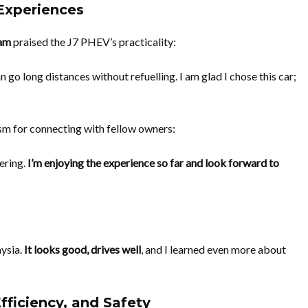
 Experiences
am
praised the J7 PHEV’s practicality:
n go long distances without refuelling. I am glad I chose this car;
sm for connecting with fellow owners:
hering.
I’m enjoying the experience so far and look forward to
aysia.
It looks good, drives well
, and I learned even more about
fficiency, and Safety