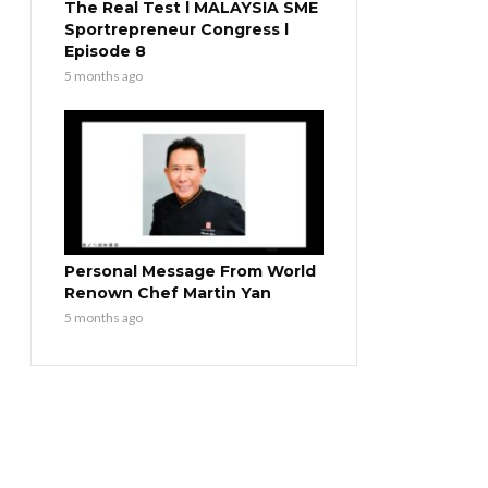
The Real Test l MALAYSIA SME
Sportrepreneur Congress l
Episode 8
5 months ago
Personal Message From World
Renown Chef Martin Yan
5 months ago