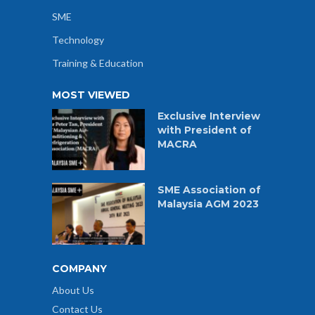
SME
Technology
Training & Education
MOST VIEWED
Exclusive Interview
with President of
MACRA
SME Association of
Malaysia AGM 2023
COMPANY
About Us
Contact Us