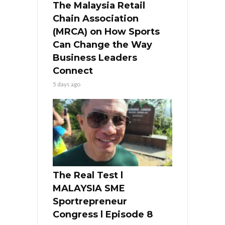
The Malaysia Retail
Chain Association
(MRCA) on How Sports
Can Change the Way
Business Leaders
Connect
5 days ago
The Real Test l
MALAYSIA SME
Sportrepreneur
Congress l Episode 8