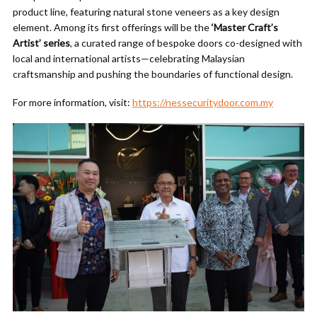
product line, featuring natural stone veneers as a key design
element. Among its first offerings will be the
‘Master Craft’s
Artist’ series
, a curated range of bespoke doors co-designed with
local and international artists—celebrating Malaysian
craftsmanship and pushing the boundaries of functional design.
For more information, visit:
https://nessecuritydoor.com.my