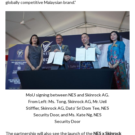
globally competitive Malaysian brand.”
MoU signing between NES and Skinrock AG.
From Left: Ms. Tong, Skinrock AG, Mr. Ueli
Stiffler, Skinrock AG, Dato’ Sri Dom Tee, NES
Security Door, and Ms. Kate Ng, NES
Security Door
The partnership will also see the launch of the
NES x Skinrock