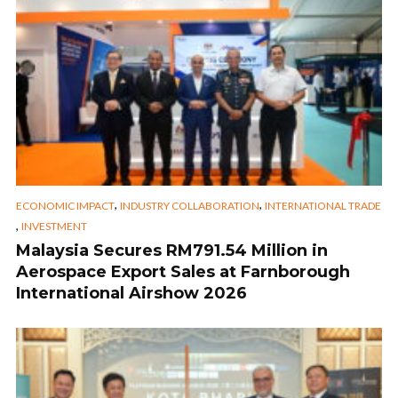
,
,
ECONOMIC IMPACT
INDUSTRY COLLABORATION
INTERNATIONAL TRADE
,
INVESTMENT
Malaysia Secures RM791.54 Million in
Aerospace Export Sales at Farnborough
International Airshow 2026