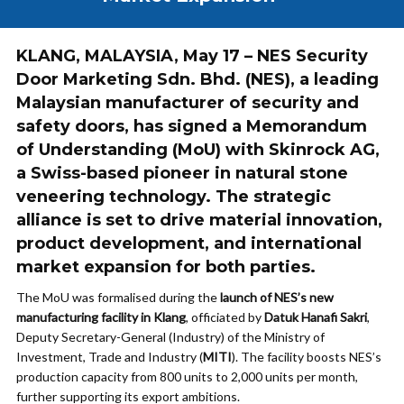
KLANG, MALAYSIA
, May 17 – NES Security
Door Marketing Sdn. Bhd. (
NES
), a leading
Malaysian manufacturer of security and
safety doors, has signed a
Memorandum
of Understanding (MoU)
with
Skinrock AG
,
a Swiss-based pioneer in natural stone
veneering technology. The strategic
alliance is set to drive
material innovation
,
product development
, and
international
market expansion
for both parties.
The MoU was formalised during the
launch of NES’s new
manufacturing facility in Klang
, officiated by
Datuk Hanafi Sakri
,
Deputy Secretary-General (Industry) of the Ministry of
Investment, Trade and Industry (
MITI
). The facility boosts NES’s
production capacity from 800 units to 2,000 units per month,
further supporting its export ambitions.