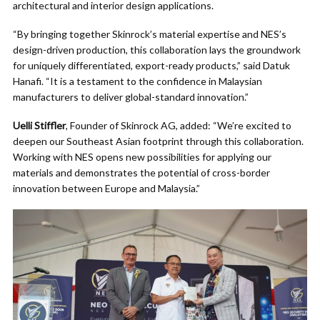
architectural and interior design applications.
“By bringing together Skinrock’s material expertise and NES’s
design-driven production, this collaboration lays the groundwork
for uniquely differentiated, export-ready products,” said Datuk
Hanafi. “It is a testament to the confidence in Malaysian
manufacturers to deliver global-standard innovation.”
Uelli Stiffler
, Founder of Skinrock AG, added: “We’re excited to
deepen our Southeast Asian footprint through this collaboration.
Working with NES opens new possibilities for applying our
materials and demonstrates the potential of cross-border
innovation between Europe and Malaysia.”