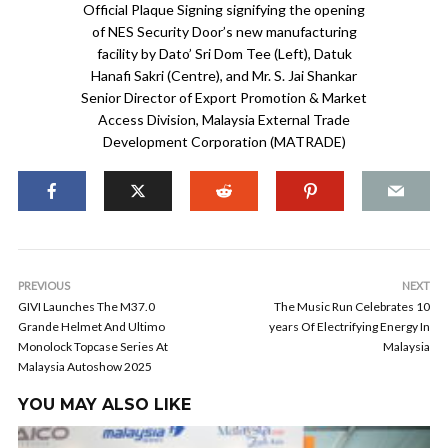
Official Plaque Signing signifying the opening
of NES Security Door’s new manufacturing
facility by Dato’ Sri Dom Tee (Left), Datuk
Hanafi Sakri (Centre), and Mr. S. Jai Shankar
Senior Director of Export Promotion & Market
Access Division, Malaysia External Trade
Development Corporation (MATRADE)
PREVIOUS
NEXT
GIVI Launches The M37.0
The Music Run Celebrates 10
Grande Helmet And Ultimo
years Of Electrifying Energy In
Monolock Topcase Series At
Malaysia
Malaysia Autoshow 2025
YOU MAY ALSO LIKE