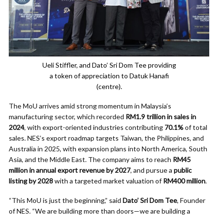
Ueli Stiffler, and Dato’ Sri Dom Tee providing
a token of appreciation to Datuk Hanafi
(centre).
The MoU arrives amid strong momentum in Malaysia’s
manufacturing sector, which recorded
RM1.9 trillion in sales in
2024
, with export-oriented industries contributing
70.1%
of total
sales. NES’s export roadmap targets Taiwan, the Philippines, and
Australia in 2025, with expansion plans into North America, South
Asia, and the Middle East. The company aims to reach
RM45
million in annual export revenue by 2027
, and pursue a
public
listing by 2028
with a targeted market valuation of
RM400 million
.
“This MoU is just the beginning,” said
Dato’ Sri Dom Tee
, Founder
of NES. “We are building more than doors—we are building a