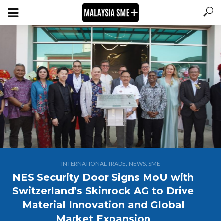
,
,
INTERNATIONAL TRADE
NEWS
SME
NES Security Door Signs MoU with
Switzerland’s Skinrock AG to Drive
Material Innovation and Global
Market Expansion