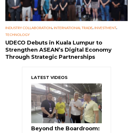
,
,
,
INDUSTRY COLLABORATION
INTERNATIONAL TRADE
INVESTMENT
TECHNOLOGY
UDECO Debuts in Kuala Lumpur to
Strengthen ASEAN’s Digital Economy
Through Strategic Partnerships
LATEST VIDEOS
Beyond the Boardroom: