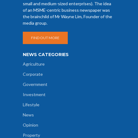
small and medium-sized enterprises). The idea
of an MSME-centric business newspaper was
the brainchild of Mr Wayne Lim, Founder of the
media group.
FIND OUT MORE
NEWS CATEGORIES
Agriculture
Corporate
Government
Investment
Lifestyle
News
Opinion
Property