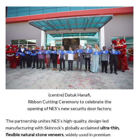
(centre) Datuk Hanafi,
Ribbon Cutting Ceremony to celebrate the
opening of NES’s new security door factory.
The partnership unites NES’s high-quality, design-led
manufacturing with Skinrock’s globally acclaimed
ultra-thin,
flexible natural stone veneers
, widely used in premium