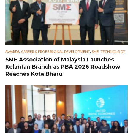
,
,
,
AWARDS
CAREER & PROFESSIONAL DEVELOPMENT
SME
TECHNOLOGY
SME Association of Malaysia Launches
Kelantan Branch as PBA 2026 Roadshow
Reaches Kota Bharu