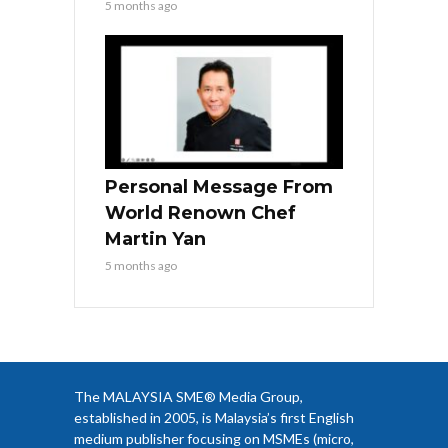
5 months ago
Personal Message From
World Renown Chef
Martin Yan
5 months ago
The MALAYSIA SME® Media Group,
established in 2005, is Malaysia’s first English
medium publisher focusing on MSMEs (micro,