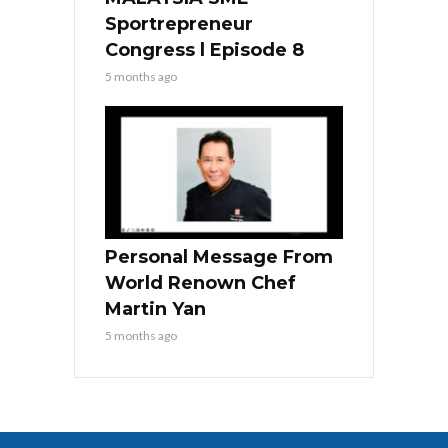
Sportrepreneur
Congress l Episode 8
5 months ago
Personal Message From
World Renown Chef
Martin Yan
5 months ago