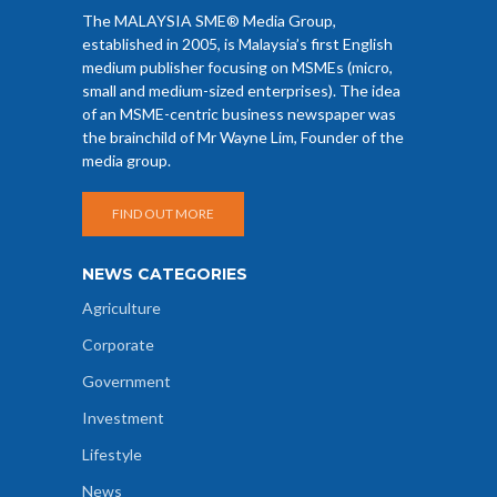
The MALAYSIA SME® Media Group,
established in 2005, is Malaysia’s first English
medium publisher focusing on MSMEs (micro,
small and medium-sized enterprises). The idea
of an MSME-centric business newspaper was
the brainchild of Mr Wayne Lim, Founder of the
media group.
FIND OUT MORE
NEWS CATEGORIES
Agriculture
Corporate
Government
Investment
Lifestyle
News