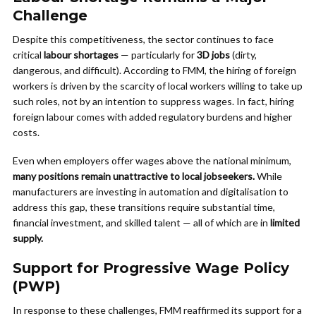
Challenge
Despite this competitiveness, the sector continues to face
critical
labour shortages
— particularly for
3D jobs
(dirty,
dangerous, and difficult). According to FMM, the hiring of foreign
workers is driven by the scarcity of local workers willing to take up
such roles, not by an intention to suppress wages. In fact, hiring
foreign labour comes with added regulatory burdens and higher
costs.
Even when employers offer wages above the national minimum,
many positions remain unattractive to local jobseekers.
While
manufacturers are investing in automation and digitalisation to
address this gap, these transitions require substantial time,
financial investment, and skilled talent — all of which are in
limited
supply.
Support for Progressive Wage Policy
(PWP)
In response to these challenges, FMM reaffirmed its support for a