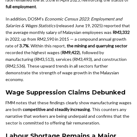
full employment
.
In addition, DOSM’s
Economic Census 2023: Employment and
Salaries & Wages Statistics
(released June 19, 2025) reported that
the average monthly salary of Malaysian employees was
RM3,332
in 2022, up from RM2,590 in 2015 — a compound annual growth
rate of
3.7%
. Within this report,
the mining and quarrying sector
recorded the highest wages (
RM9,422
), followed by
manufacturing (RM3,513), services (RM3,493), and construction
(RM2,536). These upward trends in all sectors further
demonstrate the strength of wage growth in the Malaysian
economy.
Wage Suppression Claims Debunked
FMM notes that these findings clearly show manufacturing wages
are both
competitive and steadily increasing
. This counters any
narrative that workers are being underpaid and confirms that the
sector is committed to offering fair remuneration.
Labour Shortage Remains a Major