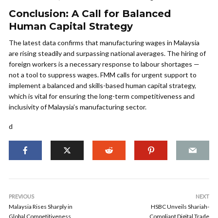
Conclusion: A Call for Balanced
Human Capital Strategy
The latest data confirms that manufacturing wages in Malaysia
are rising steadily and surpassing national averages. The hiring of
foreign workers is a necessary response to labour shortages —
not a tool to suppress wages. FMM calls for urgent support to
implement a balanced and skills-based human capital strategy,
which is vital for ensuring the long-term competitiveness and
inclusivity of Malaysia’s manufacturing sector.
d
PREVIOUS
NEXT
Malaysia Rises Sharply in
HSBC Unveils Shariah-
Global Competitiveness
Compliant Digital Trade