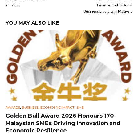
Ranking
Finance Tool to Boost
Business Liquidity in Malaysia
YOU MAY ALSO LIKE
,
,
,
AWARDS
BUSINESS
ECONOMIC IMPACT
SME
Golden Bull Award 2026 Honours 170
Malaysian SMEs Driving Innovation and
Economic Resilience