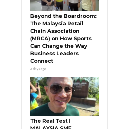
Beyond the Boardroom:
The Malaysia Retail
Chain Association
(MRCA) on How Sports
Can Change the Way
Business Leaders
Connect
3 days ago
The Real Test l
MALAYSIA SME