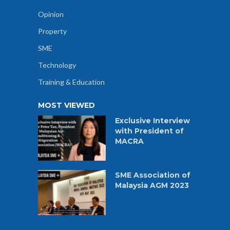
Opinion
Property
SME
Technology
Training & Education
MOST VIEWED
Exclusive Interview
with President of
MACRA
SME Association of
Malaysia AGM 2023