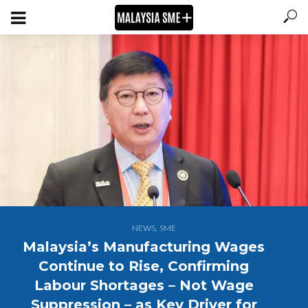
,
NEWS
SME
Malaysia’s Manufacturing Wages
Continue to Rise, Confirming
Labour Shortages – Not Wage
Suppression – as Key Driver for