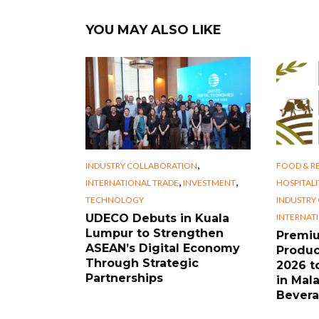
YOU MAY ALSO LIKE
,
INDUSTRY COLLABORATION
FOOD & RE
,
,
INTERNATIONAL TRADE
INVESTMENT
HOSPITALI
TECHNOLOGY
INDUSTRY
INTERNAT
UDECO Debuts in Kuala
Lumpur to Strengthen
Premi
ASEAN’s Digital Economy
Produc
Through Strategic
2026 t
Partnerships
in Mal
Bevera