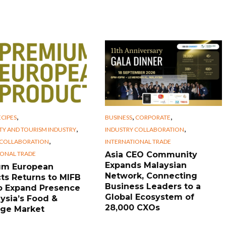
,
,
,
CIPES
BUSINESS
CORPORATE
,
,
TY AND TOURISM INDUSTRY
INDUSTRY COLLABORATION
,
 COLLABORATION
INTERNATIONAL TRADE
IONAL TRADE
Asia CEO Community
Expands Malaysian
um European
Network, Connecting
ts Returns to MIFB
Business Leaders to a
o Expand Presence
Global Ecosystem of
aysia’s Food &
28,000 CXOs
ge Market