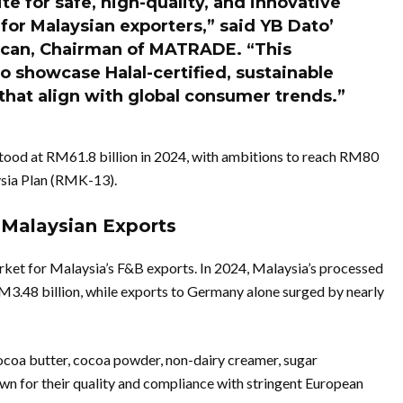
e for safe, high-quality, and innovative
 for Malaysian exporters,” said YB Dato’
ican, Chairman of MATRADE. “This
o showcase Halal-certified, sustainable
that align with global consumer trends.”
stood at RM61.8 billion in 2024, with ambitions to reach RM80
aysia Plan (RMK-13).
Malaysian Exports
et for Malaysia’s F&B exports. In 2024, Malaysia’s processed
M3.48 billion, while exports to Germany alone surged by nearly
coa butter, cocoa powder, non-dairy creamer, sugar
own for their quality and compliance with stringent European