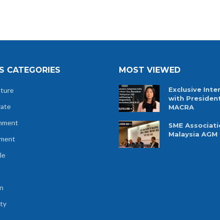
S CATEGORIES
MOST VIEWED
Exclusive Inte
lture
with Presiden
rate
MACRA
nment
SME Associati
Malaysia AGM
tment
le
n
ty