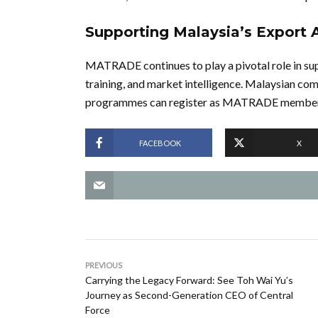
Supporting Malaysia’s Export 
MATRADE continues to play a pivotal role in sup
training, and market intelligence. Malaysian com
programmes can register as MATRADE members
FACEBOOK
X
PREVIOUS
Carrying the Legacy Forward: See Toh Wai Yu’s
Journey as Second-Generation CEO of Central
Force