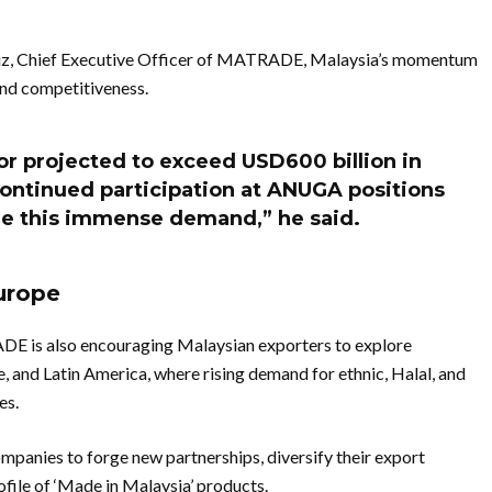
iz, Chief Executive Officer of MATRADE, Malaysia’s momentum
and competitiveness.
or projected to exceed USD600 billion in
ntinued participation at ANUGA positions
re this immense demand,” he said.
urope
DE is also encouraging Malaysian exporters to explore
, and Latin America, where rising demand for ethnic, Halal, and
es.
anies to forge new partnerships, diversify their export
ofile of ‘Made in Malaysia’ products.