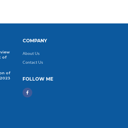
COMPANY
rview
About Us
t of
Contact Us
on of
 2023
FOLLOW ME