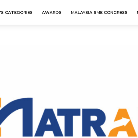
S CATEGORIES
AWARDS
MALAYSIA SME CONGRESS