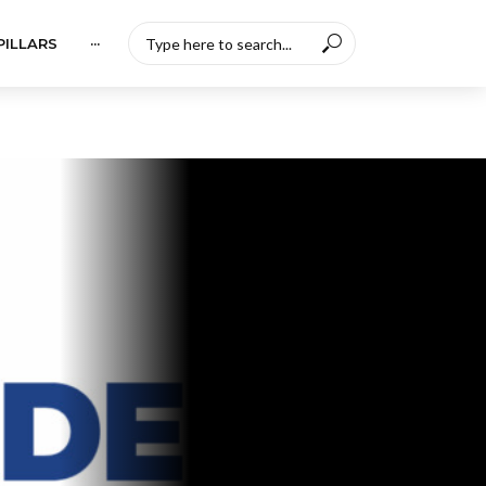
PILLARS
···