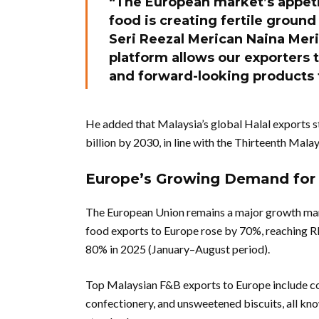
“The European market’s appetit
food is creating fertile ground
Seri Reezal Merican Naina Mer
platform allows our exporters t
and forward-looking products 
He added that Malaysia’s global Halal exports 
billion by 2030, in line with the Thirteenth Mal
Europe’s Growing Demand for 
The European Union remains a major growth mark
food exports to Europe rose by 70%, reaching R
80% in 2025 (January–August period).
Top Malaysian F&B exports to Europe include co
confectionery, and unsweetened biscuits, all kn