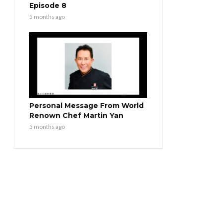
Episode 8
5 months ago
Personal Message From World
Renown Chef Martin Yan
5 months ago