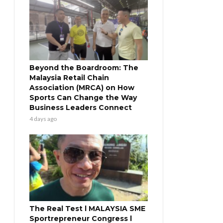
Beyond the Boardroom: The
Malaysia Retail Chain
Association (MRCA) on How
Sports Can Change the Way
Business Leaders Connect
4 days ago
The Real Test l MALAYSIA SME
Sportrepreneur Congress l