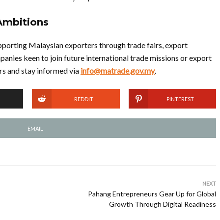
Ambitions
porting Malaysian exporters through trade fairs, export
panies keen to join future international trade missions or export
 and stay informed via
info@matrade.gov.my
.
REDDIT
PINTEREST
EMAIL
NEXT
Pahang Entrepreneurs Gear Up for Global
Growth Through Digital Readiness