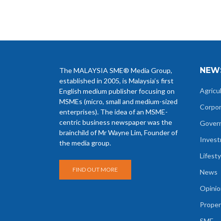
NEW
The MALAYSIA SME® Media Group,
established in 2005, is Malaysia’s first
Agricu
English medium publisher focusing on
MSMEs (micro, small and medium-sized
Corpo
enterprises). The idea of an MSME-
centric business newspaper was the
Gover
brainchild of Mr Wayne Lim, Founder of
Inves
the media group.
Lifesty
FIND OUT MORE
News
Opinio
Proper
SME