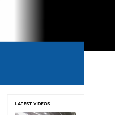
LATEST VIDEOS