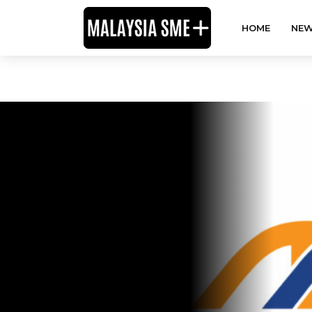
HOME
NEW