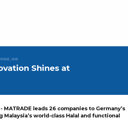
,
TRADE
SME
ovation Shines at
- MATRADE leads 26 companies to Germany’s
 Malaysia’s world-class Halal and functional