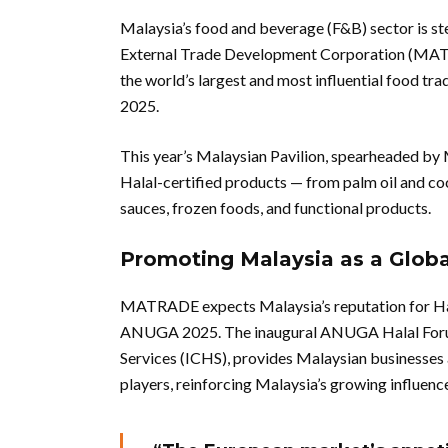
Malaysia’s food and beverage (F&B) sector is st
External Trade Development Corporation (MAT
the world’s largest and most influential food tr
2025.
This year’s Malaysian Pavilion, spearheaded by 
Halal-certified products — from palm oil and co
sauces, frozen foods, and functional products.
Promoting Malaysia as a Globa
MATRADE expects Malaysia’s reputation for Halal
ANUGA 2025. The inaugural ANUGA Halal Forum,
Services (ICHS), provides Malaysian businesses 
players, reinforcing Malaysia’s growing influenc