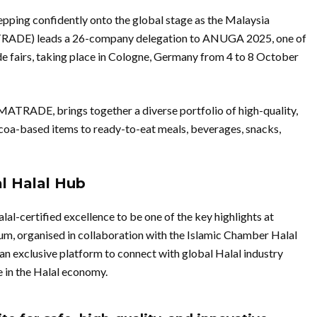
epping confidently onto the global stage as the Malaysia
RADE) leads a 26-company delegation to ANUGA 2025, one of
ade fairs, taking place in Cologne, Germany from 4 to 8 October
MATRADE, brings together a diverse portfolio of high-quality,
coa-based items to ready-to-eat meals, beverages, snacks,
l Halal Hub
-certified excellence to be one of the key highlights at
 organised in collaboration with the Islamic Chamber Halal
an exclusive platform to connect with global Halal industry
e in the Halal economy.