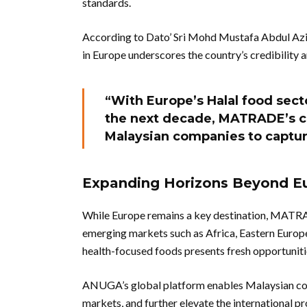
standards.
According to Dato’ Sri Mohd Mustafa Abdul Az
in Europe underscores the country’s credibility 
“With Europe’s Halal food sect
the next decade, MATRADE’s co
Malaysian companies to captu
Expanding Horizons Beyond E
While Europe remains a key destination, MATRA
emerging markets such as Africa, Eastern Europe
health-focused foods presents fresh opportuniti
ANUGA’s global platform enables Malaysian comp
markets, and further elevate the international pr