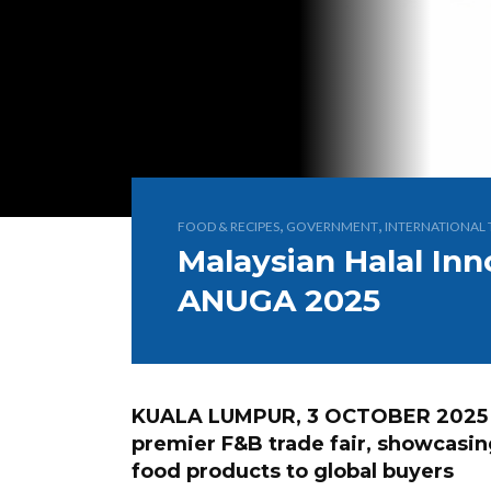
,
,
FOOD & RECIPES
GOVERNMENT
INTERNATIONAL 
Malaysian Halal Inn
ANUGA 2025
KUALA LUMPUR, 3 OCTOBER 2025 
premier F&B trade fair, showcasing
food products to global buyers