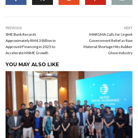
PREVIOUS
NEXT
SME Bank Records
MARGMA Calls for Urgent
Approximately RM4.3 Billion in
Government Relief as Raw
Approved Financing in 2025 to
Material Shortage Hits Rubber
Accelerate MSME Growth
Glove Industry
YOU MAY ALSO LIKE