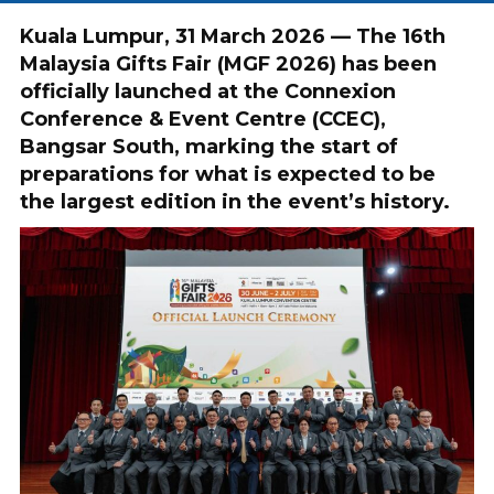
Kuala Lumpur, 31 March 2026 — The 16th
Malaysia Gifts Fair (MGF 2026) has been
officially launched at the Connexion
Conference & Event Centre (CCEC),
Bangsar South, marking the start of
preparations for what is expected to be
the largest edition in the event’s history.