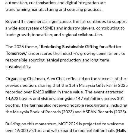
automation, customisation, and digital integration are
transforming manufacturing and sourcing practices.
Beyond its commercial significance, the fair continues to support
a wide ecosystem of SMEs and industry players, contributing to
trade growth, innovation, and regional collaboration.
The 2026 theme, “
Redefining Sustainable Gifting for a Better
Tomorrow,
” underscores the industry’s growing commitment to
responsible sourcing, ethical production, and long-term
sustainability.
Organising Chairman, Alex Chai, reflected on the success of the
previous edition, sharing that the 15th Malaysia Gifts Fair in 2025
recorded over RM50 million in trade value. The event attracted
14,623 buyers and visitors, alongside 147 exhibitors across 301
booths. The fair has also received notable recognitions, including
the Malaysia Book of Records (2023) and ASEAN Records (2025).
Building on this momentum, MGF 2026 is projected to welcome
over 16,000 visitors and will expand to four exhibition halls (Halls