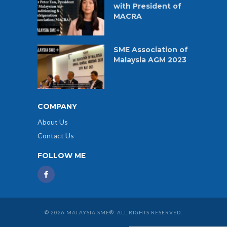
with President of
MACRA
SME Association of
Malaysia AGM 2023
COMPANY
About Us
Contact Us
FOLLOW ME
© 2026 MALAYSIA SME®. ALL RIGHTS RESERVED.