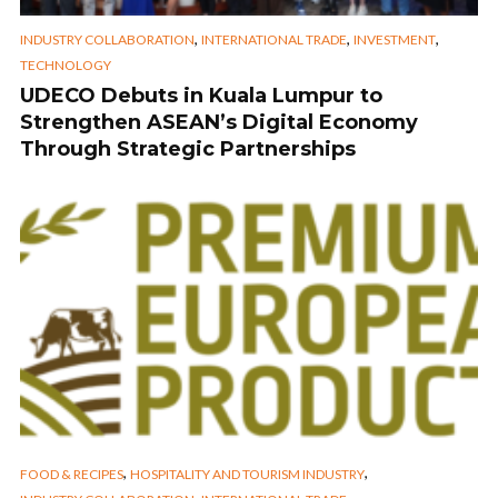
,
,
,
INDUSTRY COLLABORATION
INTERNATIONAL TRADE
INVESTMENT
TECHNOLOGY
UDECO Debuts in Kuala Lumpur to
Strengthen ASEAN’s Digital Economy
Through Strategic Partnerships
,
,
FOOD & RECIPES
HOSPITALITY AND TOURISM INDUSTRY