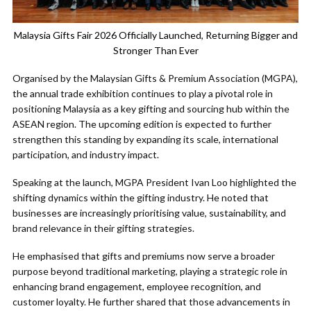
Malaysia Gifts Fair 2026 Officially Launched, Returning Bigger and
Stronger Than Ever
Organised by the Malaysian Gifts & Premium Association (MGPA),
the annual trade exhibition continues to play a pivotal role in
positioning Malaysia as a key gifting and sourcing hub within the
ASEAN region. The upcoming edition is expected to further
strengthen this standing by expanding its scale, international
participation, and industry impact.
Speaking at the launch, MGPA President Ivan Loo highlighted the
shifting dynamics within the gifting industry. He noted that
businesses are increasingly prioritising value, sustainability, and
brand relevance in their gifting strategies.
He emphasised that gifts and premiums now serve a broader
purpose beyond traditional marketing, playing a strategic role in
enhancing brand engagement, employee recognition, and
customer loyalty. He further shared that those advancements in