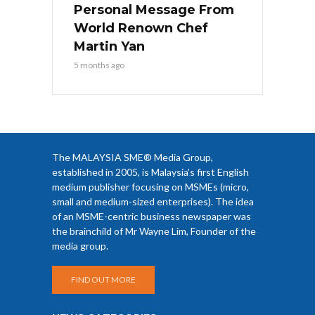
Personal Message From
World Renown Chef
Martin Yan
5 months ago
The MALAYSIA SME® Media Group,
established in 2005, is Malaysia’s first English
medium publisher focusing on MSMEs (micro,
small and medium-sized enterprises). The idea
of an MSME-centric business newspaper was
the brainchild of Mr Wayne Lim, Founder of the
media group.
FIND OUT MORE