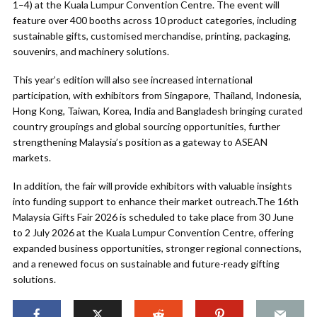
1–4) at the Kuala Lumpur Convention Centre. The event will
feature over 400 booths across 10 product categories, including
sustainable gifts, customised merchandise, printing, packaging,
souvenirs, and machinery solutions.
This year’s edition will also see increased international
participation, with exhibitors from Singapore, Thailand, Indonesia,
Hong Kong, Taiwan, Korea, India and Bangladesh bringing curated
country groupings and global sourcing opportunities, further
strengthening Malaysia’s position as a gateway to ASEAN
markets.
In addition, the fair will provide exhibitors with valuable insights
into funding support to enhance their market outreach.The 16th
Malaysia Gifts Fair 2026 is scheduled to take place from 30 June
to 2 July 2026 at the Kuala Lumpur Convention Centre, offering
expanded business opportunities, stronger regional connections,
and a renewed focus on sustainable and future-ready gifting
solutions.