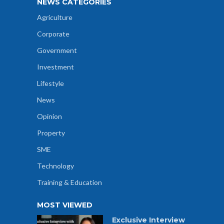
NEWS CATEGORIES
Agriculture
Corporate
Government
Investment
Lifestyle
News
Opinion
Property
SME
Technology
Training & Education
MOST VIEWED
Exclusive Interview