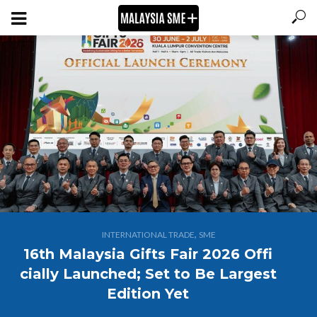
,
INTERNATIONAL TRADE
SME
16th Malaysia Gifts Fair 2026 Offi
cially Launched; Set to Be Largest
Edition Yet