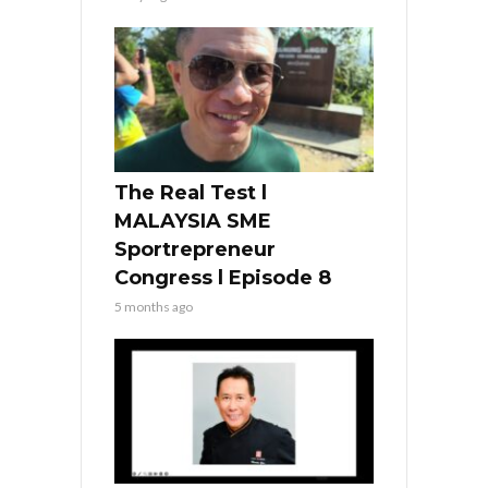
The Real Test l
MALAYSIA SME
Sportrepreneur
Congress l Episode 8
5 months ago