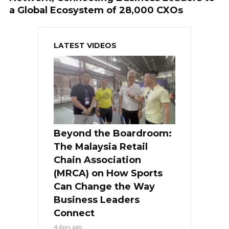
a Global Ecosystem of 28,000 CXOs
LATEST VIDEOS
Beyond the Boardroom:
The Malaysia Retail
Chain Association
(MRCA) on How Sports
Can Change the Way
Business Leaders
Connect
4 days ago