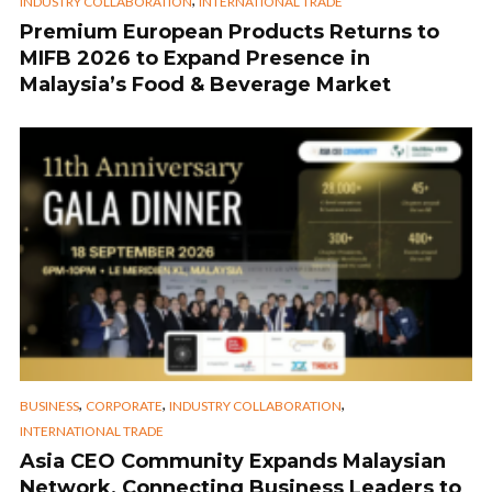
,
INDUSTRY COLLABORATION
INTERNATIONAL TRADE
Premium European Products Returns to
MIFB 2026 to Expand Presence in
Malaysia’s Food & Beverage Market
,
,
,
BUSINESS
CORPORATE
INDUSTRY COLLABORATION
INTERNATIONAL TRADE
Asia CEO Community Expands Malaysian
Network, Connecting Business Leaders to