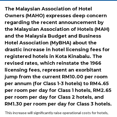
The Malaysian Association of Hotel
Owners (MAHO) expresses deep concern
regarding the recent announcement by
the Malaysian Association of Hotels (MAH)
and the Malaysia Budget and Business
Hotel Association (MyBHA) about the
drastic increase in hotel licensing fees for
registered hotels in Kota Kinabalu. The
revised rates, which reinstate the 1966
licensing fees, represent an exorbitant
jump from the current RM10.00 per room
per annum (for Class 1-3 hotels) to RM4.65
per room per day for Class 1 hotels, RM2.65
per room per day for Class 2 hotels, and
RM1.30 per room per day for Class 3 hotels.
This increase will significantly raise operational costs for hotels,