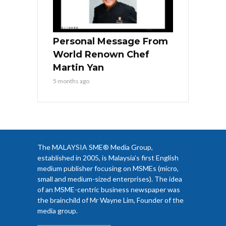
Personal Message From
World Renown Chef
Martin Yan
5 months ago
The MALAYSIA SME® Media Group,
established in 2005, is Malaysia’s first English
medium publisher focusing on MSMEs (micro,
small and medium-sized enterprises). The idea
of an MSME-centric business newspaper was
the brainchild of Mr Wayne Lim, Founder of the
media group.