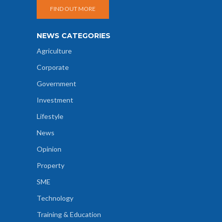
FIND OUT MORE
NEWS CATEGORIES
Agriculture
Corporate
Government
Investment
Lifestyle
News
Opinion
Property
SME
Technology
Training & Education