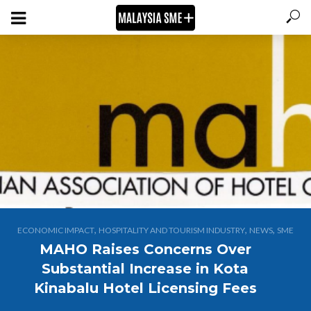
,
,
,
ECONOMIC IMPACT
HOSPITALITY AND TOURISM INDUSTRY
NEWS
SME
MAHO Raises Concerns Over
Substantial Increase in Kota
Kinabalu Hotel Licensing Fees