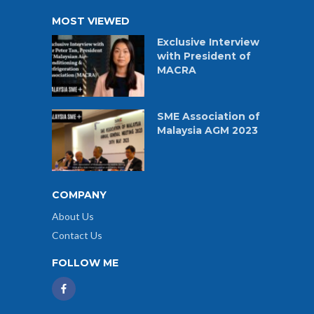
MOST VIEWED
Exclusive Interview
with President of
MACRA
SME Association of
Malaysia AGM 2023
COMPANY
About Us
Contact Us
FOLLOW ME