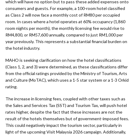
which will have no option but to pass these added expenses onto
consumers and guests. For example, a 100-room hotel classified
as Class 2 will now face a monthly cost of RM80 per occupied
room. In cases where a hotel operates at 60% occupancy (1,860
room nights per month), the monthly licensing fee would rise to
RM4,800, or RM57,600 annually, compared to just RM1,000 per
year previously. This represents a substantial financial burden on
the hotel industry.
MAHO is seeking clarification on how the hotel classifications
(Class 1, 2, and 3) were determined, as these classifications differ
from the official ratings provided by the Ministry of Tourism, Arts
and Culture (MoTAC), which uses a 1-5 star system or a 1-3 Orkid
rating.
The increase in licensing fees, coupled with other taxes such as
the Sales and Services Tax (SST) and Tourism Tax, will push hotel
rates higher, despite the fact that these increases are not the
result of the hotels themselves but of government-imposed fees.
This could negatively impact the tourism sector, particularly in
light of the upcoming Visit Malaysia 2026 campaign. Additionally,