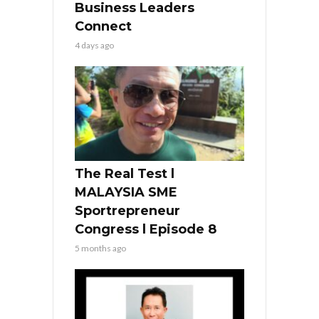
Business Leaders
Connect
4 days ago
The Real Test l
MALAYSIA SME
Sportrepreneur
Congress l Episode 8
5 months ago