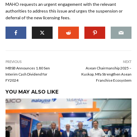
MAHO requests an urgent engagement with the relevant
authorities to address this issue and urges the suspension or
deferral of the new licensing fees.
PREVIOUS
NEXT
MBSB Announces 1.80 Sen
Asean Chairmanship 2025 –
Interim Cash Dividend for
Kuskop, Mfa Strengthen Asean
FY2024
Franchise Ecosystem
YOU MAY ALSO LIKE