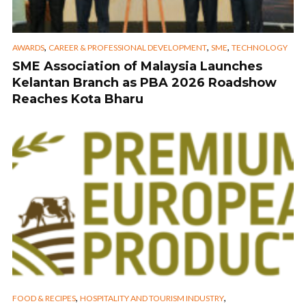
,
,
,
AWARDS
CAREER & PROFESSIONAL DEVELOPMENT
SME
TECHNOLOGY
SME Association of Malaysia Launches
Kelantan Branch as PBA 2026 Roadshow
Reaches Kota Bharu
,
,
FOOD & RECIPES
HOSPITALITY AND TOURISM INDUSTRY