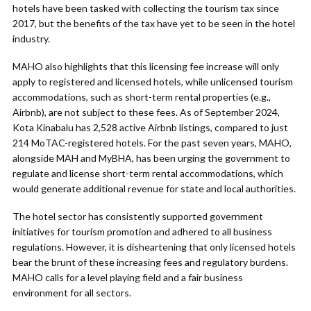
hotels have been tasked with collecting the tourism tax since
2017, but the benefits of the tax have yet to be seen in the hotel
industry.
MAHO also highlights that this licensing fee increase will only
apply to registered and licensed hotels, while unlicensed tourism
accommodations, such as short-term rental properties (e.g.,
Airbnb), are not subject to these fees. As of September 2024,
Kota Kinabalu has 2,528 active Airbnb listings, compared to just
214 MoTAC-registered hotels. For the past seven years, MAHO,
alongside MAH and MyBHA, has been urging the government to
regulate and license short-term rental accommodations, which
would generate additional revenue for state and local authorities.
The hotel sector has consistently supported government
initiatives for tourism promotion and adhered to all business
regulations. However, it is disheartening that only licensed hotels
bear the brunt of these increasing fees and regulatory burdens.
MAHO calls for a level playing field and a fair business
environment for all sectors.