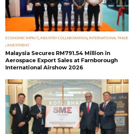
,
,
ECONOMIC IMPACT
INDUSTRY COLLABORATION
INTERNATIONAL TRADE
,
INVESTMENT
Malaysia Secures RM791.54 Million in
Aerospace Export Sales at Farnborough
International Airshow 2026