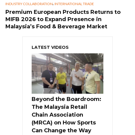
,
INDUSTRY COLLABORATION
INTERNATIONAL TRADE
Premium European Products Returns to
MIFB 2026 to Expand Presence in
Malaysia’s Food & Beverage Market
LATEST VIDEOS
Beyond the Boardroom:
The Malaysia Retail
Chain Association
(MRCA) on How Sports
Can Change the Way