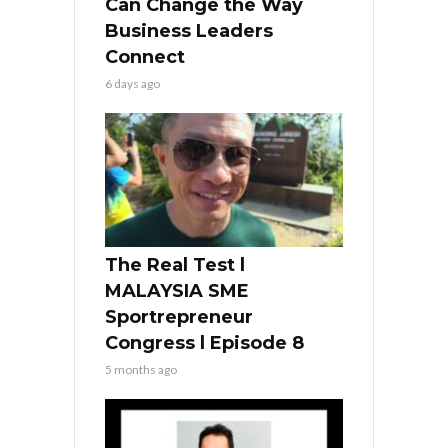
Can Change the Way
Business Leaders
Connect
6 days ago
The Real Test l
MALAYSIA SME
Sportrepreneur
Congress l Episode 8
5 months ago