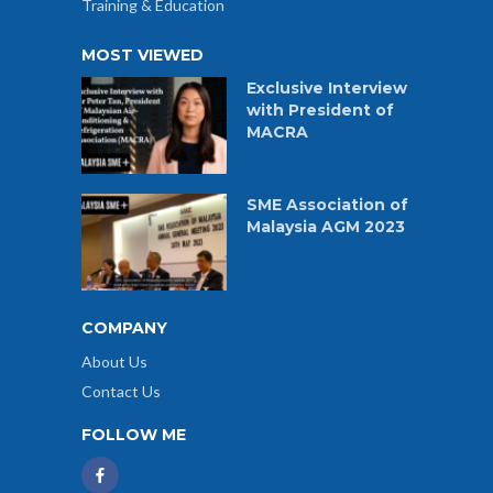
Training & Education
MOST VIEWED
Exclusive Interview
with President of
MACRA
SME Association of
Malaysia AGM 2023
COMPANY
About Us
Contact Us
FOLLOW ME