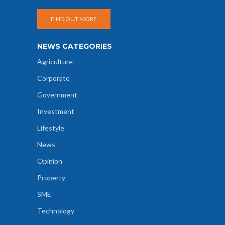
FIND OUT MORE
NEWS CATEGORIES
Agriculture
Corporate
Government
Investment
Lifestyle
News
Opinion
Property
SME
Technology