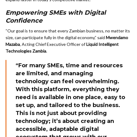
Empowering SMEs with Digital
Confidence
“Our goal is to ensure that every Zambian business, no matter its
size, can participate fully in the digital economy,” said
Mwendamo
Mazaba
, Acting Chief Executive Officer of
Liquid Intelligent
Technologies Zambia
.
“For many SMEs, time and resources
are limited, and managing
technology can feel overwhelming.
With this platform, everything they
need is available in one place, easy to
set up, and tailored to the business.
This is not just about providing
technology; it’s about creating an
accessible, adaptable digital