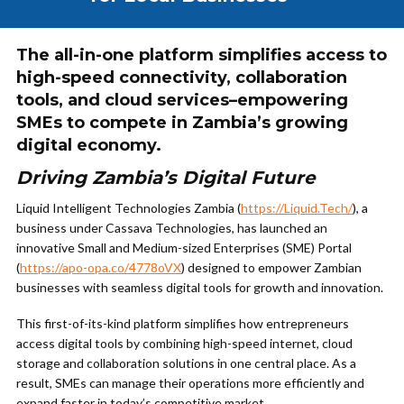
The all-in-one platform simplifies access to
high-speed connectivity, collaboration
tools, and cloud services–empowering
SMEs to compete in Zambia’s growing
digital economy.
Driving Zambia’s Digital Future
Liquid Intelligent Technologies Zambia (
https://Liquid.Tech/
), a
business under Cassava Technologies, has launched an
innovative Small and Medium-sized Enterprises (SME) Portal
(
https://apo-opa.co/4778oVX
) designed to empower Zambian
businesses with seamless digital tools for growth and innovation.
This first-of-its-kind platform simplifies how entrepreneurs
access digital tools by combining high-speed internet, cloud
storage and collaboration solutions in one central place. As a
result, SMEs can manage their operations more efficiently and
expand faster in today’s competitive market.