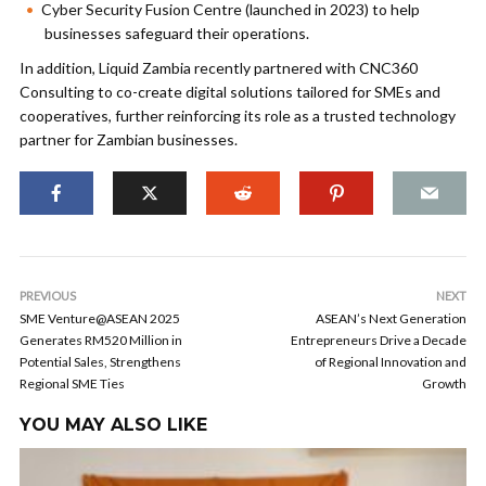
Cyber Security Fusion Centre (launched in 2023) to help
businesses safeguard their operations.
In addition, Liquid Zambia recently partnered with CNC360
Consulting to co-create digital solutions tailored for SMEs and
cooperatives, further reinforcing its role as a trusted technology
partner for Zambian businesses.
PREVIOUS
NEXT
SME Venture@ASEAN 2025
ASEAN’s Next Generation
Generates RM520 Million in
Entrepreneurs Drive a Decade
Potential Sales, Strengthens
of Regional Innovation and
Regional SME Ties
Growth
YOU MAY ALSO LIKE