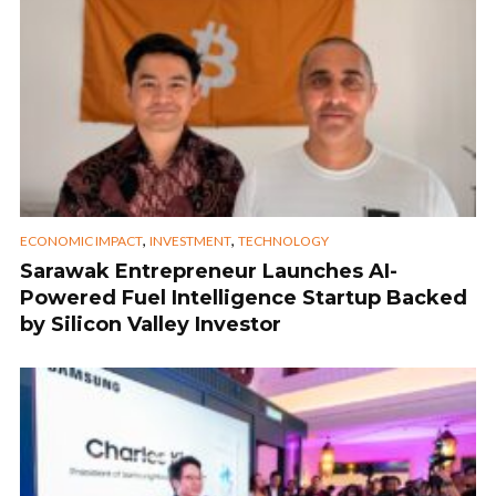
,
,
ECONOMIC IMPACT
INVESTMENT
TECHNOLOGY
Sarawak Entrepreneur Launches AI-
Powered Fuel Intelligence Startup Backed
by Silicon Valley Investor