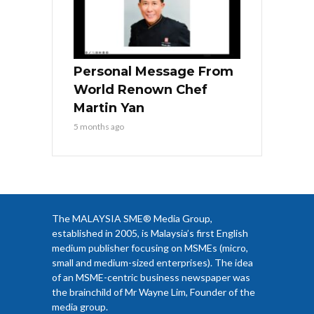
Personal Message From
World Renown Chef
Martin Yan
5 months ago
The MALAYSIA SME® Media Group,
established in 2005, is Malaysia’s first English
medium publisher focusing on MSMEs (micro,
small and medium-sized enterprises). The idea
of an MSME-centric business newspaper was
the brainchild of Mr Wayne Lim, Founder of the
media group.