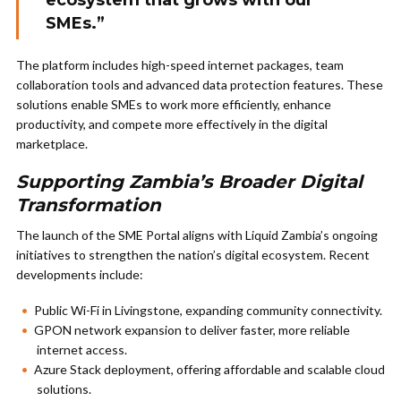
ecosystem that grows with our
SMEs.”
The platform includes high-speed internet packages, team
collaboration tools and advanced data protection features. These
solutions enable SMEs to work more efficiently, enhance
productivity, and compete more effectively in the digital
marketplace.
Supporting Zambia’s Broader Digital
Transformation
The launch of the SME Portal aligns with Liquid Zambia’s ongoing
initiatives to strengthen the nation’s digital ecosystem. Recent
developments include:
Public Wi-Fi in Livingstone, expanding community connectivity.
GPON network expansion to deliver faster, more reliable
internet access.
Azure Stack deployment, offering affordable and scalable cloud
solutions.