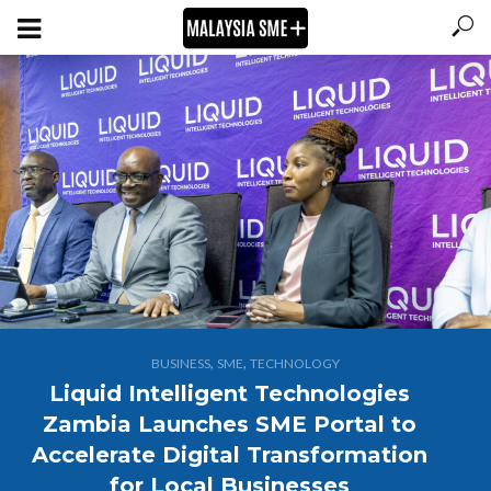
,
,
BUSINESS
SME
TECHNOLOGY
Liquid Intelligent Technologies
Zambia Launches SME Portal to
Accelerate Digital Transformation
for Local Businesses