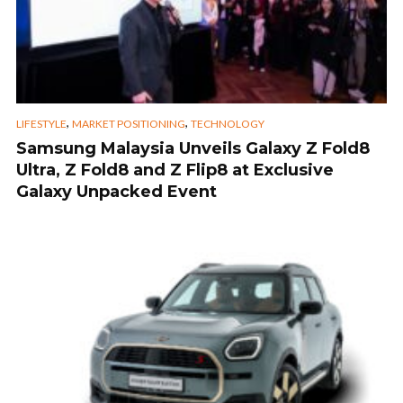
,
,
LIFESTYLE
MARKET POSITIONING
TECHNOLOGY
Samsung Malaysia Unveils Galaxy Z Fold8
Ultra, Z Fold8 and Z Flip8 at Exclusive
Galaxy Unpacked Event