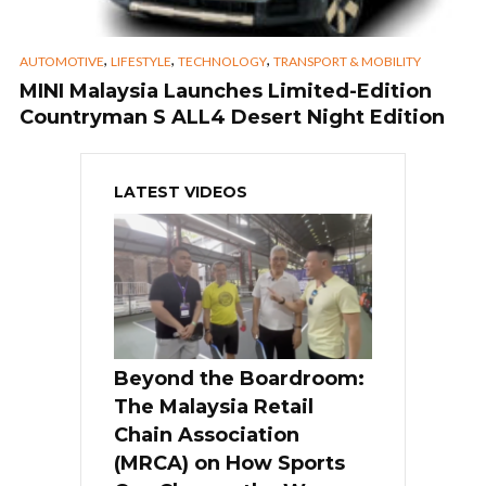
,
,
,
AUTOMOTIVE
LIFESTYLE
TECHNOLOGY
TRANSPORT & MOBILITY
MINI Malaysia Launches Limited-Edition
Countryman S ALL4 Desert Night Edition
LATEST VIDEOS
Beyond the Boardroom:
The Malaysia Retail
Chain Association
(MRCA) on How Sports