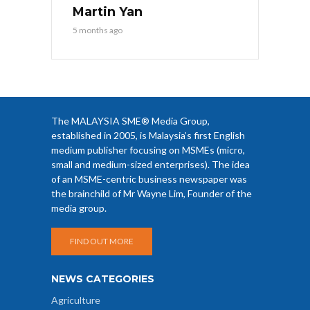
Martin Yan
5 months ago
The MALAYSIA SME® Media Group,
established in 2005, is Malaysia’s first English
medium publisher focusing on MSMEs (micro,
small and medium-sized enterprises). The idea
of an MSME-centric business newspaper was
the brainchild of Mr Wayne Lim, Founder of the
media group.
FIND OUT MORE
NEWS CATEGORIES
Agriculture