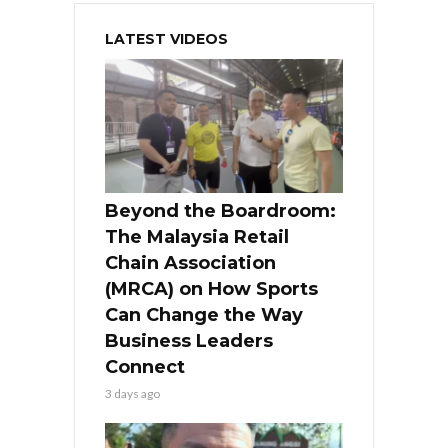
LATEST VIDEOS
Beyond the Boardroom:
The Malaysia Retail
Chain Association
(MRCA) on How Sports
Can Change the Way
Business Leaders
Connect
3 days ago