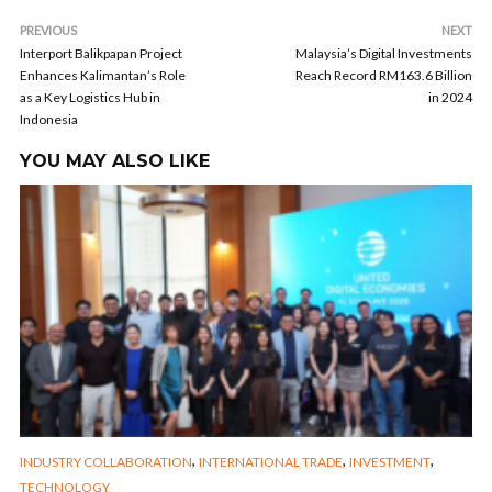
PREVIOUS
NEXT
Interport Balikpapan Project
Malaysia’s Digital Investments
Enhances Kalimantan’s Role
Reach Record RM163.6 Billion
as a Key Logistics Hub in
in 2024
Indonesia
YOU MAY ALSO LIKE
,
,
,
INDUSTRY COLLABORATION
INTERNATIONAL TRADE
INVESTMENT
TECHNOLOGY