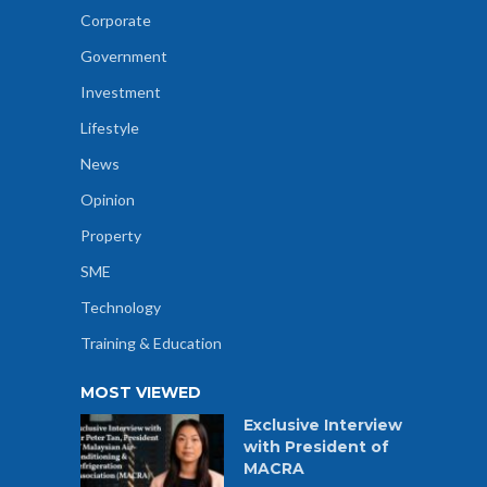
Corporate
Government
Investment
Lifestyle
News
Opinion
Property
SME
Technology
Training & Education
MOST VIEWED
Exclusive Interview
with President of
MACRA