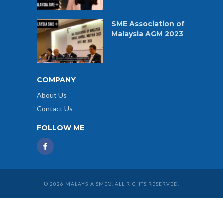
SME Association of
Malaysia AGM 2023
COMPANY
About Us
Contact Us
FOLLOW ME
© 2026 MALAYSIA SME®. ALL RIGHTS RESERVED.