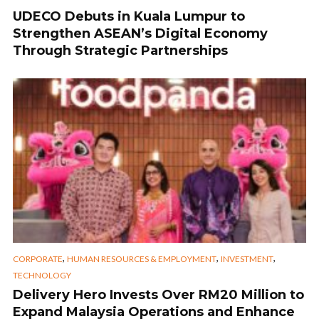
UDECO Debuts in Kuala Lumpur to
Strengthen ASEAN’s Digital Economy
Through Strategic Partnerships
,
,
,
CORPORATE
HUMAN RESOURCES & EMPLOYMENT
INVESTMENT
TECHNOLOGY
Delivery Hero Invests Over RM20 Million to
Expand Malaysia Operations and Enhance