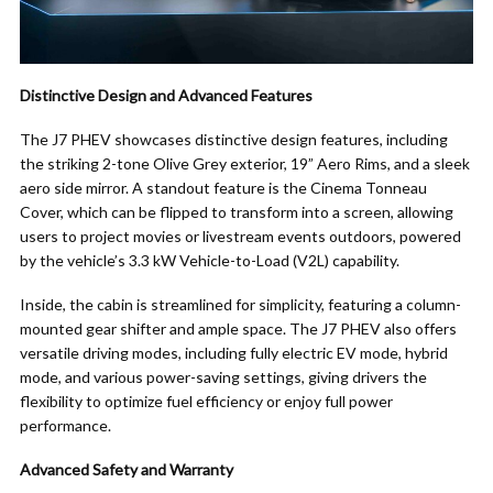
Distinctive Design and Advanced Features
The J7 PHEV showcases distinctive design features, including
the striking 2-tone Olive Grey exterior, 19” Aero Rims, and a sleek
aero side mirror. A standout feature is the Cinema Tonneau
Cover, which can be flipped to transform into a screen, allowing
users to project movies or livestream events outdoors, powered
by the vehicle’s 3.3 kW Vehicle-to-Load (V2L) capability.
Inside, the cabin is streamlined for simplicity, featuring a column-
mounted gear shifter and ample space. The J7 PHEV also offers
versatile driving modes, including fully electric EV mode, hybrid
mode, and various power-saving settings, giving drivers the
flexibility to optimize fuel efficiency or enjoy full power
performance.
Advanced Safety and Warranty