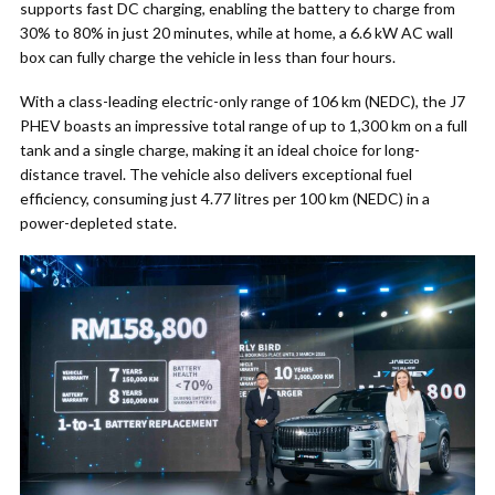
supports fast DC charging, enabling the battery to charge from
30% to 80% in just 20 minutes, while at home, a 6.6 kW AC wall
box can fully charge the vehicle in less than four hours.
With a class-leading electric-only range of 106 km (NEDC), the J7
PHEV boasts an impressive total range of up to 1,300 km on a full
tank and a single charge, making it an ideal choice for long-
distance travel. The vehicle also delivers exceptional fuel
efficiency, consuming just 4.77 litres per 100 km (NEDC) in a
power-depleted state.