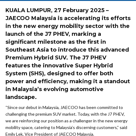
KUALA LUMPUR, 27 February 2025 –
JAECOO Malaysia is accelerating its efforts
in the new energy mobility sector with the
launch of the J7 PHEV, marking a
significant milestone as the first in
Southeast Asia to introduce this advanced
Premium Hybrid SUV. The J7 PHEV
features the innovative Super Hybrid
System (SHS), designed to offer both
power and efficiency, making it a standout
in Malaysia’s evolving automotive
landscape.
“Since our debut in Malaysia, JAECOO has been committed to
challenging the premium SUV market. Today, with the J7 PHEV,
we are reinforcing our position as a challenger in the new energy
mobility space, catering to Malaysia’s discerning customers,” said
Emily Lek, Vice President of JAECOO Malaysia.