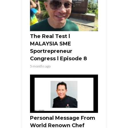
The Real Test l
MALAYSIA SME
Sportrepreneur
Congress l Episode 8
5 months ago
Personal Message From
World Renown Chef