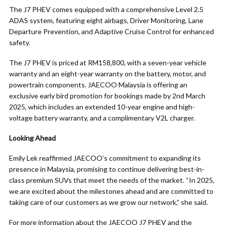
The J7 PHEV comes equipped with a comprehensive Level 2.5
ADAS system, featuring eight airbags, Driver Monitoring, Lane
Departure Prevention, and Adaptive Cruise Control for enhanced
safety.
The J7 PHEV is priced at RM158,800, with a seven-year vehicle
warranty and an eight-year warranty on the battery, motor, and
powertrain components. JAECOO Malaysia is offering an
exclusive early bird promotion for bookings made by 2nd March
2025, which includes an extended 10-year engine and high-
voltage battery warranty, and a complimentary V2L charger.
Looking Ahead
Emily Lek reaffirmed JAECOO’s commitment to expanding its
presence in Malaysia, promising to continue delivering best-in-
class premium SUVs that meet the needs of the market. “In 2025,
we are excited about the milestones ahead and are committed to
taking care of our customers as we grow our network,” she said.
For more information about the JAECOO J7 PHEV and the