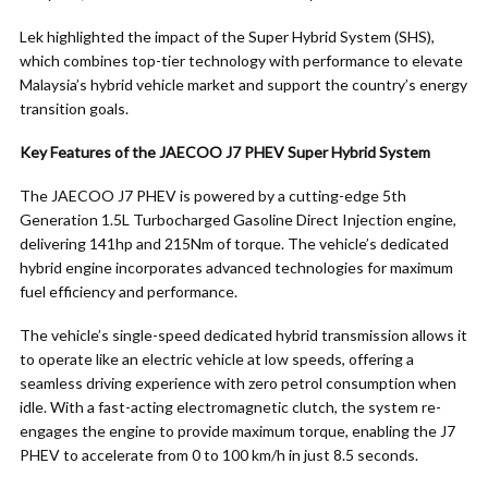
Lek highlighted the impact of the Super Hybrid System (SHS),
which combines top-tier technology with performance to elevate
Malaysia’s hybrid vehicle market and support the country’s energy
transition goals.
Key Features of the JAECOO J7 PHEV Super Hybrid System
The JAECOO J7 PHEV is powered by a cutting-edge 5th
Generation 1.5L Turbocharged Gasoline Direct Injection engine,
delivering 141hp and 215Nm of torque. The vehicle’s dedicated
hybrid engine incorporates advanced technologies for maximum
fuel efficiency and performance.
The vehicle’s single-speed dedicated hybrid transmission allows it
to operate like an electric vehicle at low speeds, offering a
seamless driving experience with zero petrol consumption when
idle. With a fast-acting electromagnetic clutch, the system re-
engages the engine to provide maximum torque, enabling the J7
PHEV to accelerate from 0 to 100 km/h in just 8.5 seconds.