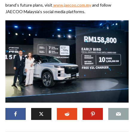
brand’s future plans, visit
www.jaecoo.com.my
and follow
JAECOO Malaysia’s social media platforms.