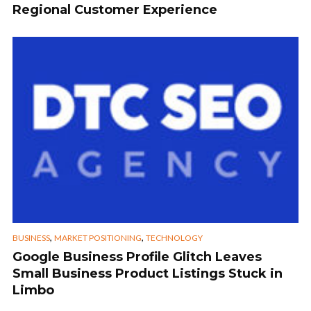
Regional Customer Experience
,
,
BUSINESS
MARKET POSITIONING
TECHNOLOGY
Google Business Profile Glitch Leaves
Small Business Product Listings Stuck in
Limbo