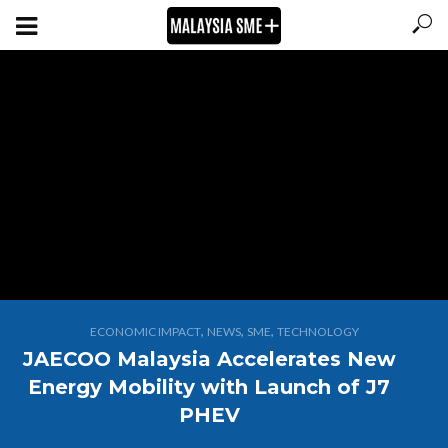
,
,
,
ECONOMIC IMPACT
NEWS
SME
TECHNOLOGY
JAECOO Malaysia Accelerates New
Energy Mobility with Launch of J7
PHEV