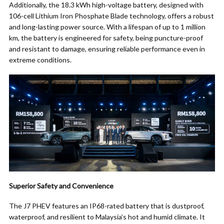
Additionally, the 18.3 kWh high-voltage battery, designed with
106-cell Lithium Iron Phosphate Blade technology, offers a robust
and long-lasting power source. With a lifespan of up to 1 million
km, the battery is engineered for safety, being puncture-proof
and resistant to damage, ensuring reliable performance even in
extreme conditions.
Superior Safety and Convenience
The J7 PHEV features an IP68-rated battery that is dustproof,
waterproof, and resilient to Malaysia’s hot and humid climate. It