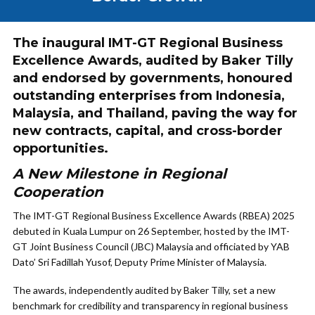
The inaugural IMT-GT Regional Business
Excellence Awards, audited by Baker Tilly
and endorsed by governments, honoured
outstanding enterprises from Indonesia,
Malaysia, and Thailand, paving the way for
new contracts, capital, and cross-border
opportunities.
A New Milestone in Regional
Cooperation
The IMT-GT Regional Business Excellence Awards (RBEA) 2025
debuted in Kuala Lumpur on 26 September, hosted by the IMT-
GT Joint Business Council (JBC) Malaysia and officiated by YAB
Dato’ Sri Fadillah Yusof, Deputy Prime Minister of Malaysia.
The awards, independently audited by Baker Tilly, set a new
benchmark for credibility and transparency in regional business