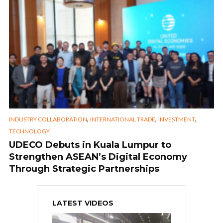
,
,
,
INDUSTRY COLLABORATION
INTERNATIONAL TRADE
INVESTMENT
TECHNOLOGY
UDECO Debuts in Kuala Lumpur to
Strengthen ASEAN’s Digital Economy
Through Strategic Partnerships
LATEST VIDEOS