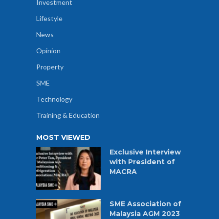
Investment
Lifestyle
News
Opinion
Property
SME
Technology
Training & Education
MOST VIEWED
Exclusive Interview
with President of
MACRA
SME Association of
Malaysia AGM 2023