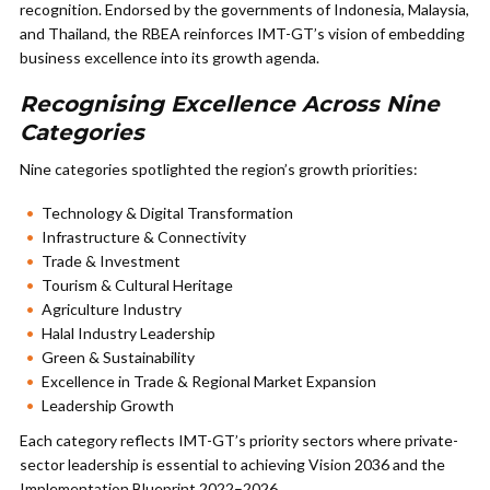
recognition. Endorsed by the governments of Indonesia, Malaysia,
and Thailand, the RBEA reinforces IMT-GT’s vision of embedding
business excellence into its growth agenda.
Recognising Excellence Across Nine
Categories
Nine categories spotlighted the region’s growth priorities:
Technology & Digital Transformation
Infrastructure & Connectivity
Trade & Investment
Tourism & Cultural Heritage
Agriculture Industry
Halal Industry Leadership
Green & Sustainability
Excellence in Trade & Regional Market Expansion
Leadership Growth
Each category reflects IMT-GT’s priority sectors where private-
sector leadership is essential to achieving Vision 2036 and the
Implementation Blueprint 2022–2026.