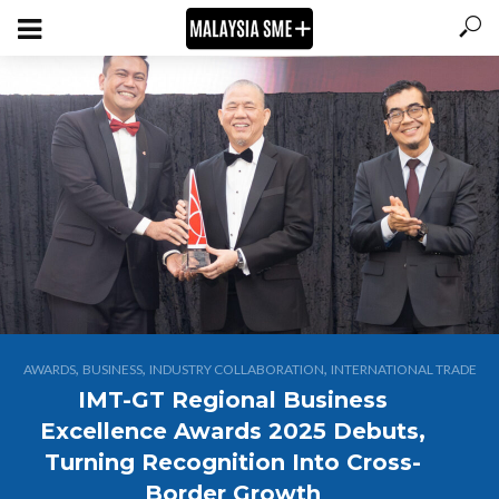
,
,
,
AWARDS
BUSINESS
INDUSTRY COLLABORATION
INTERNATIONAL TRADE
IMT-GT Regional Business
Excellence Awards 2025 Debuts,
Turning Recognition Into Cross-
Border Growth