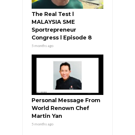
The Real Test l
MALAYSIA SME
Sportrepreneur
Congress l Episode 8
5 months ago
Personal Message From
World Renown Chef
Martin Yan
5 months ago