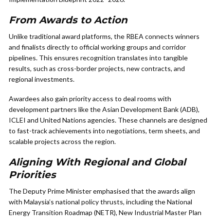
From Awards to Action
Unlike traditional award platforms, the RBEA connects winners
and finalists directly to official working groups and corridor
pipelines. This ensures recognition translates into tangible
results, such as cross-border projects, new contracts, and
regional investments.
Awardees also gain priority access to deal rooms with
development partners like the Asian Development Bank (ADB),
ICLEI and United Nations agencies. These channels are designed
to fast-track achievements into negotiations, term sheets, and
scalable projects across the region.
Aligning With Regional and Global
Priorities
The Deputy Prime Minister emphasised that the awards align
with Malaysia’s national policy thrusts, including the National
Energy Transition Roadmap (NETR), New Industrial Master Plan