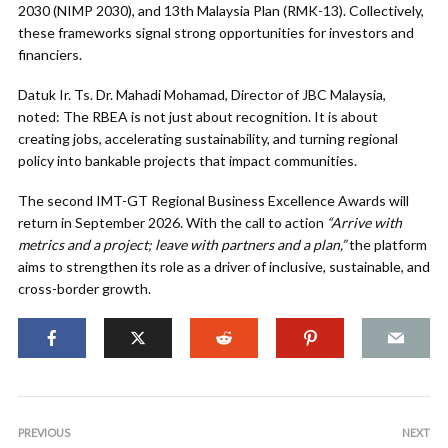
2030 (NIMP 2030), and 13th Malaysia Plan (RMK-13). Collectively,
these frameworks signal strong opportunities for investors and
financiers.
Datuk Ir. Ts. Dr. Mahadi Mohamad, Director of JBC Malaysia,
noted: The RBEA is not just about recognition. It is about
creating jobs, accelerating sustainability, and turning regional
policy into bankable projects that impact communities.
The second IMT-GT Regional Business Excellence Awards will
return in September 2026. With the call to action
“Arrive with
metrics and a project; leave with partners and a plan,”
the platform
aims to strengthen its role as a driver of inclusive, sustainable, and
cross-border growth.
PREVIOUS
NEXT