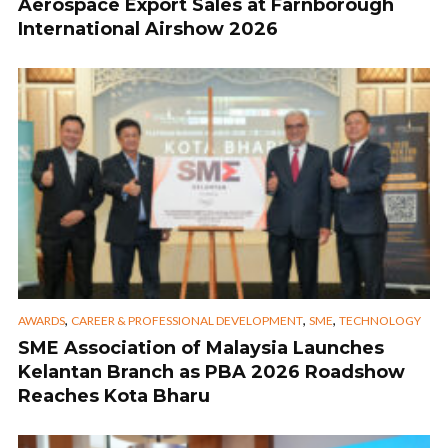
Aerospace Export Sales at Farnborough
International Airshow 2026
,
,
,
AWARDS
CAREER & PROFESSIONAL DEVELOPMENT
SME
TECHNOLOGY
SME Association of Malaysia Launches
Kelantan Branch as PBA 2026 Roadshow
Reaches Kota Bharu