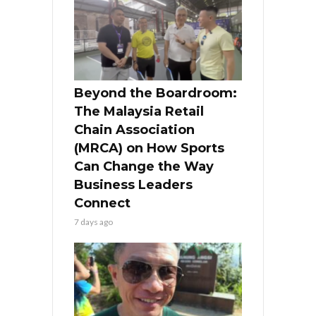
Beyond the Boardroom:
The Malaysia Retail
Chain Association
(MRCA) on How Sports
Can Change the Way
Business Leaders
Connect
7 days ago