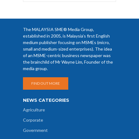
The MALAYSIA SME® Media Group,
established in 2005, is Malaysia’s first English
medium publisher focusing on MSMEs (micro,
small and medium-sized enterprises). The idea
of an MSME-centric business newspaper was
the brainchild of Mr Wayne Lim, Founder of the
media group.
FIND OUT MORE
NEWS CATEGORIES
Agriculture
Corporate
Government