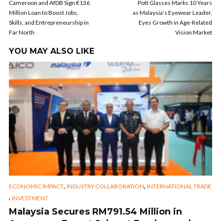
Cameroon and AfDB Sign €136
Pott Glasses Marks 10 Years
Million Loan to Boost Jobs,
as Malaysia’s Eyewear Leader,
Skills, and Entrepreneurship in
Eyes Growth in Age-Related
Far North
Vision Market
YOU MAY ALSO LIKE
,
,
ECONOMIC IMPACT
INDUSTRY COLLABORATION
INTERNATIONAL TRADE
,
INVESTMENT
Malaysia Secures RM791.54 Million in