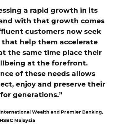
essing a rapid growth in its
 and with that growth comes
ffluent customers now seek
s that help them accelerate
at the same time place their
lbeing at the forefront.
ance of these needs allows
ect, enjoy and preserve their
for generations.”
 International Wealth and Premier Banking,
HSBC Malaysia