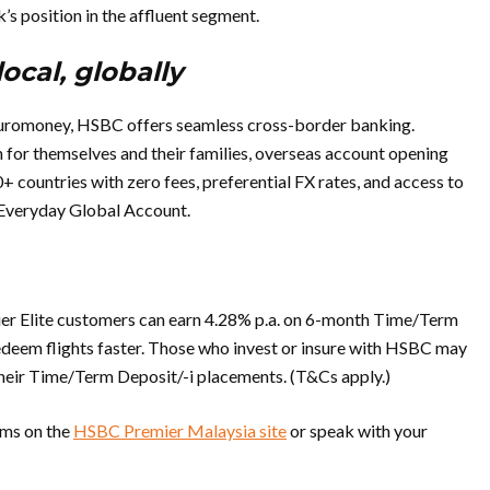
’s position in the affluent segment.
local, globally
uromoney, HSBC offers seamless cross-border banking.
for themselves and their families, overseas account opening
 countries with zero fees, preferential FX rates, and access to
Everyday Global Account.
er Elite customers can earn 4.28% p.a. on 6-month Time/Term
redeem flights faster. Those who invest or insure with HSBC may
their Time/Term Deposit/-i placements. (T&Cs apply.)
erms on the
HSBC Premier Malaysia site
or speak with your