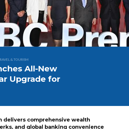
RAVEL & TOURISM
nches All-New
lar Upgrade for
n delivers comprehensive wealth
perks, and global banking convenience