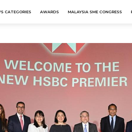
S CATEGORIES
AWARDS
MALAYSIA SME CONGRESS