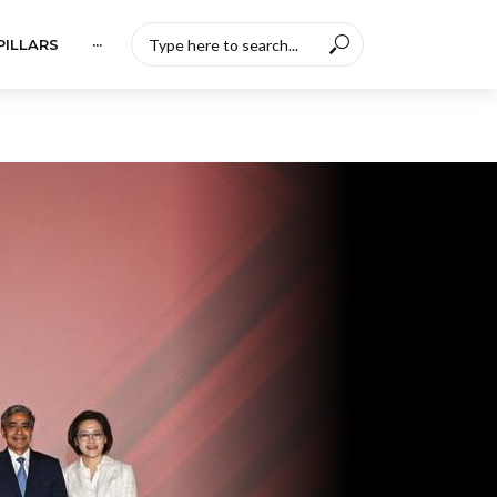
PILLARS
···