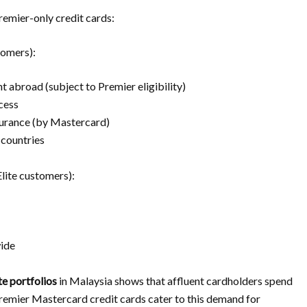
emier-only credit cards:
tomers):
 abroad (subject to Premier eligibility)
cess
urance (by Mastercard)
countries
Elite customers):
wide
te portfolios
in Malaysia shows that affluent cardholders spend
emier Mastercard credit cards cater to this demand for