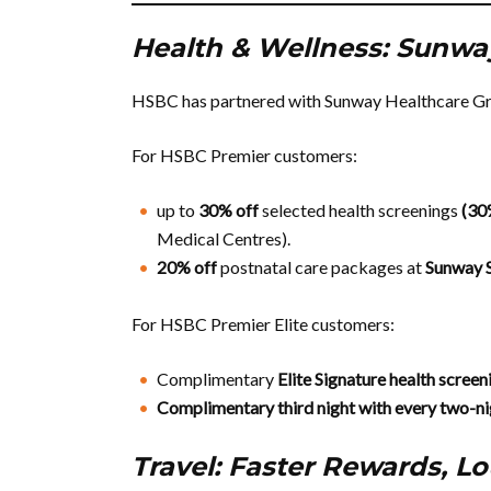
Health & Wellness: Sunwa
HSBC has partnered with Sunway Healthcare Grou
For HSBC Premier customers:
up to
30% off
selected health screenings
(3
Medical Centres).
20% off
postnatal care packages at
Sunway 
For HSBC Premier Elite customers:
Complimentary
Elite Signature health scree
Complimentary third night with every two-ni
Travel: Faster Rewards, L