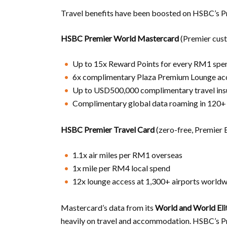
Travel benefits have been boosted on HSBC’s Pr
HSBC Premier World Mastercard
(Premier cus
Up to 15x Reward Points for every RM1 spent
6x complimentary Plaza Premium Lounge ac
Up to USD500,000 complimentary travel ins
Complimentary global data roaming in 120+ 
HSBC Premier Travel Card
(zero-free, Premier 
1.1x air miles per RM1 overseas
1x mile per RM4 local spend
12x lounge access at 1,300+ airports world
Mastercard’s data from its
World and World Eli
heavily on travel and accommodation. HSBC’s Pr