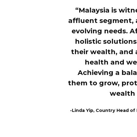
“Malaysia is witn
affluent segment,
evolving needs. A
holistic solution
their wealth, and 
health and wel
Achieving a bal
them to grow, prot
wealth 
-Linda Yip, Country Head of