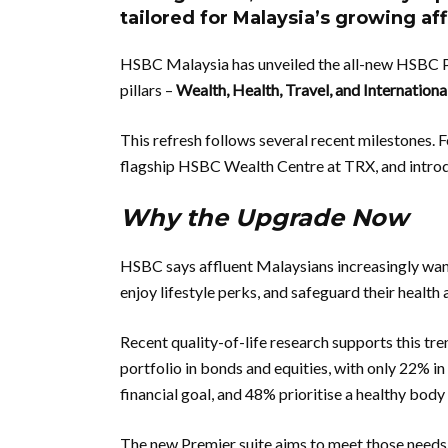
tailored for Malaysia’s growing a
HSBC Malaysia has unveiled the all-new HSBC Pr
pillars –
Wealth, Health, Travel, and Internationa
This refresh follows several recent milestones. 
flagship HSBC Wealth Centre at TRX, and intro
Why the Upgrade Now
HSBC says affluent Malaysians increasingly wan
enjoy lifestyle perks, and safeguard their health
Recent quality-of-life research supports this tre
portfolio in bonds and equities, with only 22% in
financial goal, and 48% prioritise a healthy body
The new Premier suite aims to meet those need