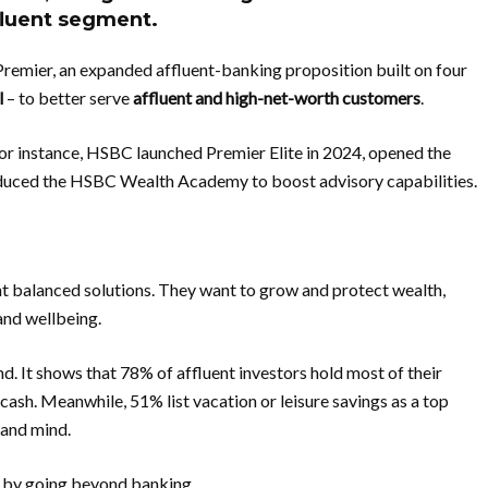
ffluent segment.
emier, an expanded affluent-banking proposition built on four
l
– to better serve
affluent and high-net-worth customers
.
For instance, HSBC launched Premier Elite in 2024, opened the
duced the HSBC Wealth Academy to boost advisory capabilities.
t balanced solutions. They want to grow and protect wealth,
 and wellbeing.
nd. It shows that 78% of affluent investors hold most of their
 cash. Meanwhile, 51% list vacation or leisure savings as a top
 and mind.
s by going beyond banking.