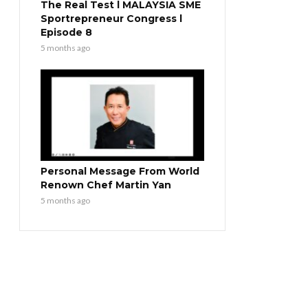
The Real Test l MALAYSIA SME
Sportrepreneur Congress l
Episode 8
5 months ago
Personal Message From World
Renown Chef Martin Yan
5 months ago