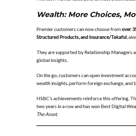
Wealth: More Choices, Mor
Premier customers can now choose from
over 3
Structured Products, and Insurance/Takaful
, al
They are supported by Relationship Managers an
global insights.
On the go, customers can open investment account
wealth insights, perform foreign exchange, and buy
HSBC’s achievements reinforce this offering. 
two years in a row and has won Best Digital We
The Asset
.