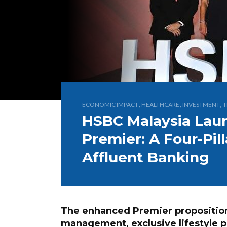
,
,
,
ECONOMIC IMPACT
HEALTHCARE
INVESTMENT
T
HSBC Malaysia Lau
Premier: A Four-Pil
Affluent Banking
The enhanced Premier propositio
management, exclusive lifestyle 