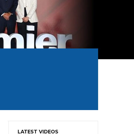
LATEST VIDEOS