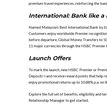
premium travel experiences, reinforcing the bank
International: Bank like a 
Named Malaysia’s Best International Bank by E
Customers enjoy worldwide Premier recognition 
before departure, Global Money Transfers to 50+
11 major currencies through the HSBC Premier 
Launch Offers
To mark the launch, new HSBC Premier or Premi
Deposit/-i and receive reward points that help 
enjoy promotional returns up to 10.88% p.a. on 
Explore the full set of benefits, eligibility and t
Relationship Manager to get started.