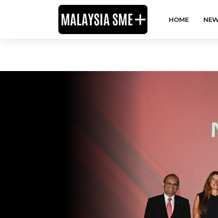
HOME
NEW