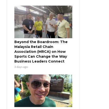
Beyond the Boardroom: The
Malaysia Retail Chain
Association (MRCA) on How
Sports Can Change the Way
Business Leaders Connect
3 days ago