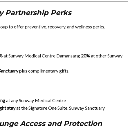
y Partnership Perks
p to offer preventive, recovery, and wellness perks.
0%
at Sunway Medical Centre Damansara
; 20%
at other Sunway
Sanctuary
plus complimentary gifts.
ning
at any Sunway Medical Centre
ght stay
at the Signature One Suite, Sunway Sanctuary
ounge Access and Protection