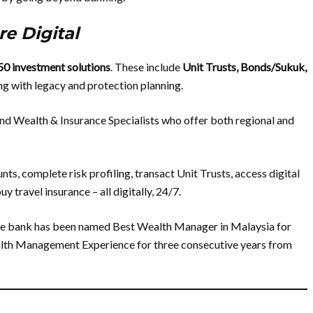
e Digital
50 investment solutions
. These include
Unit Trusts, Bonds/Sukuk,
ong with legacy and protection planning.
d Wealth & Insurance Specialists who offer both regional and
s, complete risk profiling, transact Unit Trusts, access digital
 travel insurance – all digitally, 24/7.
The bank has been named Best Wealth Manager in Malaysia for
alth Management Experience for three consecutive years from