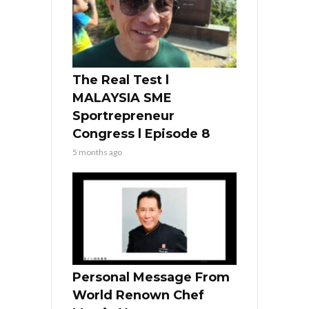
The Real Test l
MALAYSIA SME
Sportrepreneur
Congress l Episode 8
5 months ago
Personal Message From
World Renown Chef