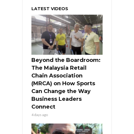
LATEST VIDEOS
Beyond the Boardroom:
The Malaysia Retail
Chain Association
(MRCA) on How Sports
Can Change the Way
Business Leaders
Connect
4 days ago