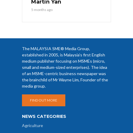
Martin Yan
5 months ago
The MALAYSIA SME® Media Group,
established in 2005, is Malaysia’s first English
medium publisher focusing on MSMEs (micro,
small and medium-sized enterprises). The idea
of an MSME-centric business newspaper was
the brainchild of Mr Wayne Lim, Founder of the
media group.
FIND OUT MORE
NEWS CATEGORIES
Agriculture