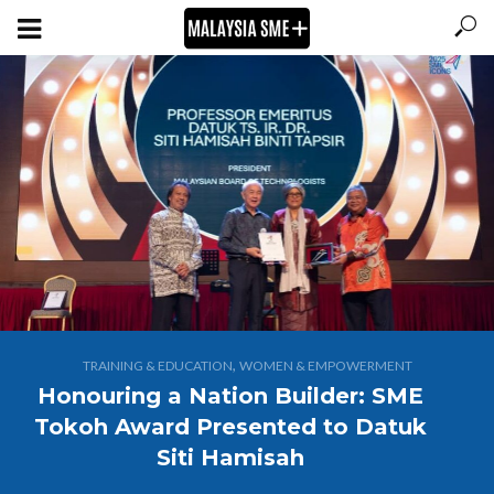
,
TRAINING & EDUCATION
WOMEN & EMPOWERMENT
Honouring a Nation Builder: SME
Tokoh Award Presented to Datuk
Siti Hamisah