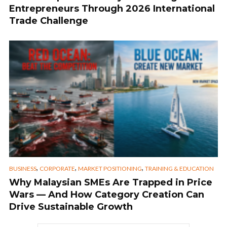
Entrepreneurs Through 2026 International
Trade Challenge
,
,
,
BUSINESS
CORPORATE
MARKET POSITIONING
TRAINING & EDUCATION
Why Malaysian SMEs Are Trapped in Price
Wars — And How Category Creation Can
Drive Sustainable Growth