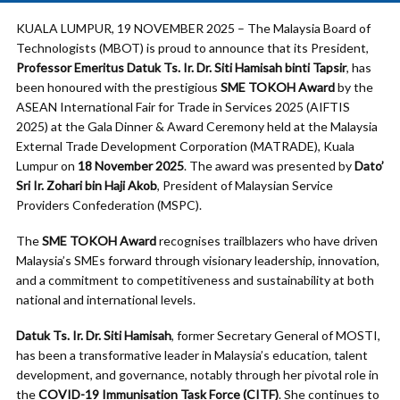
KUALA LUMPUR, 19 NOVEMBER 2025 – The Malaysia Board of
Technologists (MBOT) is proud to announce that its President,
Professor Emeritus Datuk Ts. Ir. Dr. Siti Hamisah binti Tapsir
, has
been honoured with the prestigious
SME TOKOH Award
by the
ASEAN International Fair for Trade in Services 2025 (AIFTIS
2025) at the Gala Dinner & Award Ceremony held at the Malaysia
External Trade Development Corporation (MATRADE), Kuala
Lumpur on
18 November 2025
. The award was presented by
Dato’
Sri Ir. Zohari bin Haji Akob
, President of Malaysian Service
Providers Confederation (MSPC).
The
SME TOKOH Award
recognises trailblazers who have driven
Malaysia’s SMEs forward through visionary leadership, innovation,
and a commitment to competitiveness and sustainability at both
national and international levels.
Datuk Ts. Ir. Dr. Siti Hamisah
, former Secretary General of MOSTI,
has been a transformative leader in Malaysia’s education, talent
development, and governance, notably through her pivotal role in
the
COVID-19 Immunisation Task Force (CITF)
. She continues to