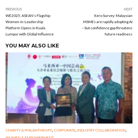
PREVIOUS
NEXT
WE2025: ASEAN’s Flagship
Xero Survey: Malaysian
Women-in-Leadership
MSMEs are rapidly adopting AI
Platform Opens in Kuala
– but confidence gap threatens
Lumpur with Global Influence
future readiness
YOU MAY ALSO LIKE
,
,
,
CHARITY & PHILANTHROPY
CORPORATE
INDUSTRY COLLABORATION
WOMEN & EMPOWERMENT