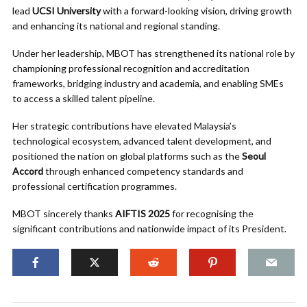
lead
UCSI University
with a forward-looking vision, driving growth
and enhancing its national and regional standing.
Under her leadership, MBOT has strengthened its national role by
championing professional recognition and accreditation
frameworks, bridging industry and academia, and enabling SMEs
to access a skilled talent pipeline.
Her strategic contributions have elevated Malaysia’s
technological ecosystem, advanced talent development, and
positioned the nation on global platforms such as the
Seoul
Accord
through enhanced competency standards and
professional certification programmes.
MBOT sincerely thanks
AIFTIS 2025
for recognising the
significant contributions and nationwide impact of its President.