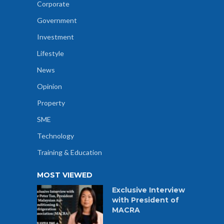
Corporate
Government
Investment
Lifestyle
News
Opinion
Property
SME
Technology
Training & Education
MOST VIEWED
Exclusive Interview
with President of
MACRA