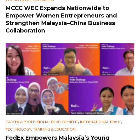
MCCC WEC Expands Nationwide to
Empower Women Entrepreneurs and
Strengthen Malaysia–China Business
Collaboration
,
,
CAREER & PROFESSIONAL DEVELOPMENT
INTERNATIONAL TRADE
,
TECHNOLOGY
TRAINING & EDUCATION
FedEx Empowers Malaysia’s Young