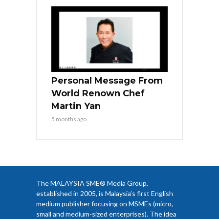
Personal Message From
World Renown Chef
Martin Yan
5 months ago
The MALAYSIA SME® Media Group,
established in 2005, is Malaysia’s first English
medium publisher focusing on MSMEs (micro,
small and medium-sized enterprises). The idea