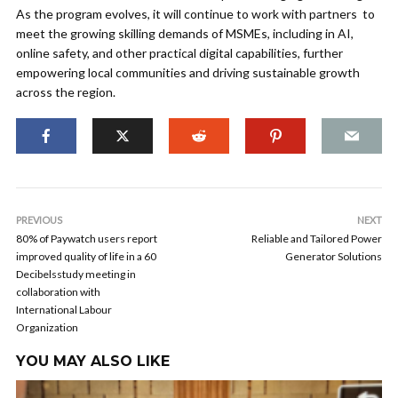
As the program evolves, it will continue to work with partners to
meet the growing skilling demands of MSMEs, including in AI,
online safety, and other practical digital capabilities, further
empowering local communities and driving sustainable growth
across the region.
PREVIOUS
NEXT
80% of Paywatch users report
Reliable and Tailored Power
improved quality of life in a 60
Generator Solutions
Decibelsstudy meeting in
collaboration with
International Labour
Organization
YOU MAY ALSO LIKE