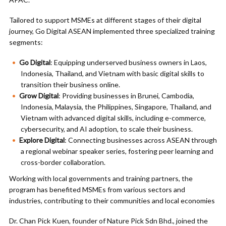
Tailored to support MSMEs at different stages of their digital
journey, Go Digital ASEAN implemented three specialized training
segments:
Go Digital
: Equipping underserved business owners in Laos,
Indonesia, Thailand, and Vietnam with basic digital skills to
transition their business online.
Grow Digital
: Providing businesses in Brunei, Cambodia,
Indonesia, Malaysia, the Philippines, Singapore, Thailand, and
Vietnam with advanced digital skills, including e-commerce,
cybersecurity, and AI adoption, to scale their business.
Explore Digital
: Connecting businesses across ASEAN through
a regional webinar speaker series, fostering peer learning and
cross-border collaboration.
Working with local governments and training partners, the
program has benefited MSMEs from various sectors and
industries, contributing to their communities and local economies
Dr. Chan Pick Kuen, founder of Nature Pick Sdn Bhd., joined the