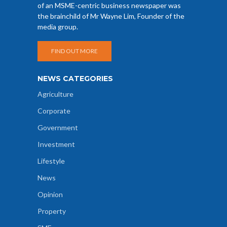
of an MSME-centric business newspaper was
the brainchild of Mr Wayne Lim, Founder of the
media group.
FIND OUT MORE
NEWS CATEGORIES
Agriculture
Corporate
Government
Investment
Lifestyle
News
Opinion
Property