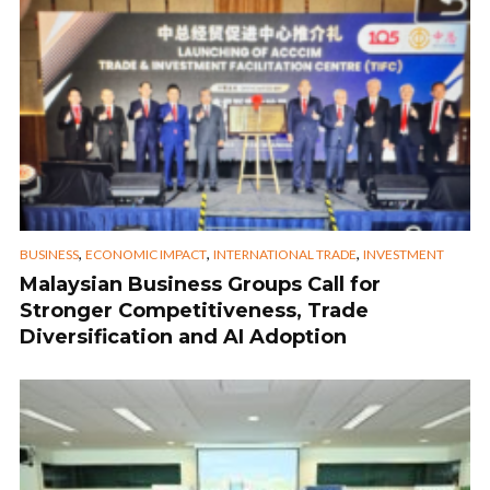
,
,
,
BUSINESS
ECONOMIC IMPACT
INTERNATIONAL TRADE
INVESTMENT
Malaysian Business Groups Call for
Stronger Competitiveness, Trade
Diversification and AI Adoption