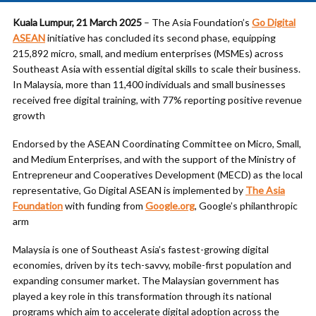
Kuala Lumpur, 21 March 2025
– The Asia Foundation’s
Go Digital
ASEAN
initiative has concluded its second phase, equipping
215,892 micro, small, and medium enterprises (MSMEs) across
Southeast Asia with essential digital skills to scale their business.
In Malaysia, more than 11,400 individuals and small businesses
received free digital training, with 77% reporting positive revenue
growth
Endorsed by the ASEAN Coordinating Committee on Micro, Small,
and Medium Enterprises, and with the support of the Ministry of
Entrepreneur and Cooperatives Development (MECD) as the local
representative, Go Digital ASEAN is implemented by
The Asia
Foundation
with funding from
Google.org
, Google’s philanthropic
arm
Malaysia is one of Southeast Asia’s fastest-growing digital
economies, driven by its tech-savvy, mobile-first population and
expanding consumer market. The Malaysian government has
played a key role in this transformation through its national
programs which aim to accelerate digital adoption across the