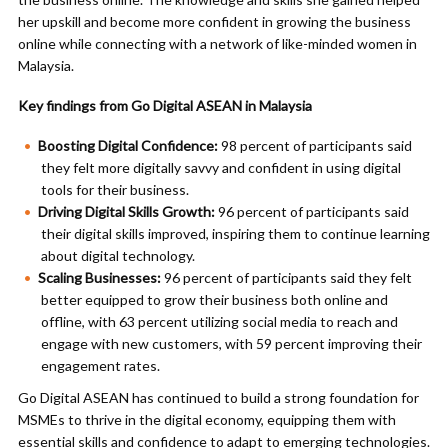
her upskill and become more confident in growing the business
online while connecting with a network of like-minded women in
Malaysia.
Key findings from Go Digital ASEAN in Malaysia
Boosting Digital Confidence:
98 percent of participants said
they felt more digitally savvy and confident in using digital
tools for their business.
Driving Digital Skills Growth:
96 percent of participants said
their digital skills improved, inspiring them to continue learning
about digital technology.
Scaling Businesses:
96 percent of participants said they felt
better equipped to grow their business both online and
offline, with 63 percent utilizing social media to reach and
engage with new customers, with 59 percent improving their
engagement rates.
Go Digital ASEAN has continued to build a strong foundation for
MSMEs to thrive in the digital economy, equipping them with
essential skills and confidence to adapt to emerging technologies.