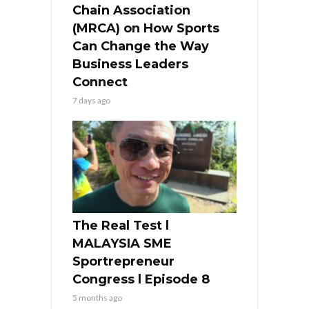
Chain Association
(MRCA) on How Sports
Can Change the Way
Business Leaders
Connect
7 days ago
The Real Test l
MALAYSIA SME
Sportrepreneur
Congress l Episode 8
5 months ago