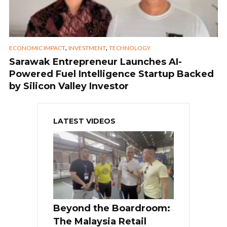
,
,
ECONOMIC IMPACT
INVESTMENT
TECHNOLOGY
Sarawak Entrepreneur Launches AI-
Powered Fuel Intelligence Startup Backed
by Silicon Valley Investor
LATEST VIDEOS
Beyond the Boardroom:
The Malaysia Retail