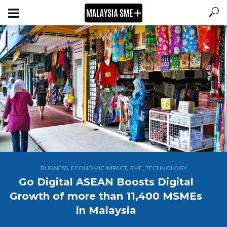
,
,
,
BUSINESS
ECONOMIC IMPACT
SME
TECHNOLOGY
Go Digital ASEAN Boosts Digital
Growth of more than 11,400 MSMEs
in Malaysia