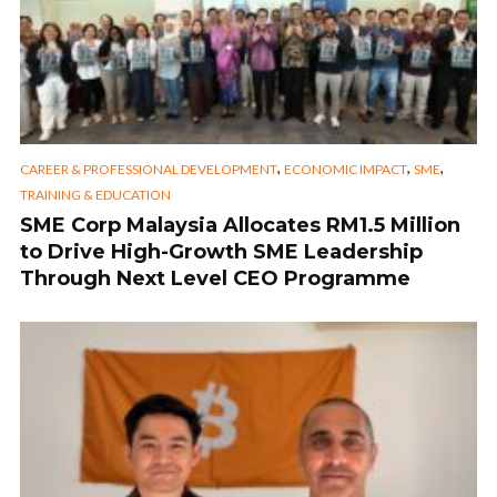
,
,
,
CAREER & PROFESSIONAL DEVELOPMENT
ECONOMIC IMPACT
SME
TRAINING & EDUCATION
SME Corp Malaysia Allocates RM1.5 Million
to Drive High-Growth SME Leadership
Through Next Level CEO Programme