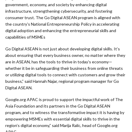
government, economy, and society by enhancing digital
infrastructure, strengthening cybersecurity, and fostering
consumer trust. The Go Digital ASEAN program is aligned with
the country’s National Entrepreneurship Policy in accelerating
digital adoption and enhancing the entrepreneurial skills and
capabilities of MSMEs
Go Digital ASEAN is not just about developing digital skills. It’s
about ensuring that every business owner, no matter where they
are in ASEAN, has the tools to thrive in today’s economy—
whether it be in safeguarding their business from online threats
or utilizing digital tools to connect with customers and grow their
business,” said Hannah Najar, regional program manager for Go
Digital ASEAN.
Google.org APAC is proud to support the impactful work of The
Asia Foundation and its partners in the Go Digital ASEAN
program, and to witness the transformative impact it is having by
empowering MSMEs with essential digital skills to thrive in the
region’s digital economy,” said Marija Ralic, head of Google.org
APAC.