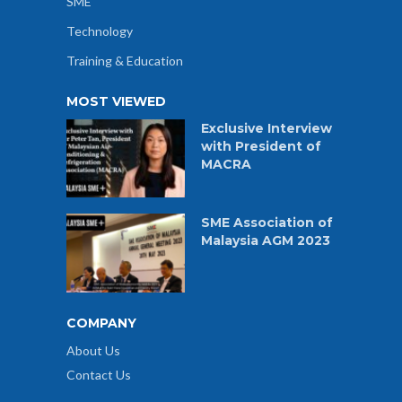
SME
Technology
Training & Education
MOST VIEWED
Exclusive Interview
with President of
MACRA
SME Association of
Malaysia AGM 2023
COMPANY
About Us
Contact Us