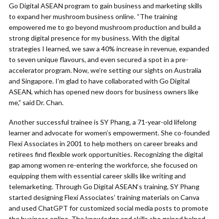
Go Digital ASEAN program to gain business and marketing skills
to expand her mushroom business online. “The training
empowered me to go beyond mushroom production and build a
strong digital presence for my business. With the digital
strategies I learned, we saw a 40% increase in revenue, expanded
to seven unique flavours, and even secured a spot in a pre-
accelerator program. Now, we’re setting our sights on Australia
and Singapore. I’m glad to have collaborated with Go Digital
ASEAN, which has opened new doors for business owners like
me,” said Dr. Chan.
Another successful trainee is SY Phang, a 71-year-old lifelong
learner and advocate for women’s empowerment. She co-founded
Flexi Associates in 2001 to help mothers on career breaks and
retirees find flexible work opportunities. Recognizing the digital
gap among women re-entering the workforce, she focused on
equipping them with essential career skills like writing and
telemarketing. Through Go Digital ASEAN‘s training, SY Phang
started designing Flexi Associates’ training materials on Canva
and used ChatGPT for customized social media posts to promote
the business online. The knowledge and skills she gained helped