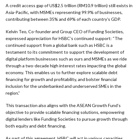
A credit access gap of US$2.5 trillion (RM10.9 trillion) still exists in
Asia-Pacific, with MSMEs representing 99.9% of businesses,
contributing between 35% and 69% of each country’s GDP.
Kelvin Teo, Co-founder and Group CEO of Funding Societies,
expressed appreciation for HSBC’s continued support: “The
continued support from a global bank such as HSBC is a
testament to its commitment to support the development of
digital platform businesses such as ours and MSMEs as we ride
through a two-decade high interest rates impacting the global
economy. This enables us to further explore scalable debt
financing for growth and profitability, and bolster financial
inclusion for the underbanked and underserved SMEs in the
region.”
This transaction also aligns with the ASEAN Growth Fund’s
objective to provide scalable financing solutions, empowering
digital lenders like Funding Societies to pursue growth through
both equity and debt financing.
As part of this agreement, HSBC will act in various capacities,