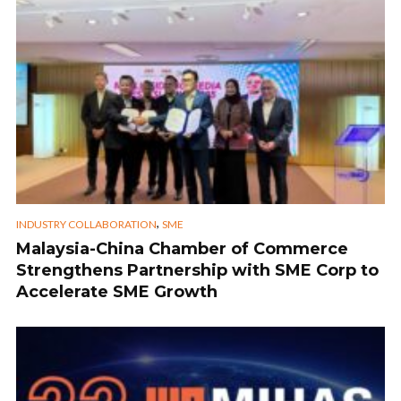
,
INDUSTRY COLLABORATION
SME
Malaysia-China Chamber of Commerce
Strengthens Partnership with SME Corp to
Accelerate SME Growth