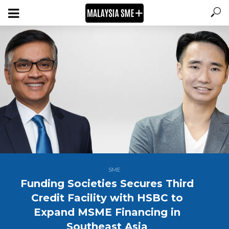
SME
Funding Societies Secures Third
Credit Facility with HSBC to
Expand MSME Financing in
Southeast Asia