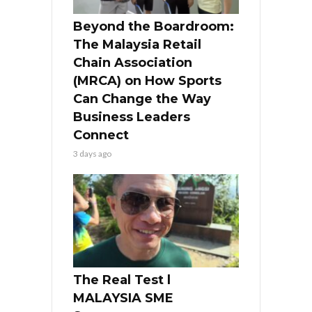
Beyond the Boardroom:
The Malaysia Retail
Chain Association
(MRCA) on How Sports
Can Change the Way
Business Leaders
Connect
3 days ago
The Real Test l
MALAYSIA SME