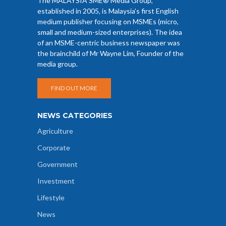
The MALAYSIA SME® Media Group,
established in 2005, is Malaysia’s first English
medium publisher focusing on MSMEs (micro,
small and medium-sized enterprises). The idea
of an MSME-centric business newspaper was
the brainchild of Mr Wayne Lim, Founder of the
media group.
FIND OUT MORE
NEWS CATEGORIES
Agriculture
Corporate
Government
Investment
Lifestyle
News