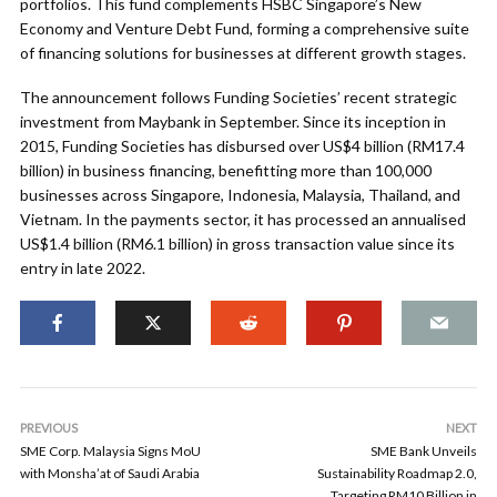
portfolios. This fund complements HSBC Singapore’s New
Economy and Venture Debt Fund, forming a comprehensive suite
of financing solutions for businesses at different growth stages.
The announcement follows Funding Societies’ recent strategic
investment from Maybank in September. Since its inception in
2015, Funding Societies has disbursed over US$4 billion (RM17.4
billion) in business financing, benefitting more than 100,000
businesses across Singapore, Indonesia, Malaysia, Thailand, and
Vietnam. In the payments sector, it has processed an annualised
US$1.4 billion (RM6.1 billion) in gross transaction value since its
entry in late 2022.
PREVIOUS
NEXT
SME Corp. Malaysia Signs MoU
SME Bank Unveils
with Monsha’at of Saudi Arabia
Sustainability Roadmap 2.0,
Targeting RM10 Billion in