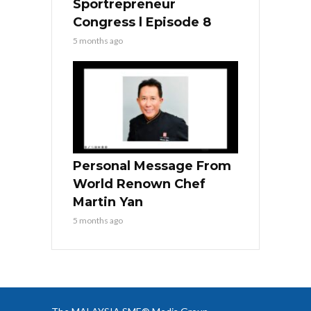
Sportrepreneur
Congress l Episode 8
5 months ago
Personal Message From
World Renown Chef
Martin Yan
5 months ago