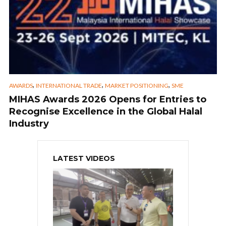
,
,
,
AWARDS
INTERNATIONAL TRADE
MARKET POSITIONING
SME
MIHAS Awards 2026 Opens for Entries to
Recognise Excellence in the Global Halal
Industry
LATEST VIDEOS