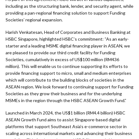
including as the structuring bank, lender, and security agent, while
providing a pan-regional financing solution to support Funding
Societies’ regional expansion.
Harish Venkatesan, Head of Corporates and Business Banking at
HSBC Singapore, highlighted HSBC’s commitment: “As an early-
starter and a leading MSME digital financing player in ASEAN, we
are pleased to provide our third credit facility for Funding
Societies, cumulatively in excess of US$100 million (RM436
million). This will enable us to continue supporting its efforts to
provide financing support to micro, small and medium enterprises
which will contribute to the building blocks of societies in the
ASEAN region. We look forward to continuing support for Funding
Societies as they grow their business and for the underlying
MSMEs in the region through the HSBC ASEAN Growth Fund.”
Launched in March 2024, the US$1 billion (RM4.4 billion) HSBC
ASEAN Growth Fund aims to assist Singapore-based digital
platforms that support Southeast Asia’s e-commerce sector in
scaling across international markets and advancing their business