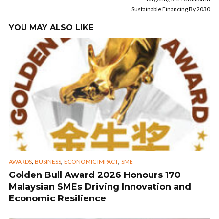
Sustainable Financing By 2030
YOU MAY ALSO LIKE
,
,
,
AWARDS
BUSINESS
ECONOMIC IMPACT
SME
Golden Bull Award 2026 Honours 170
Malaysian SMEs Driving Innovation and
Economic Resilience