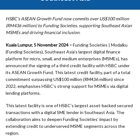
HSBC’s ASEAN Growth Fund now commits over US$100 million
(RM436 million) to Funding Societies, supporting Southeast Asian
MSMEs and driving financial inclusion.
Kuala Lumpur, 5 November 2024 –
Funding Societies | Modalku
(Funding Societies), Southeast Asia’s largest digital finance
platform for micro, small, and medium enterprises (MSMEs), has
announced the signing of a third credit facility with HSBC under
its ASEAN Growth Fund. This latest credit facility, part of a total
commitment surpassing US$100 million (RM436 million) since
2022, emphasises HSBC’s strong support for MSMEs via digital
lending platforms.
This latest facility is one of HSBC’s largest asset-backed secured
transactions with a digital SME lender in Southeast Asia. The
collaboration aims to deepen Funding Societies’ impact by
extending credit to underserved MSME segments across the
region.