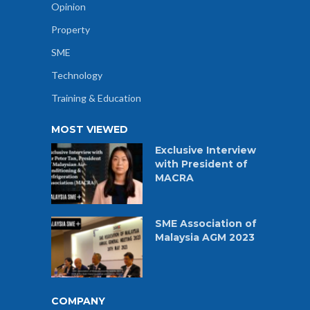
Opinion
Property
SME
Technology
Training & Education
MOST VIEWED
Exclusive Interview
with President of
MACRA
SME Association of
Malaysia AGM 2023
COMPANY