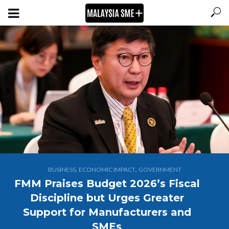
,
,
BUSINESS
ECONOMIC IMPACT
GOVERNMENT
FMM Praises Budget 2026’s Fiscal
Discipline but Urges Greater
Support for Manufacturers and
SMEs