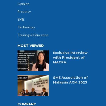
Opinion
Property
SME
Technology
Training & Education
MOST VIEWED
Exclusive Interview
with President of
MACRA
SME Association of
Malaysia AGM 2023
COMPANY