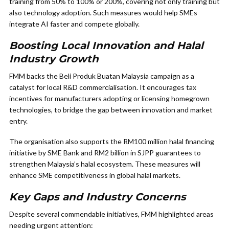
training from 50% to 100% or 200%, covering not only training but
also technology adoption. Such measures would help SMEs
integrate AI faster and compete globally.
Boosting Local Innovation and Halal
Industry Growth
FMM backs the Beli Produk Buatan Malaysia campaign as a
catalyst for local R&D commercialisation. It encourages tax
incentives for manufacturers adopting or licensing homegrown
technologies, to bridge the gap between innovation and market
entry.
The organisation also supports the RM100 million halal financing
initiative by SME Bank and RM2 billion in SJPP guarantees to
strengthen Malaysia’s halal ecosystem. These measures will
enhance SME competitiveness in global halal markets.
Key Gaps and Industry Concerns
Despite several commendable initiatives, FMM highlighted areas
needing urgent attention: