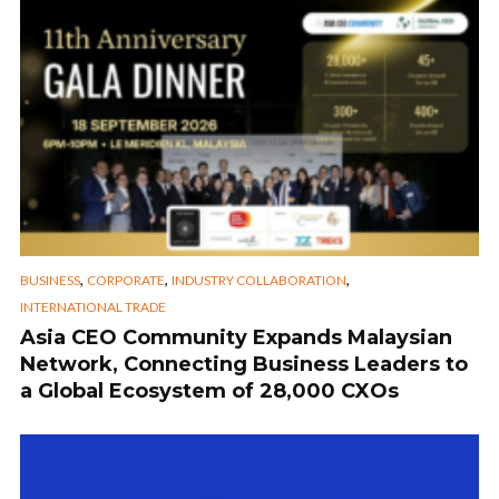
,
,
,
BUSINESS
CORPORATE
INDUSTRY COLLABORATION
INTERNATIONAL TRADE
Asia CEO Community Expands Malaysian
Network, Connecting Business Leaders to
a Global Ecosystem of 28,000 CXOs