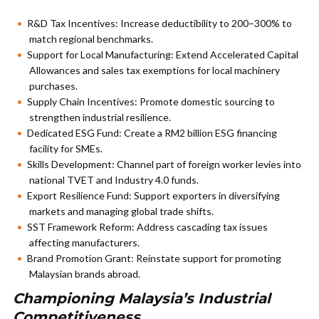
R&D Tax Incentives: Increase deductibility to 200–300% to
match regional benchmarks.
Support for Local Manufacturing: Extend Accelerated Capital
Allowances and sales tax exemptions for local machinery
purchases.
Supply Chain Incentives: Promote domestic sourcing to
strengthen industrial resilience.
Dedicated ESG Fund: Create a RM2 billion ESG financing
facility for SMEs.
Skills Development: Channel part of foreign worker levies into
national TVET and Industry 4.0 funds.
Export Resilience Fund: Support exporters in diversifying
markets and managing global trade shifts.
SST Framework Reform: Address cascading tax issues
affecting manufacturers.
Brand Promotion Grant: Reinstate support for promoting
Malaysian brands abroad.
Championing Malaysia’s Industrial
Competitiveness