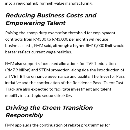
into a regional hub for high-value manufacturing.
Reducing Business Costs and
Empowering Talent
Raising the stamp duty exemption threshold for employment
contracts from RM300 to RM3,000 per month will reduce
business costs, FMM said, although a higher RM10,000 limit would
better reflect current wage realities.
FMM also supports increased allocations for TVET education
(RM7.9 billion) and STEM promotion, alongside the introduction of
a TVET Bill to enhance governance and quality. The Investor Pass
initiative and the continuation of the Residence Pass–Talent Fast
Track are also expected to facilitate investment and talent
mobility in strategic sectors like E&E.
Driving the Green Transition
Responsibly
FMM applauds the continuation of rebate programmes for