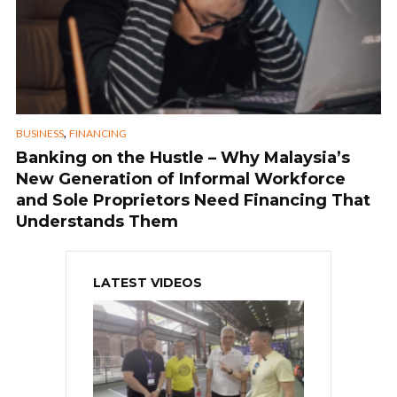
,
BUSINESS
FINANCING
Banking on the Hustle – Why Malaysia’s
New Generation of Informal Workforce
and Sole Proprietors Need Financing That
Understands Them
LATEST VIDEOS