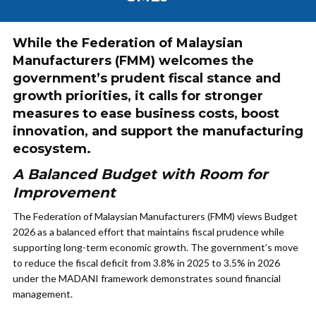
While the Federation of Malaysian
Manufacturers (FMM) welcomes the
government’s prudent fiscal stance and
growth priorities, it calls for stronger
measures to ease business costs, boost
innovation, and support the manufacturing
ecosystem.
A Balanced Budget with Room for
Improvement
The Federation of Malaysian Manufacturers (FMM) views Budget
2026 as a balanced effort that maintains fiscal prudence while
supporting long-term economic growth. The government’s move
to reduce the fiscal deficit from 3.8% in 2025 to 3.5% in 2026
under the MADANI framework demonstrates sound financial
management.