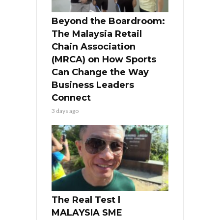
Beyond the Boardroom:
The Malaysia Retail
Chain Association
(MRCA) on How Sports
Can Change the Way
Business Leaders
Connect
3 days ago
The Real Test l
MALAYSIA SME