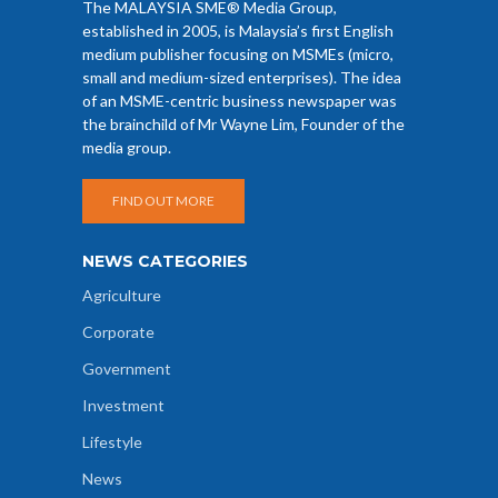
The MALAYSIA SME® Media Group,
established in 2005, is Malaysia’s first English
medium publisher focusing on MSMEs (micro,
small and medium-sized enterprises). The idea
of an MSME-centric business newspaper was
the brainchild of Mr Wayne Lim, Founder of the
media group.
FIND OUT MORE
NEWS CATEGORIES
Agriculture
Corporate
Government
Investment
Lifestyle
News