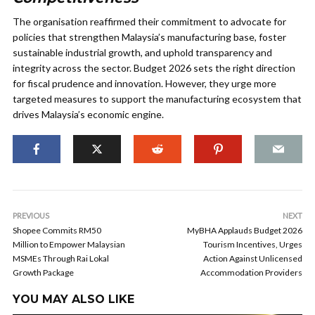
The organisation reaffirmed their commitment to advocate for
policies that strengthen Malaysia’s manufacturing base, foster
sustainable industrial growth, and uphold transparency and
integrity across the sector. Budget 2026 sets the right direction
for fiscal prudence and innovation. However, they urge more
targeted measures to support the manufacturing ecosystem that
drives Malaysia’s economic engine.
PREVIOUS
NEXT
Shopee Commits RM50
MyBHA Applauds Budget 2026
Million to Empower Malaysian
Tourism Incentives, Urges
MSMEs Through Rai Lokal
Action Against Unlicensed
Growth Package
Accommodation Providers
YOU MAY ALSO LIKE