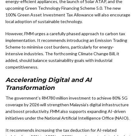
energy-efficient appliances, the launch of Solar ATAP, and the
upcoming Green Technology Financing Scheme 5.0. The new
100% Green Asset Investment Tax Allowance will also encourage
local adoption of sustainable technology.
However, FMM urges a carefully phased approach to carbon tax
implementation. It recommends introducing an Emission Trading
Scheme to minimise cost burdens, particularly for energy-
intensive industries. The forthcoming Climate Change Bill, it
added, should balance sustainability goals with industrial
competitiveness.
Accelerating Digital and AI
Transformation
The government’s RM780 million investment to achieve 80% 5G
coverage by 2026 will strengthen Malaysia’s digital infrastructure
and boost productivity. FMM also supports expanding AI-driven
initiatives under the National Artificial Intelligence Office (NAIO).
It recommends increasing the tax deduction for AI-related