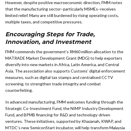
However, despite positive macroeconomic direction, FMM notes
that the manufacturing sector–particularly MSMEs–receives
limited relief. Many are still burdened by rising operating costs,
multiple taxes, and competitive pressures.
Encouraging Steps for Trade,
Innovation, and Investment
FMM commends the government’s RM60 million allocation to the
MATRADE Market Development Grant (MDG) to help exporters
diversify into new markets in Africa, Latin America, and Central
Asia. The association also supports Customs’ digital enforcement
measures, such as digital tax stamps and centralised CCTV
screening, to strengthen trade integrity and combat
counterfeiting.
In advanced manufacturing, FMM welcomes funding through the
Strategic Co-Investment Fund, the NIMP Industry Development
Fund, and BPMB financing for R&D and technology-driven
ventures. These initiatives, supported by Khazanah, KWAP, and
MTDC’s new SemiconStart incubator, will help transform Malaysia