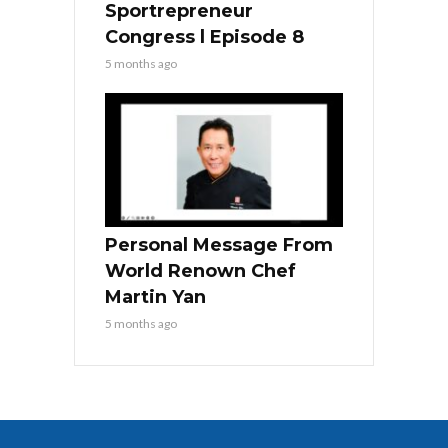
Sportrepreneur
Congress l Episode 8
5 months ago
Personal Message From
World Renown Chef
Martin Yan
5 months ago