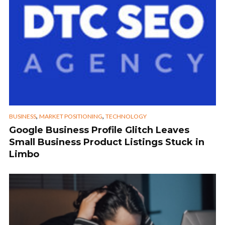
,
,
BUSINESS
MARKET POSITIONING
TECHNOLOGY
Google Business Profile Glitch Leaves
Small Business Product Listings Stuck in
Limbo