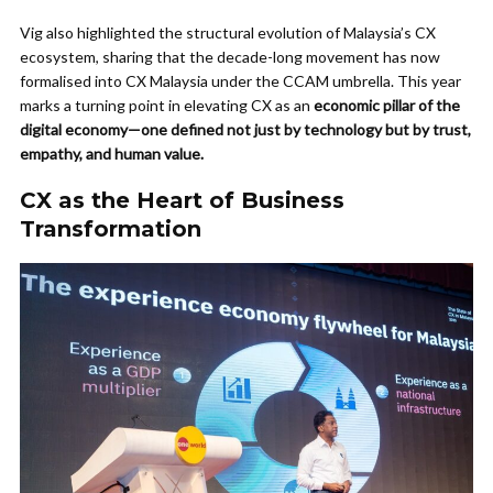
Vig also highlighted the structural evolution of Malaysia’s CX
ecosystem, sharing that the decade-long movement has now
formalised into CX Malaysia under the CCAM umbrella. This year
marks a turning point in elevating CX as an
economic pillar of the
digital economy—one defined not just by technology but by trust,
empathy, and human value.
CX as the Heart of Business
Transformation