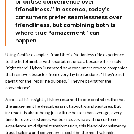
prioritise convenience over
friendliness.” In essence, today’s
consumers prefer seamlessness over
friendliness, but combining both is
where true “amazement” can
happen.
Using familiar examples, from Uber’s frictionless ride experience
to the hotel minibar with exorbitant prices, because it’s simply
“right there”. Hyken illustrated how consumers reward companies
that remove obstacles from everyday interactions. “They’re not
paying for the Pepsi” he quipped, “They’re paying for the
convenience”.
Across all his insights, Hyken returned to one central truth: that
the amazement he describes is not about grand gestures. But
instead it is about being just a little better than average, every
time for every customer. For businesses navigating customer
experience amid digital transformation, this blend of consistency,
trust-building and convenience could be the most valuable