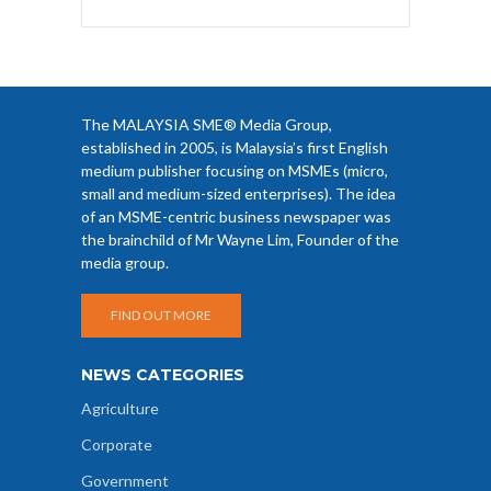
The MALAYSIA SME® Media Group,
established in 2005, is Malaysia’s first English
medium publisher focusing on MSMEs (micro,
small and medium-sized enterprises). The idea
of an MSME-centric business newspaper was
the brainchild of Mr Wayne Lim, Founder of the
media group.
FIND OUT MORE
NEWS CATEGORIES
Agriculture
Corporate
Government