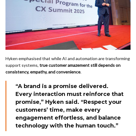
Hyken emphasised that while AI and automation are transforming
support systems,
true customer amazement still depends on
consistency, empathy, and convenience
.
“A brand is a promise delivered.
Every interaction must reinforce that
promise,” Hyken said. “Respect your
customers’ time, make every
engagement effortless, and balance
technology with the human touch.”