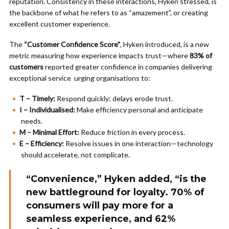
reputation. Consistency in these interactions, Hyken stressed, is
the backbone of what he refers to as “amazement”, or creating
excellent customer experience.
The
“Customer Confidence Score”
, Hyken introduced, is a new
metric measuring how experience impacts trust—where
83% of
customers
reported greater confidence in companies delivering
exceptional service urging organisations to:
T – Timely:
Respond quickly; delays erode trust.
I – Individualised:
Make efficiency personal and anticipate
needs.
M – Minimal Effort:
Reduce friction in every process.
E – Efficiency:
Resolve issues in one interaction—technology
should accelerate, not complicate.
“Convenience,” Hyken added, “is the
new battleground for loyalty.
70% of
consumers
will pay more for a
seamless experience, and
62%