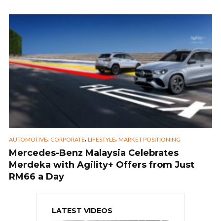
,
,
,
AUTOMOTIVE
CORPORATE
LIFESTYLE
MARKET POSITIONING
Mercedes-Benz Malaysia Celebrates
Merdeka with Agility+ Offers from Just
RM66 a Day
LATEST VIDEOS