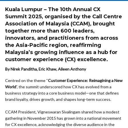
Kuala Lumpur – The 10th Annual CX
Summit 2025, organised by the Call Centre
Association of Malaysia (CCAM), brought
together more than 600 leaders,
innovators, and practitioners from across
the Asia-Pacific region, reaffirming
Malaysia’s growing influence as a hub for
customer experience (CX) excellence.
By Nirek Panditha, Eric Khaw, Aileen Anthony
Centred on the theme “
Customer Experience: Reimagining a New
World
”, the summit underscored how CX has evolved from a
business strategy into a core business model—one that defines
brand loyalty, drives growth, and shapes long-term success.
CCAM President, Vigneswaran Sivalingam shared how a modest
gathering in November 2015 has grown into a national movement
for CX excellence, acknowledging the diverse audience in the