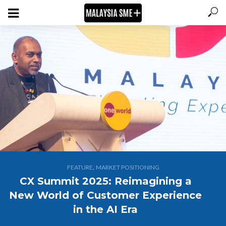
,
FEATURE
MARKET POSITIONING
CX Summit 2025: Reimagining a
New World of Customer Experience
in the AI Era