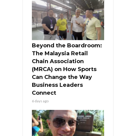
Beyond the Boardroom:
The Malaysia Retail
Chain Association
(MRCA) on How Sports
Can Change the Way
Business Leaders
Connect
6 days ago