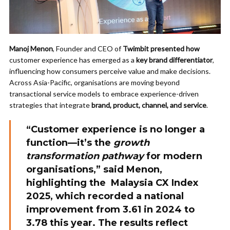
Manoj Menon
, Founder and CEO of
Twimbit presented how
customer experience has emerged as a
key brand differentiator
,
influencing how consumers perceive value and make decisions.
Across Asia-Pacific, organisations are moving beyond
transactional service models to embrace experience-driven
strategies that integrate
brand, product, channel, and service
.
“Customer experience is no longer a
function—it’s the
growth
transformation pathway
for modern
organisations,” said
Menon
,
highlighting the
Malaysia CX Index
2025
, which recorded a national
improvement from
3.61 in 2024 to
3.78 this year
. The results reflect