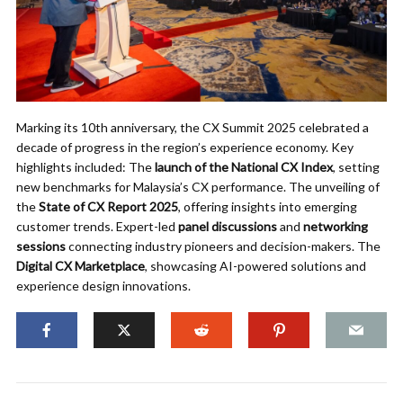
Marking its 10th anniversary, the CX Summit 2025 celebrated a
decade of progress in the region’s experience economy. Key
highlights included: The
launch of the National CX Index
, setting
new benchmarks for Malaysia’s CX performance. The unveiling of
the
State of CX Report 2025
, offering insights into emerging
customer trends. Expert-led
panel discussions
and
networking
sessions
connecting industry pioneers and decision-makers. The
Digital CX Marketplace
, showcasing AI-powered solutions and
experience design innovations.