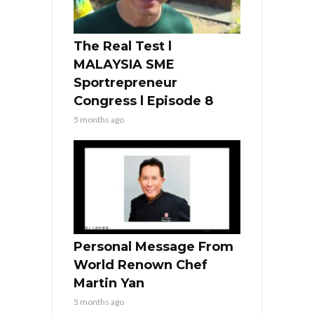
The Real Test l
MALAYSIA SME
Sportrepreneur
Congress l Episode 8
5 months ago
Personal Message From
World Renown Chef
Martin Yan
5 months ago