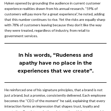
Hyken opened by grounding the audience in current customer
experience realities drawn from his annual research. “59% of
customers will pay more for a great experience”, he noted, adding
that this number continues to rise. Yet the risks are equally sharp
with 78% of customers leaving because they don’t like the way
they were treated, regardless of industry, from retail to
government services.
In his words, “Rudeness and
apathy have no place in the
experiences that we create”.
He reinforced one of his signature principles, that a brand is not
just a brand, but a promise, consistently delivered. Each employee
becomes the “CEO of the moment” he said, explaining that every
interaction forms an impression that shapes trust, loyalty and