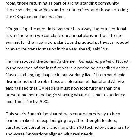
room, those returning as part of a long-standing community,
those seeking new ideas and best practices, and those entering
the CX space for the first time.
“Organising the meet in November has always been intentional.
It’s a time when we conclude our annual plans and look to the
Summit for the inspiration, clarity, and practical pathways needed
to execute transformation in the year ahead,” said Vig.
He then rooted the Summit’s theme—
Reimagining a New World
—
in the realities of the last five years, a period he described as the
“fastest-changing chapter in our working lives”. From pandemic
disruptions to the relentless acceleration of digital and AI, Vig
emphasised that CX leaders must now look further than the
present moment and begin shaping what customer experience
could look like by 2030.
This year’s Summit, he shared, was curated precisely to help
leaders make that leap, bringing together thought leaders,
curated conversations, and more than 30 technology partners to
showcase innovations aligned with real needs.