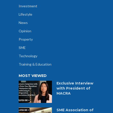
Investment
Lifestyle
News
Opinion
Property
SME
Technology
Training & Education
MOST VIEWED
Exclusive Interview
with President of
MACRA
SME Association of