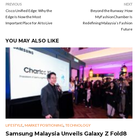
PREVIOUS
NEXT
Cisco Unified Edge: Why the
Beyond the Runway: How
Edge Is Now the Most
MyFashionChamber Is
Important Place for AI to Live
Redefining Malaysia’s Fashion
Future
YOU MAY ALSO LIKE
,
,
LIFESTYLE
MARKET POSITIONING
TECHNOLOGY
Samsung Malaysia Unveils Galaxy Z Fold8