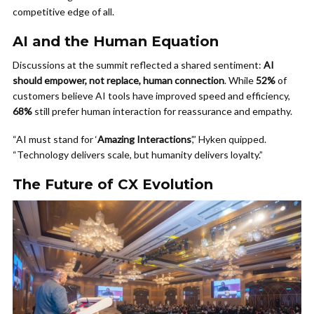
competitive edge of all.
AI and the Human Equation
Discussions at the summit reflected a shared sentiment:
AI
should empower, not replace, human connection
. While
52%
of
customers believe AI tools have improved speed and efficiency,
68%
still prefer human interaction for reassurance and empathy.
“AI must stand for ‘
Amazing Interactions
’,” Hyken quipped.
“Technology delivers scale, but humanity delivers loyalty.”
The Future of CX Evolution