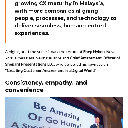
growing CX maturity in Malaysia,
with more companies aligning
people, processes, and technology to
deliver
seamless, human-centred
experiences
.
A highlight of the summit was the return of
Shep Hyken
, New
York Times Best-Selling Author and
Chief Amazement Officer of
Shepard Presentations LLC
, who delivered his keynote on
“Creating Customer Amazement in a Digital World.”
Consistency, empathy, and
convenience