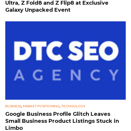
Ultra, Z Fold8 and Z Flip8 at Exclusive
Galaxy Unpacked Event
,
,
BUSINESS
MARKET POSITIONING
TECHNOLOGY
Google Business Profile Glitch Leaves
Small Business Product Listings Stuck in
Limbo