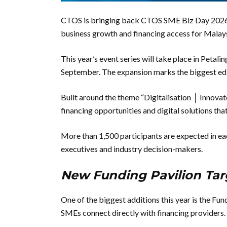
CTOS is bringing back CTOS SME Biz Day 2026 wi
business growth and financing access for Malay
This year’s event series will take place in Petal
September. The expansion marks the biggest edi
Built around the theme “Digitalisation │ Innovat
financing opportunities and digital solutions th
More than 1,500 participants are expected in ea
executives and industry decision-makers.
New Funding Pavilion Tar
One of the biggest additions this year is the Fu
SMEs connect directly with financing providers.