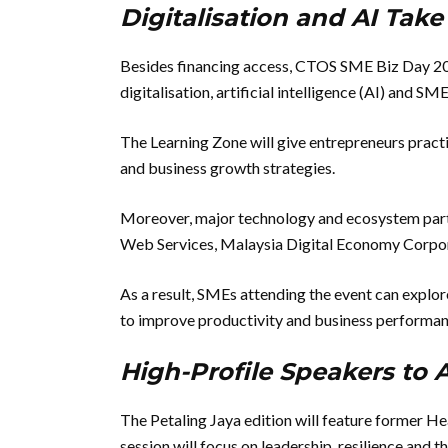
Digitalisation and AI Tak
Besides financing access, CTOS SME Biz Day 202
digitalisation, artificial intelligence (AI) and SME
The Learning Zone will give entrepreneurs practic
and business growth strategies.
Moreover, major technology and ecosystem part
Web Services, Malaysia Digital Economy Corpo
As a result, SMEs attending the event can explo
to improve productivity and business performan
High-Profile Speakers to
The Petaling Jaya edition will feature former H
session will focus on leadership, resilience and