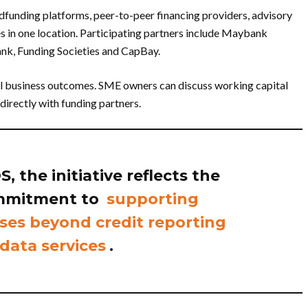
dfunding platforms, peer-to-peer financing providers, advisory
 in one location. Participating partners include Maybank
nk, Funding Societies and CapBay.
eal business outcomes. SME owners can discuss working capital
directly with funding partners.
 the initiative reflects the
mmitment to
supporting
ses beyond credit reporting
data services
.