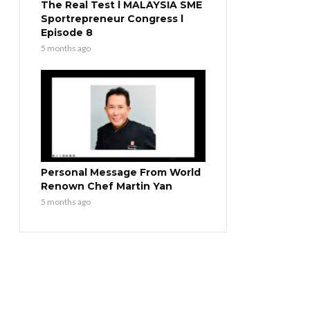
The Real Test l MALAYSIA SME
Sportrepreneur Congress l
Episode 8
5 months ago
Personal Message From World
Renown Chef Martin Yan
5 months ago