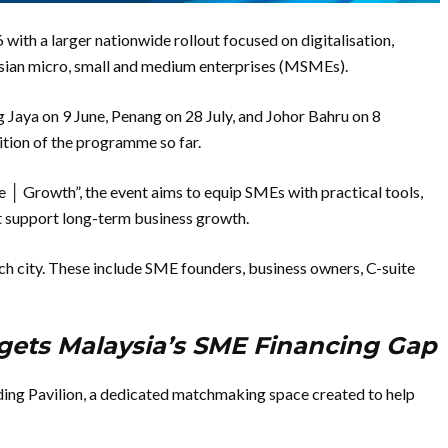
th a larger nationwide rollout focused on digitalisation,
sian micro, small and medium enterprises (MSMEs).
ing Jaya on 9 June, Penang on 28 July, and Johor Bahru on 8
tion of the programme so far.
e │ Growth”, the event aims to equip SMEs with practical tools,
at support long-term business growth.
ch city. These include SME founders, business owners, C-suite
gets Malaysia’s SME Financing Gap
nding Pavilion, a dedicated matchmaking space created to help