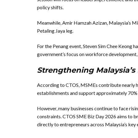
policy shifts.
Meanwhile, Amir Hamzah Azizan, Malaysia’s Minis
Petaling Jaya leg.
For the Penang event, Steven Sim Chee Keong ha
government’s focus on workforce development, 
Strengthening Malaysia’
According to CTOS, MSMEs contribute nearly hal
establishments and support approximately 70% 
However, many businesses continue to face rising
constraints. CTOS SME Biz Day 2026 aims to brid
directly to entrepreneurs across Malaysia’s key