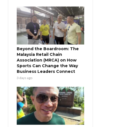
Beyond the Boardroom: The
Malaysia Retail Chain
Association (MRCA) on How
Sports Can Change the Way
Business Leaders Connect
3 days ago