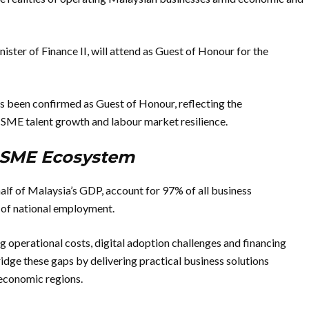
ter of Finance II, will attend as Guest of Honour for the
s been confirmed as Guest of Honour, reflecting the
SME talent growth and labour market resilience.
s SME Ecosystem
f of Malaysia’s GDP, account for 97% of all business
of national employment.
 operational costs, digital adoption challenges and financing
ge these gaps by delivering practical business solutions
 economic regions.