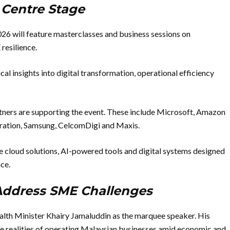
e Centre Stage
6 will feature masterclasses and business sessions on
 resilience.
al insights into digital transformation, operational efficiency
ners are supporting the event. These include Microsoft, Amazon
ration, Samsung, CelcomDigi and Maxis.
re cloud solutions, AI-powered tools and digital systems designed
ce.
 Address SME Challenges
ealth Minister Khairy Jamaluddin as the marquee speaker. His
 the realities of operating Malaysian businesses amid economic and