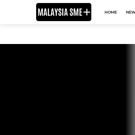
HOME
NEW