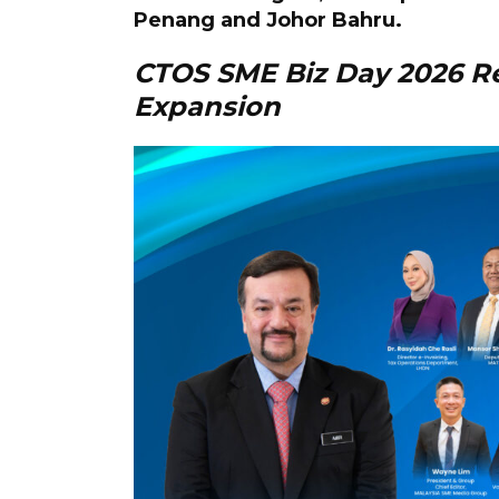
Penang and Johor Bahru.
CTOS SME Biz Day 2026 R
Expansion