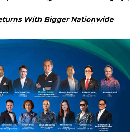
eturns With Bigger Nationwide