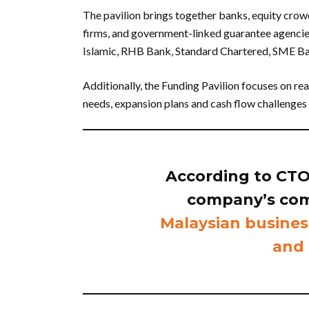
The pavilion brings together banks, equity crow
firms, and government-linked guarantee agencies
Islamic, RHB Bank, Standard Chartered, SME Ba
Additionally, the Funding Pavilion focuses on r
needs, expansion plans and cash flow challenges 
According to CTOS,
company’s co
Malaysian busines
and 