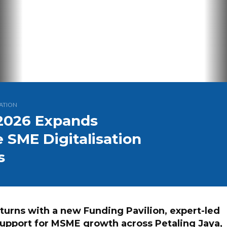
ATION
2026 Expands
 SME Digitalisation
s
turns with a new Funding Pavilion, expert-led
support for MSME growth across Petaling Jaya,