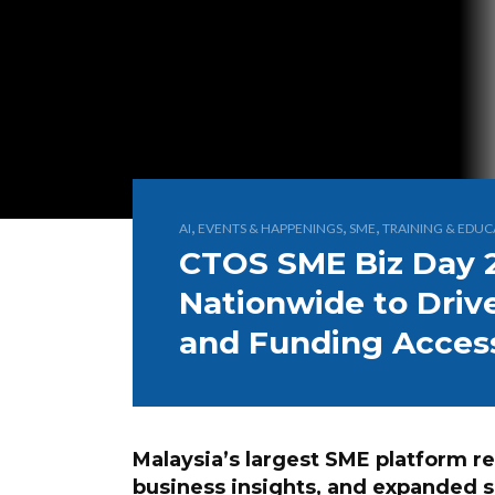
,
,
,
AI
EVENTS & HAPPENINGS
SME
TRAINING & EDUC
CTOS SME Biz Day 
Nationwide to Drive
and Funding Acces
Malaysia’s largest SME platform re
business insights, and expanded 