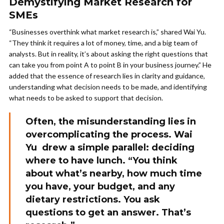
Demystifying Market Research for
SMEs
“Businesses overthink what market research is,” shared Wai Yu.
“They think it requires a lot of money, time, and a big team of
analysts. But in reality, it’s about asking the right questions that
can take you from point A to point B in your business journey.” He
added that the essence of research lies in clarity and guidance,
understanding what decision needs to be made, and identifying
what needs to be asked to support that decision.
Often, the misunderstanding lies in
overcomplicating the process. Wai
Yu drew a simple parallel: deciding
where to have lunch. “You think
about what’s nearby, how much time
you have, your budget, and any
dietary restrictions. You ask
questions to get an answer. That’s