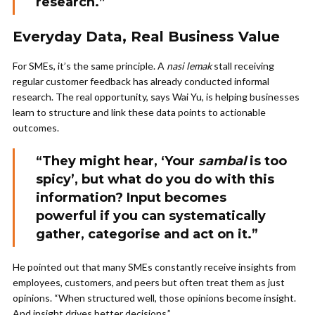
research.”
Everyday Data, Real Business Value
For SMEs, it’s the same principle. A
nasi lemak
stall receiving
regular customer feedback has already conducted informal
research. The real opportunity, says Wai Yu, is helping businesses
learn to structure and link these data points to actionable
outcomes.
“They might hear, ‘Your
sambal
is too
spicy’, but what do you do with this
information? Input becomes
powerful if you can systematically
gather, categorise and act on it.”
He pointed out that many SMEs constantly receive insights from
employees, customers, and peers but often treat them as just
opinions. “When structured well, those opinions become insight.
And insight drives better decisions.”