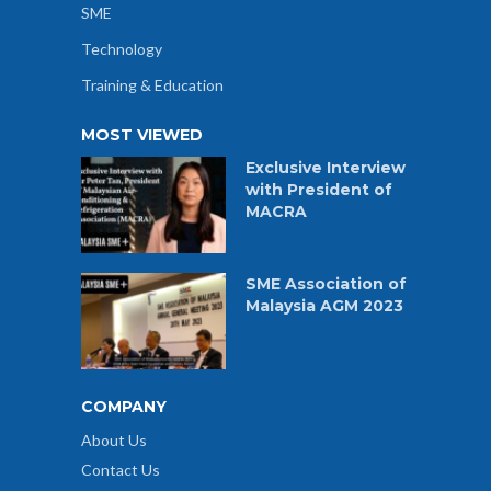
SME
Technology
Training & Education
MOST VIEWED
Exclusive Interview
with President of
MACRA
SME Association of
Malaysia AGM 2023
COMPANY
About Us
Contact Us