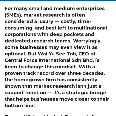
For many small and medium enterprises
(SMEs), market research is often
considered a luxury — costly, time-
consuming, and best left to multinational
corporations with deep pockets and
dedicated research teams. Worryingly,
some businesses may even view it as
optional. But Wai Yu See Toh, CEO of
Central Force International Sdn Bhd, is
keen to change this mindset. With a
proven track record over three decades,
the homegrown firm has consistently
shown that market research isn't just a
support function — it's a strategic bridge
that helps businesses move closer to their
bottom line.