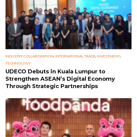
,
,
,
INDUSTRY COLLABORATION
INTERNATIONAL TRADE
INVESTMENT
TECHNOLOGY
UDECO Debuts in Kuala Lumpur to
Strengthen ASEAN’s Digital Economy
Through Strategic Partnerships