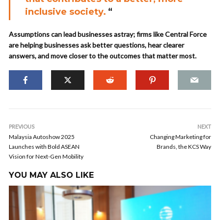
inclusive society.
“
Assumptions can lead businesses astray; firms like Central Force
are helping businesses ask better questions, hear clearer
answers, and move closer to the outcomes that matter most.
PREVIOUS
NEXT
Malaysia Autoshow 2025
Changing Marketing for
Launches with Bold ASEAN
Brands, the KCS Way
Vision for Next-Gen Mobility
YOU MAY ALSO LIKE