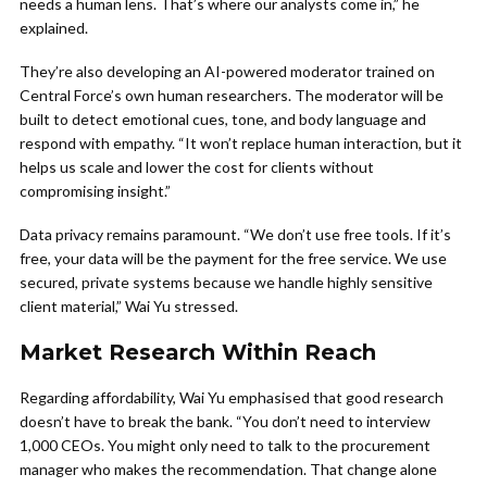
needs a human lens. That’s where our analysts come in,” he
explained.
They’re also developing an AI-powered moderator trained on
Central Force’s own human researchers. The moderator will be
built to detect emotional cues, tone, and body language and
respond with empathy. “It won’t replace human interaction, but it
helps us scale and lower the cost for clients without
compromising insight.”
Data privacy remains paramount. “We don’t use free tools. If it’s
free, your data will be the payment for the free service. We use
secured, private systems because we handle highly sensitive
client material,” Wai Yu stressed.
Market Research Within Reach
Regarding affordability, Wai Yu emphasised that good research
doesn’t have to break the bank. “You don’t need to interview
1,000 CEOs. You might only need to talk to the procurement
manager who makes the recommendation. That change alone