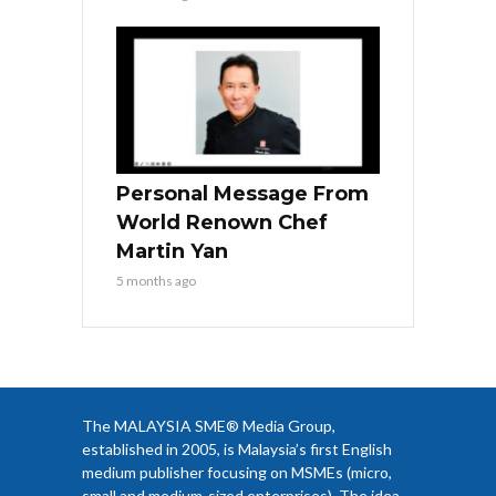
Personal Message From
World Renown Chef
Martin Yan
5 months ago
The MALAYSIA SME® Media Group,
established in 2005, is Malaysia’s first English
medium publisher focusing on MSMEs (micro,
small and medium-sized enterprises). The idea