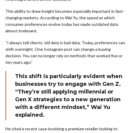
This ability to draw insight becomes especially important in fast-
changing markets. According to Wai Yu, the speed at which
consumer preferences evolve today has made outdated data
almost irrelevant.
“I always tell clients: old data is bad data. Today, preferences can
shift overnight. One Instagram post can change a buying
decision. You can no longer rely on methods that worked five or
ten years ago.”
This shift is particularly evident when
businesses try to engage with Gen Z.
“They’re still applying millennial or
Gen X strategies to a new generation
with a different mindset,” Wai Yu
explained.
He cited a recent case involving a premium retailer looking to