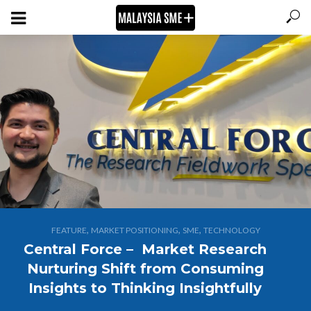
,
,
,
FEATURE
MARKET POSITIONING
SME
TECHNOLOGY
Central Force – Market Research
Nurturing Shift from Consuming
Insights to Thinking Insightfully