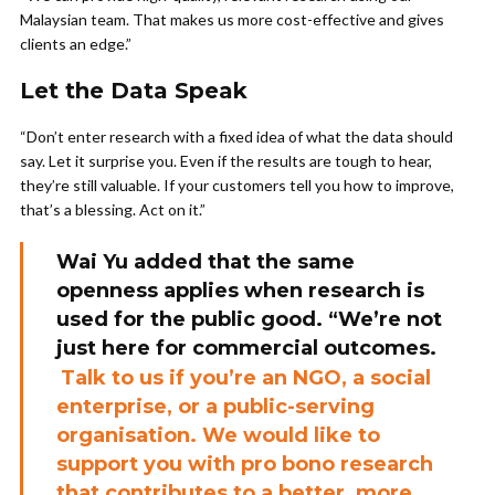
Malaysian team. That makes us more cost-effective and gives
clients an edge.”
Let the Data Speak
“Don’t enter research with a fixed idea of what the data should
say. Let it surprise you. Even if the results are tough to hear,
they’re still valuable. If your customers tell you how to improve,
that’s a blessing. Act on it.”
Wai Yu added that the same
openness applies when research is
used for the public good. “We’re not
just here for commercial outcomes.
Talk to us if you’re an NGO, a social
enterprise, or a public-serving
organisation. We would like to
support you with pro bono research
that contributes to a better, more