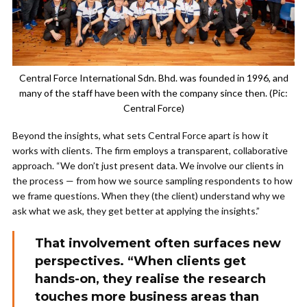
Central Force International Sdn. Bhd. was founded in 1996, and
many of the staff have been with the company since then. (Pic:
Central Force)
Beyond the insights, what sets Central Force apart is how it
works with clients. The firm employs a transparent, collaborative
approach. “We don’t just present data. We involve our clients in
the process — from how we source sampling respondents to how
we frame questions. When they (the client) understand why we
ask what we ask, they get better at applying the insights.”
That involvement often surfaces new
perspectives. “When clients get
hands-on, they realise the research
touches more business areas than