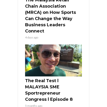
Chain Association
(MRCA) on How Sports
Can Change the Way
Business Leaders
Connect
4 days ago
The Real Test l
MALAYSIA SME
Sportrepreneur
Congress l Episode 8
5 months ago