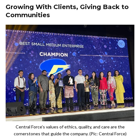
Growing With Clients, Giving Back to
Communities
Central Force’s values of ethics, quality, and care are the
cornerstones that guide the company. (Pic: Central Force)