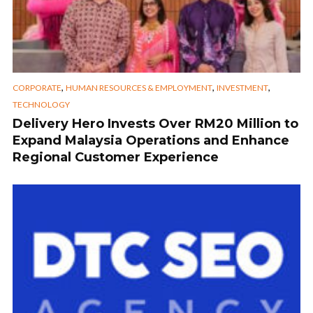
,
,
,
CORPORATE
HUMAN RESOURCES & EMPLOYMENT
INVESTMENT
TECHNOLOGY
Delivery Hero Invests Over RM20 Million to
Expand Malaysia Operations and Enhance
Regional Customer Experience