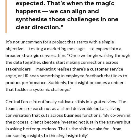
expected. That’s when the magic
happens — we can align and
synthesise those challenges in one
clear direction.”
It’s not uncommon for a project that starts with a simple
objective — testing a marketing message — to expand into a
broader strategic conversation. “Once we begin walking through
the data together, clients start making connections across
stakeholders — marketing realises there’s a customer service
angle, or HR sees something in employee feedback that links to
product performance. Suddenly, the insight becomes a unifier
that tackles a systemic challenge.”
Central Force intentionally cultivates this integrated view. The
team sees research not as a siloed deliverable but as a living
conversation that cuts across business functions. “By co-owning
the process, clients become invested not just in the answers but
in asking better questions. That’s the shift we aim for—from
consuming insights to thinking insightfully.”