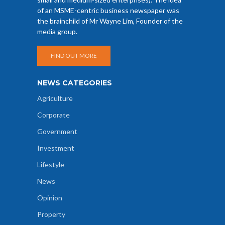
of an MSME-centric business newspaper was
the brainchild of Mr Wayne Lim, Founder of the
media group.
FIND OUT MORE
NEWS CATEGORIES
Agriculture
Corporate
Government
Investment
Lifestyle
News
Opinion
Property