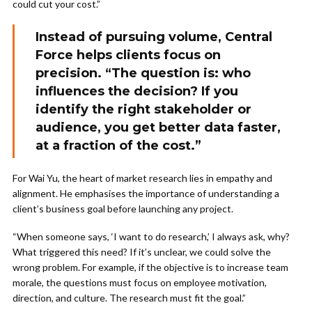
could cut your cost.”
Instead of pursuing volume, Central
Force helps clients focus on
precision. “The question is: who
influences the decision? If you
identify the right stakeholder or
audience, you get better data faster,
at a fraction of the cost.”
For Wai Yu, the heart of market research lies in empathy and
alignment. He emphasises the importance of understanding a
client’s business goal before launching any project.
“When someone says, ‘I want to do research,’ I always ask, why?
What triggered this need? If it’s unclear, we could solve the
wrong problem. For example, if the objective is to increase team
morale, the questions must focus on employee motivation,
direction, and culture. The research must fit the goal.”