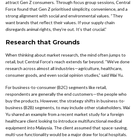
attract Gen Z consumers. Through focus group sessions, Central
Force found that Gen Z prioritised simplicity, convenience, and a
strong alignment with social and environmental values. “They
want brands that reflect their values. If your supply chain
disregards animal rights, they’re out. It’s that crucial.”
Research that Grounds
When thinking about market research, the mind often jumps to
retail, but Central Force’s reach extends far beyond. “We’ve done
research across almost all industries—agriculture, healthcare,
consumer goods, and even social opinion studies,” said Wai Yu.
For business-to-consumer (B2C) segments like retail,
respondents are generally the end customers—the people who
buy the products. However, the strategy shifts in business-to-
business (B2B) segments, to may include other stakeholders. Wai
Yu shared an example from a recent market study for a foreign
healthcare client looking to introduce multifunctional medical
equipment into Malaysia. The client assumed that space-saving,
multi-use functionality would be a major draw for local hospitals.