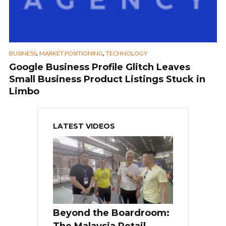
,
,
BUSINESS
MARKET POSITIONING
TECHNOLOGY
Google Business Profile Glitch Leaves
Small Business Product Listings Stuck in
Limbo
LATEST VIDEOS
Beyond the Boardroom:
The Malaysia Retail