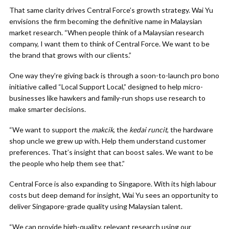
That same clarity drives Central Force’s growth strategy. Wai Yu
envisions the firm becoming the definitive name in Malaysian
market research. “When people think of a Malaysian research
company, I want them to think of Central Force. We want to be
the brand that grows with our clients.”
One way they’re giving back is through a soon-to-launch pro bono
initiative called “Local Support Local,” designed to help micro-
businesses like hawkers and family-run shops use research to
make smarter decisions.
“We want to support the
makcik
, the
kedai runcit
, the hardware
shop uncle we grew up with. Help them understand customer
preferences. That’s insight that can boost sales. We want to be
the people who help them see that.”
Central Force is also expanding to Singapore. With its high labour
costs but deep demand for insight, Wai Yu sees an opportunity to
deliver Singapore-grade quality using Malaysian talent.
“We can provide high-quality, relevant research using our