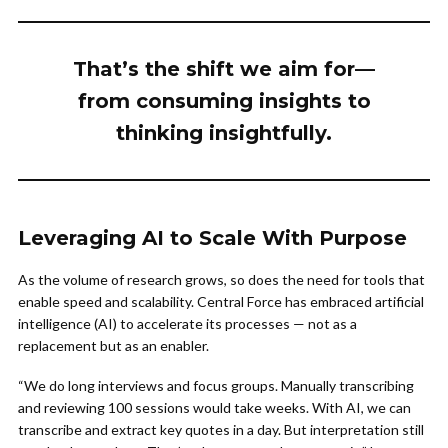
That’s the shift we aim for—
from consuming insights to
thinking insightfully.
Leveraging AI to Scale With Purpose
As the volume of research grows, so does the need for tools that
enable speed and scalability. Central Force has embraced artificial
intelligence (AI) to accelerate its processes — not as a
replacement but as an enabler.
“We do long interviews and focus groups. Manually transcribing
and reviewing 100 sessions would take weeks. With AI, we can
transcribe and extract key quotes in a day. But interpretation still