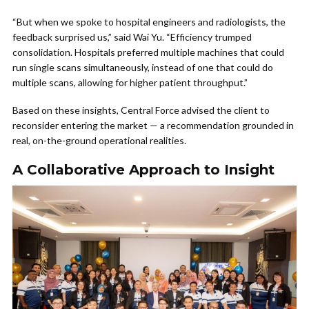
“But when we spoke to hospital engineers and radiologists, the
feedback surprised us,” said Wai Yu. “Efficiency trumped
consolidation. Hospitals preferred multiple machines that could
run single scans simultaneously, instead of one that could do
multiple scans, allowing for higher patient throughput.”
Based on these insights, Central Force advised the client to
reconsider entering the market — a recommendation grounded in
real, on-the-ground operational realities.
A Collaborative Approach to Insight