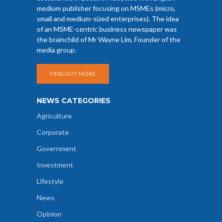
medium publisher focusing on MSMEs (micro,
small and medium-sized enterprises). The idea
of an MSME-centric business newspaper was
the brainchild of Mr Wayne Lim, Founder of the
media group.
FIND OUT MORE
NEWS CATEGORIES
Agriculture
Corporate
Government
Investment
Lifestyle
News
Opinion