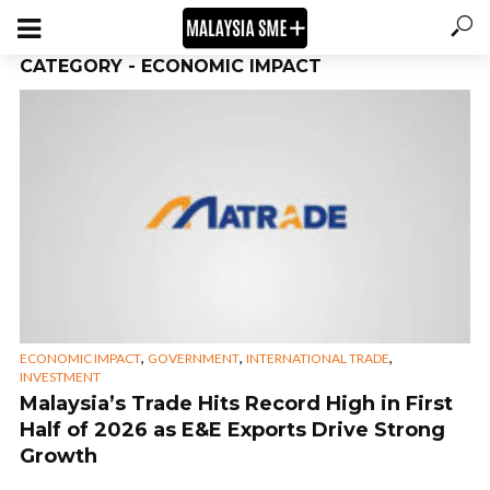
CATEGORY - ECONOMIC IMPACT
,
,
,
ECONOMIC IMPACT
GOVERNMENT
INTERNATIONAL TRADE
INVESTMENT
Malaysia’s Trade Hits Record High in First
Half of 2026 as E&E Exports Drive Strong
Growth