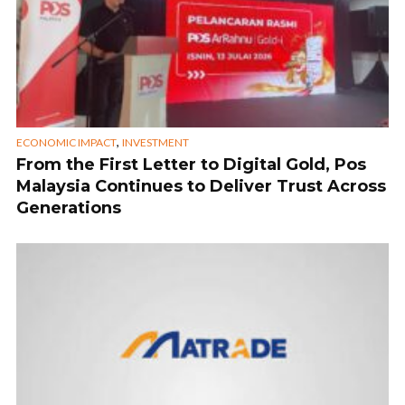
,
ECONOMIC IMPACT
INVESTMENT
From the First Letter to Digital Gold, Pos
Malaysia Continues to Deliver Trust Across
Generations