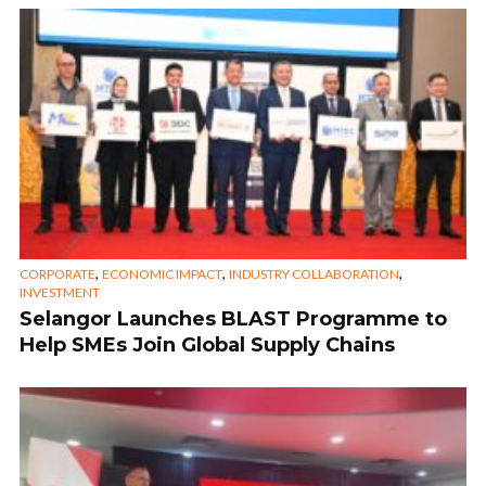
,
,
,
CORPORATE
ECONOMIC IMPACT
INDUSTRY COLLABORATION
INVESTMENT
Selangor Launches BLAST Programme to
Help SMEs Join Global Supply Chains