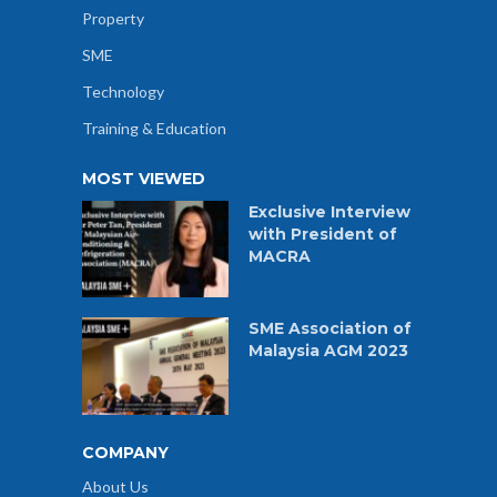
Property
SME
Technology
Training & Education
MOST VIEWED
Exclusive Interview
with President of
MACRA
SME Association of
Malaysia AGM 2023
COMPANY
About Us