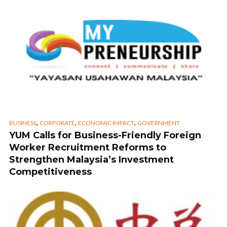
,
,
,
BUSINESS
CORPORATE
ECONOMIC IMPACT
GOVERNMENT
YUM Calls for Business-Friendly Foreign
Worker Recruitment Reforms to
Strengthen Malaysia’s Investment
Competitiveness