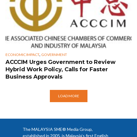
,
ECONOMIC IMPACT
GOVERNMENT
ACCCIM Urges Government to Review
Hybrid Work Policy, Calls for Faster
Business Approvals
LOAD MORE
The MALAYSIA SME® Media Group,
established in 2005, is Malaysia’s first English