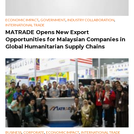
,
,
,
ECONOMIC IMPACT
GOVERNMENT
INDUSTRY COLLABORATION
INTERNATIONAL TRADE
MATRADE Opens New Export
Opportunities for Malaysian Companies in
Global Humanitarian Supply Chains
,
,
,
BUSINESS
CORPORATE
ECONOMIC IMPACT
INTERNATIONAL TRADE