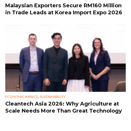
Malaysian Exporters Secure RM160 Million
in Trade Leads at Korea Import Expo 2026
,
ECONOMIC IMPACT
SUSTAINABILITY
Cleantech Asia 2026: Why Agriculture at
Scale Needs More Than Great Technology