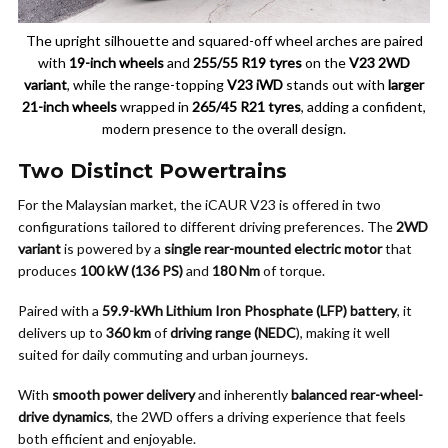
The upright silhouette and squared-off wheel arches are paired
with
19-inch wheels
and
255/55 R19 tyres
on the
V23 2WD
variant
, while the range-topping
V23 iWD
stands out with
larger
21-inch wheels
wrapped in
265/45 R21 tyres
, adding a confident,
modern presence to the overall design.
Two Distinct Powertrains
For the Malaysian market, the iCAUR V23 is offered in two
configurations tailored to different driving preferences. The
2WD
variant
is powered by a
single rear-mounted electric motor
that
produces
100 kW (136 PS)
and
180 Nm
of torque.
Paired with a
59.9-kWh Lithium Iron Phosphate (LFP) battery
, it
delivers up to
360 km
of
driving range (NEDC
), making it well
suited for daily commuting and urban journeys.
With
smooth power delivery
and inherently
balanced rear-wheel-
drive dynamics
, the 2WD offers a driving experience that feels
both efficient and enjoyable.