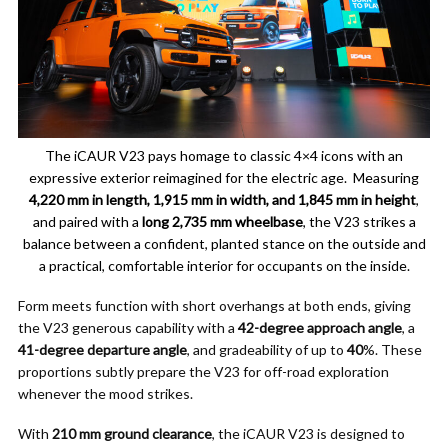
The iCAUR V23 pays homage to classic 4×4 icons with an
expressive exterior reimagined for the electric age. Measuring
4,220 mm in length, 1,915 mm in width, and 1,845 mm in height
,
and paired with a
long 2,735 mm wheelbase
, the V23 strikes a
balance between a confident, planted stance on the outside and
a practical, comfortable interior for occupants on the inside.
Form meets function with short overhangs at both ends, giving
the V23 generous capability with a
42-degree approach angle
, a
41-degree departure angle
, and gradeability of up to
40
%. These
proportions subtly prepare the V23 for off-road exploration
whenever the mood strikes.
With
210 mm ground clearance
, the iCAUR V23 is designed to