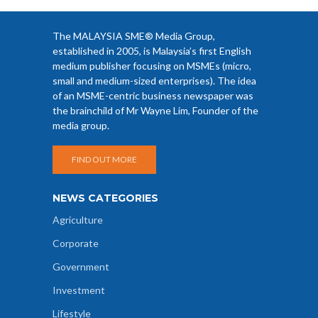
The MALAYSIA SME® Media Group,
established in 2005, is Malaysia’s first English
medium publisher focusing on MSMEs (micro,
small and medium-sized enterprises). The idea
of an MSME-centric business newspaper was
the brainchild of Mr Wayne Lim, Founder of the
media group.
FIND OUT MORE
NEWS CATEGORIES
Agriculture
Corporate
Government
Investment
Lifestyle