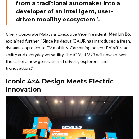
from a traditional automaker into a
developer of an intelligent, user-
driven mobility ecosystem”.
Chery Corporate Malaysia, Executive Vice President,
Men Lin Bo
,
explained further, “Since its debut iCAUR has introduced a fresh,
dynamic approach to EV mobility. Combining potent EV off-road
ability and everyday versatility, the iCAUR V23 will now answer
the call of a new generation of drivers, explorers, and
trendsetters.”
Iconic 4×4 Design Meets Electric
Innovation