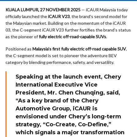
KUALA LUMPUR, 27 NOVEMBER 2025
— iCAUR Malaysia today
officially launched the
iCAUR V23
, the brand’s second model for
the Malaysian market. Building on the momentum of the iCAUR
03, the C-segment iCAUR V23 further fortifies the brand’s status
as the pioneer of
fully electric off-road-capable SUVs
.
Positioned as
Malaysia’s first fully electric off-road capable SUV
,
the C-segment model is set to pioneer the adventure BEV
category by blending performance, safety, and versatility.
Speaking at the launch event, Chery
International Executive Vice
President,
Mr. Chen Chunqing
, said,
“As a key brand of the Chery
Automotive Group, iCAUR is
envisioned under Chery’s long-term
strategy,
“Co-Create, Co-Define,”
which signals a major transformation