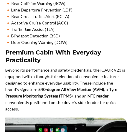
Rear Collision Warning (RCW)
Lane Departure Prevention (LDP)
Rear Cross Traffic Alert (RCTA)
Adaptive Cruise Control (ACC)
Traffic Jam Assist (TJA)
Blindspot Detection (BSD)
Door Opening Warning (DOW)
Premium Cabin With Everyday
Practicality
Beyond its performance and safety credentials, the iCAUR V23 is
equipped with a thoughtful selection of convenience features
designed to enhance everyday usability. These include the
brand’s signature
540-degree All View Monitor (AVM)
, a
Tyre
Pressure Monitoring System (TPMS
), and an
NFC reader
conveniently positioned on the driver’s side fender for quick
access.