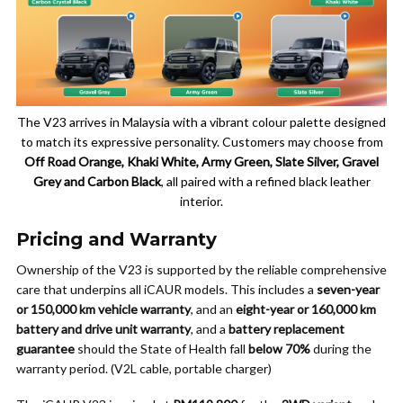
The V23 arrives in Malaysia with a vibrant colour palette designed
to match its expressive personality. Customers may choose from
Off Road Orange, Khaki White, Army Green, Slate Silver, Gravel
Grey and Carbon Black
, all paired with a refined black leather
interior.
Pricing and Warranty
Ownership of the V23 is supported by the reliable comprehensive
care that underpins all iCAUR models. This includes a
seven-year
or 150,000 km vehicle warranty
, and an
eight-year or 160,000 km
battery and drive unit warranty
, and a
battery replacement
guarantee
should the State of Health fall
below 70%
during the
warranty period. (V2L cable, portable charger)