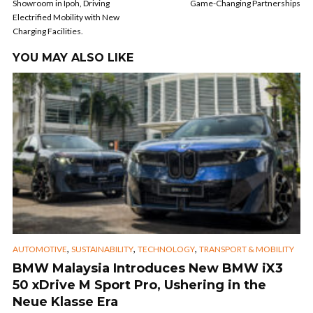
Showroom in Ipoh, Driving
Game-Changing Partnerships
Electrified Mobility with New
Charging Facilities.
YOU MAY ALSO LIKE
,
,
,
AUTOMOTIVE
SUSTAINABILITY
TECHNOLOGY
TRANSPORT & MOBILITY
BMW Malaysia Introduces New BMW iX3
50 xDrive M Sport Pro, Ushering in the
Neue Klasse Era