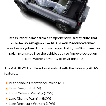
Reassurance comes from a comprehensive safety suite that
includes
six airbags
and an
ADAS Level 2 advanced driver
assistance system
. The suite is supported by a millimetre-wave
radar integrated into the vehicle body to improve detection
accuracy across a variety of environments.
The iCAUR V23 is offered as standard with the following ADAS
features:
Autonomous Emergency Braking (AEB)
Drive Away Info (DAI)
Front Collision Warning (FCW)
Lane Change Warning (LCW)
Lane Departure Warning (LDW)