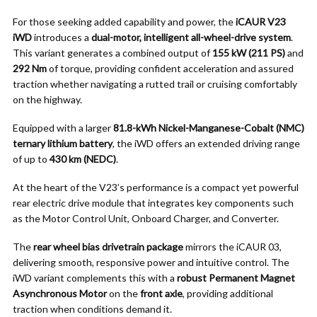
For those seeking added capability and power, the
iCAUR V23
iWD
introduces a
dual-motor, intelligent all-wheel-drive system
.
This variant generates a combined output of
155 kW (211 PS)
and
292 Nm
of torque, providing confident acceleration and assured
traction whether navigating a rutted trail or cruising comfortably
on the highway.
Equipped with a larger
81.8-kWh Nickel-Manganese-Cobalt (NMC)
ternary lithium battery
, the iWD offers an extended driving range
of up to
430 km (NEDC)
.
At the heart of the V23’s performance is a compact yet powerful
rear electric drive module that integrates key components such
as the Motor Control Unit, Onboard Charger, and Converter.
The
rear wheel bias drivetrain package
mirrors the iCAUR 03,
delivering smooth, responsive power and intuitive control. The
iWD variant complements this with a
robust Permanent Magnet
Asynchronous Motor
on the
front axle
, providing additional
traction when conditions demand it.