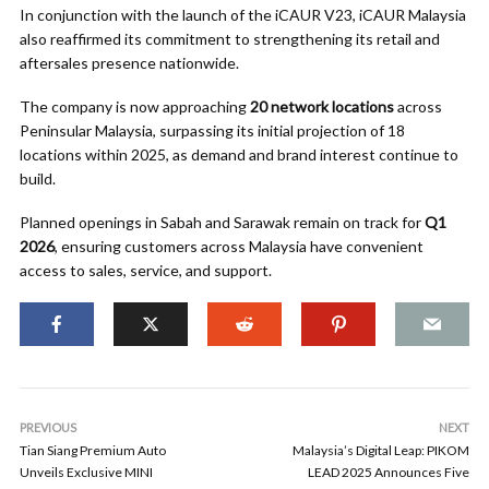
In conjunction with the launch of the iCAUR V23, iCAUR Malaysia
also reaffirmed its commitment to strengthening its retail and
aftersales presence nationwide.
The company is now approaching
20 network locations
across
Peninsular Malaysia, surpassing its initial projection of 18
locations within 2025, as demand and brand interest continue to
build.
Planned openings in Sabah and Sarawak remain on track for
Q1
2026
, ensuring customers across Malaysia have convenient
access to sales, service, and support.
PREVIOUS
NEXT
Tian Siang Premium Auto
Malaysia’s Digital Leap: PIKOM
Unveils Exclusive MINI
LEAD 2025 Announces Five