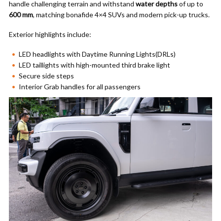
handle challenging terrain and withstand
water depths
of up to
600 mm
, matching bonafide 4×4 SUVs and modern pick-up trucks.
Exterior highlights include:
LED headlights with Daytime Running Lights(DRLs)
LED taillights with high-mounted third brake light
Secure side steps
Interior Grab handles for all passengers