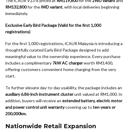
The iCAUR V23 is priced at
RM119,800
for the
2WD variant
and
RM132,800
for the
iWD variant
, with local deliveries beginning
immediately.
Exclusive Early Bird Package (Valid for the first 1,000
registrations)
For the first 1,000 registrations, iCAUR Malaysia is introducing a
thoughtfully curated Early Bird Package designed to add
meaningful value to the ownership experience. Every purchase
includes a complimentary
7kW AC charger
worth RM3,400,
offering customers convenient home charging from the very
start.
To further elevate day-to-day usability, the package includes an
auxiliary 6.86-inch instrument cluster
unit valued at RM1,000. In
addition, buyers will receive an
extended battery, electric motor
and power control unit warranty
covering up to
ten-years or
200,000km
.
Nationwide Retail Expansion