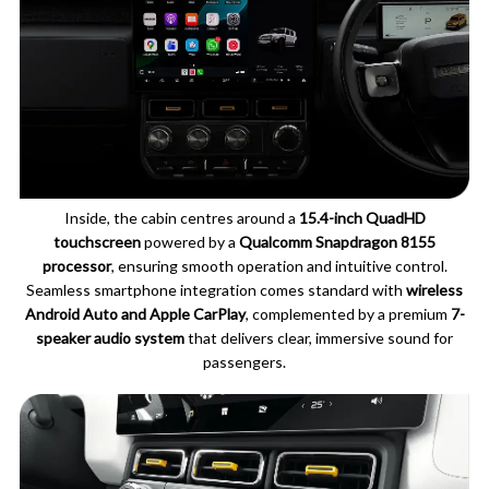
Inside, the cabin centres around a
15.4-inch QuadHD
touchscreen
powered by a
Qualcomm Snapdragon 8155
processor
, ensuring smooth operation and intuitive control.
Seamless smartphone integration comes standard with
wireless
Android Auto and Apple CarPlay
, complemented by a premium
7-
speaker audio system
that delivers clear, immersive sound for
passengers.