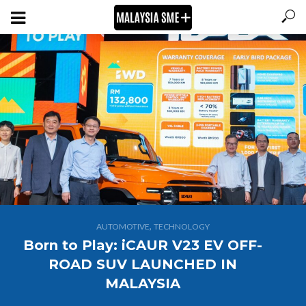
,
AUTOMOTIVE
TECHNOLOGY
Born to Play: iCAUR V23 EV OFF-
ROAD SUV LAUNCHED IN
MALAYSIA