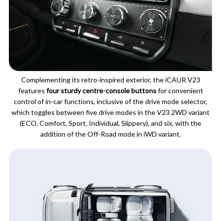
Complementing its retro-inspired exterior, the iCAUR V23
features
four sturdy centre-console buttons
for convenient
control of in-car functions, inclusive of the drive mode selector,
which toggles between five drive modes in the V23 2WD variant
(ECO, Comfort, Sport, Individual, Slippery), and six, with the
addition of the Off-Road mode in iWD variant.