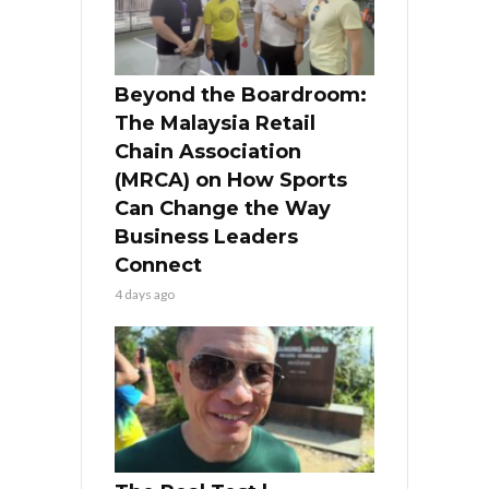
Beyond the Boardroom:
The Malaysia Retail
Chain Association
(MRCA) on How Sports
Can Change the Way
Business Leaders
Connect
4 days ago