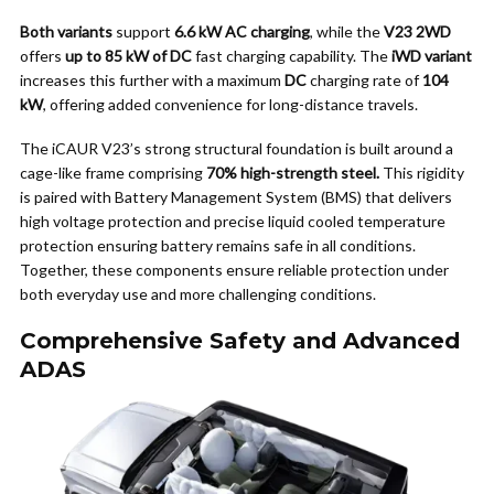
Both variants
support
6.6 kW AC charging
, while the
V23 2WD
offers
up to 85 kW of DC
fast charging capability. The
iWD variant
increases this further with a maximum
DC
charging rate of
104
kW
, offering added convenience for long-distance travels.
The iCAUR V23’s strong structural foundation is built around a
cage-like frame comprising
70% high-strength steel.
This rigidity
is paired with Battery Management System (BMS) that delivers
high voltage protection and precise liquid cooled temperature
protection ensuring battery remains safe in all conditions.
Together, these components ensure reliable protection under
both everyday use and more challenging conditions.
Comprehensive Safety and Advanced
ADAS