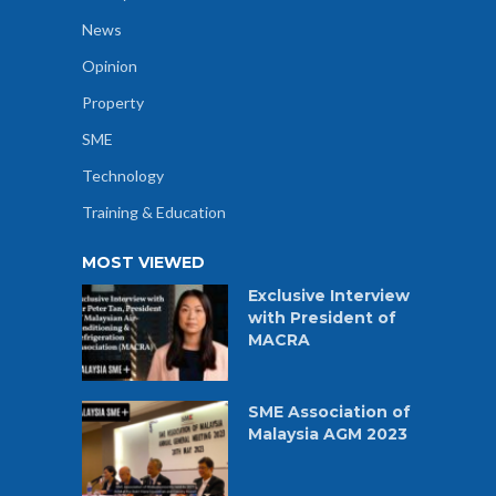
News
Opinion
Property
SME
Technology
Training & Education
MOST VIEWED
Exclusive Interview
with President of
MACRA
SME Association of
Malaysia AGM 2023