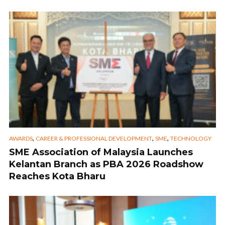
,
,
,
AWARDS
CAREER & PROFESSIONAL DEVELOPMENT
SME
TECHNOLOGY
SME Association of Malaysia Launches
Kelantan Branch as PBA 2026 Roadshow
Reaches Kota Bharu