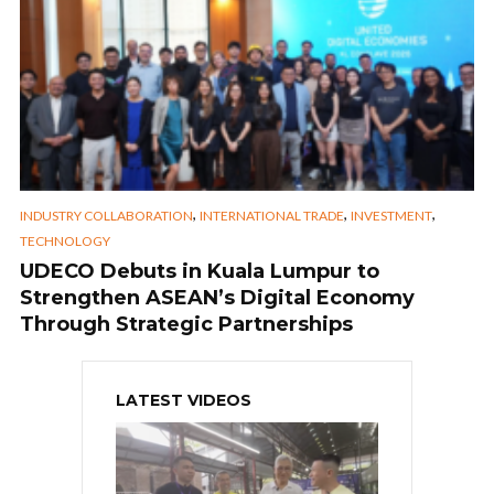
,
,
,
INDUSTRY COLLABORATION
INTERNATIONAL TRADE
INVESTMENT
TECHNOLOGY
UDECO Debuts in Kuala Lumpur to
Strengthen ASEAN’s Digital Economy
Through Strategic Partnerships
LATEST VIDEOS