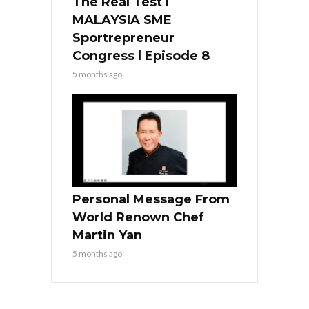
The Real Test l
MALAYSIA SME
Sportrepreneur
Congress l Episode 8
5 months ago
Personal Message From
World Renown Chef
Martin Yan
5 months ago