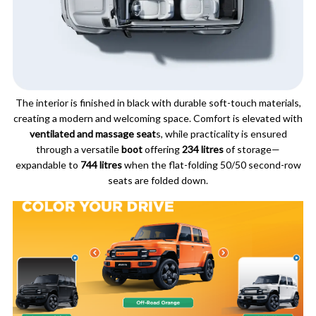
The interior is finished in black with durable soft-touch materials,
creating a modern and welcoming space. Comfort is elevated with
ventilated and massage seat
s, while practicality is ensured
through a versatile
boot
offering
234 litres
of storage—
expandable to
744 litres
when the flat-folding 50/50 second-row
seats are folded down.