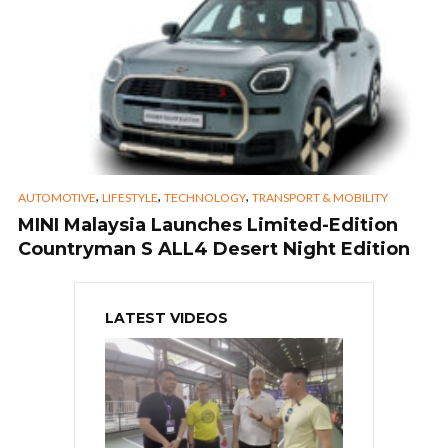
,
,
,
AUTOMOTIVE
LIFESTYLE
TECHNOLOGY
TRANSPORT & MOBILITY
MINI Malaysia Launches Limited-Edition
Countryman S ALL4 Desert Night Edition
LATEST VIDEOS