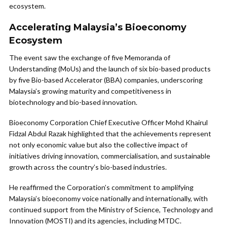
ecosystem.
Accelerating Malaysia’s Bioeconomy
Ecosystem
The event saw the exchange of five Memoranda of
Understanding (MoUs) and the launch of six bio-based products
by five Bio-based Accelerator (BBA) companies, underscoring
Malaysia’s growing maturity and competitiveness in
biotechnology and bio-based innovation.
Bioeconomy Corporation Chief Executive Officer Mohd Khairul
Fidzal Abdul Razak highlighted that the achievements represent
not only economic value but also the collective impact of
initiatives driving innovation, commercialisation, and sustainable
growth across the country’s bio-based industries.
He reaffirmed the Corporation’s commitment to amplifying
Malaysia’s bioeconomy voice nationally and internationally, with
continued support from the Ministry of Science, Technology and
Innovation (MOSTI) and its agencies, including MTDC.