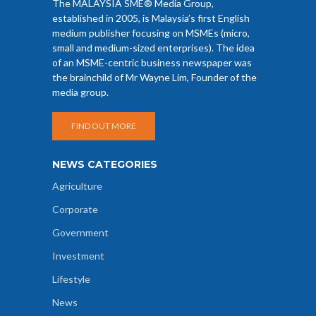
The MALAYSIA SME® Media Group,
established in 2005, is Malaysia’s first English
medium publisher focusing on MSMEs (micro,
small and medium-sized enterprises). The idea
of an MSME-centric business newspaper was
the brainchild of Mr Wayne Lim, Founder of the
media group.
FIND OUT MORE
NEWS CATEGORIES
Agriculture
Corporate
Government
Investment
Lifestyle
News