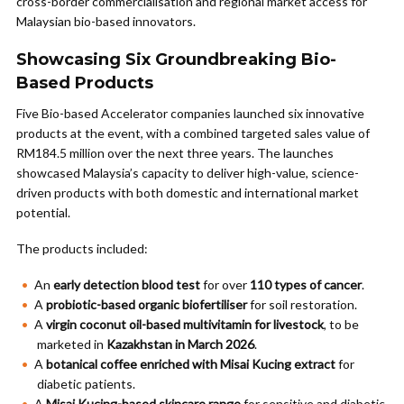
cross-border commercialisation and regional market access for
Malaysian bio-based innovators.
Showcasing Six Groundbreaking Bio-
Based Products
Five Bio-based Accelerator companies launched six innovative
products at the event, with a combined targeted sales value of
RM184.5 million over the next three years. The launches
showcased Malaysia’s capacity to deliver high-value, science-
driven products with both domestic and international market
potential.
The products included:
An
early detection blood test
for over
110 types of cancer
.
A
probiotic-based organic biofertiliser
for soil restoration.
A
virgin coconut oil-based multivitamin for livestock
, to be
marketed in
Kazakhstan in March 2026
.
A
botanical coffee enriched with Misai Kucing extract
for
diabetic patients.
A
Misai Kucing-based skincare range
for sensitive and diabetic