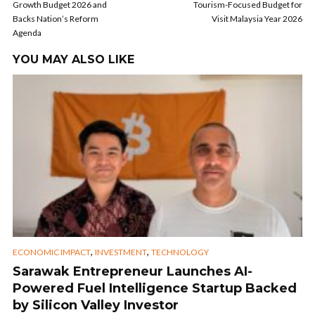
Growth Budget 2026 and
Tourism-Focused Budget for
Backs Nation’s Reform
Visit Malaysia Year 2026
Agenda
YOU MAY ALSO LIKE
,
,
ECONOMIC IMPACT
INVESTMENT
TECHNOLOGY
Sarawak Entrepreneur Launches AI-
Powered Fuel Intelligence Startup Backed
by Silicon Valley Investor