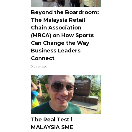
Beyond the Boardroom:
The Malaysia Retail
Chain Association
(MRCA) on How Sports
Can Change the Way
Business Leaders
Connect
5 days ago
The Real Test l
MALAYSIA SME