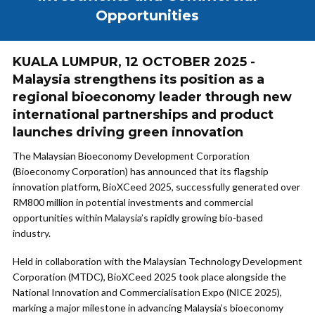
Opportunities
KUALA LUMPUR, 12 OCTOBER 2025 -
Malaysia strengthens its position as a
regional bioeconomy leader through new
international partnerships and product
launches driving green innovation
The Malaysian Bioeconomy Development Corporation
(Bioeconomy Corporation) has announced that its flagship
innovation platform, BioXCeed 2025, successfully generated over
RM800 million in potential investments and commercial
opportunities within Malaysia’s rapidly growing bio-based
industry.
Held in collaboration with the Malaysian Technology Development
Corporation (MTDC), BioXCeed 2025 took place alongside the
National Innovation and Commercialisation Expo (NICE 2025),
marking a major milestone in advancing Malaysia’s bioeconomy