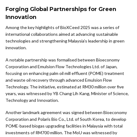
Forging Global Partnerships for Green
Innovation
Among the key highlights of BioXCeed 2025 was a series of
international collaborations aimed at advancing sustainable
technologies and strengthening Malaysia’s leadership in green
innovation.
A notable partnership was formalised between Bioeconomy
Corporation and Emulsion Flow Technologies Ltd. of Japan,
focusing on enhancing palm oil mill effluent (POME) treatment
and waste oil recovery through advanced Emulsion Flow
Technology. The initiative, estimated at RM30 million over five
years, was witnessed by YB Chang Lih Kang, Minister of Science,
Technology and Innovation.
Another landmark agreement was signed between Bioeconomy
Corporation and Polaris Bio Co., Ltd. of South Korea, to develop
POME-based biogas upgrading facilities in Malaysia with total
investments of RM700 million. The MoU was witnessed by