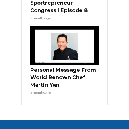
Sportrepreneur
Congress l Episode 8
5 months ago
Personal Message From
World Renown Chef
Martin Yan
5 months ago