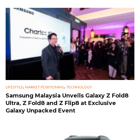
,
,
LIFESTYLE
MARKET POSITIONING
TECHNOLOGY
Samsung Malaysia Unveils Galaxy Z Fold8
Ultra, Z Fold8 and Z Flip8 at Exclusive
Galaxy Unpacked Event