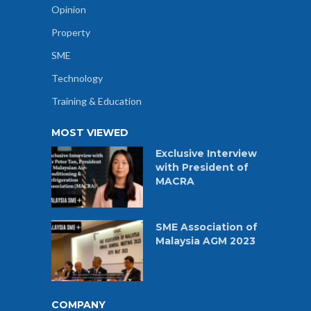
Opinion
Property
SME
Technology
Training & Education
MOST VIEWED
Exclusive Interview
with President of
MACRA
SME Association of
Malaysia AGM 2023
COMPANY