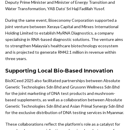
Deputy Prime Minister and Minister of Energy Transition and
Water Transformation, YAB Dato’ Sri Haji Fadillah Yusof.
During the same event, Bioeconomy Corporation supported a
joint venture between Xeraya Capital and Mirxes International
Holding Limited to establish MyRNA Diagnostics, a company
specialising in RNA-based diagnostic solutions. The venture aims
to strengthen Malaysia’s healthcare biotechnology ecosystem
and is projected to generate RM42.1 million in revenue within
three years.
Supporting Local Bio-Based Innovation
BioXCeed 2025 also facilitated partnerships between Absolute
Genetic Technologies Sdn Bhd and Grusonn Wellness Sdn Bhd
for the joint marketing of DNA test products and mushroom-
based supplements, as well as a collaboration between Absolute
Genetic Technologies Sdn Bhd and Asian Primal Synergy Sdn Bhd
for the exclusive distribution of DNA testing services in Myanmar.
These collaborations reflect the platform’s role as a catalyst for