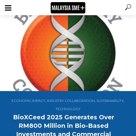
,
,
,
ECONOMIC IMPACT
INDUSTRY COLLABORATION
SUSTAINABILITY
TECHNOLOGY
BioXCeed 2025 Generates Over
RM800 Million in Bio-Based
Investments and Commercial