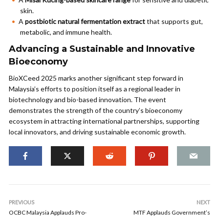
skin.
A
postbiotic natural fermentation extract
that supports gut,
metabolic, and immune health.
Advancing a Sustainable and Innovative
Bioeconomy
BioXCeed 2025 marks another significant step forward in
Malaysia’s efforts to position itself as a regional leader in
biotechnology and bio-based innovation. The event
demonstrates the strength of the country’s bioeconomy
ecosystem in attracting international partnerships, supporting
local innovators, and driving sustainable economic growth.
PREVIOUS
NEXT
OCBC Malaysia Applauds Pro-
MTF Applauds Government’s