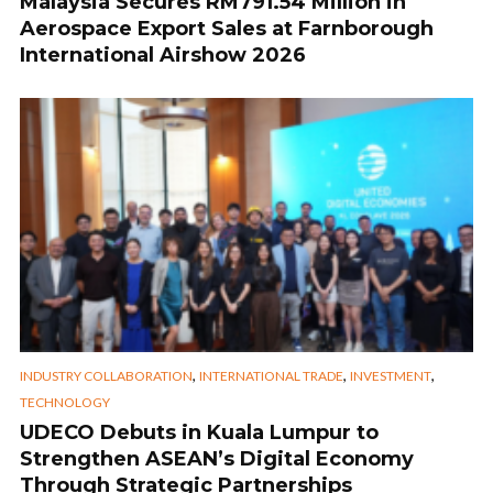
Malaysia Secures RM791.54 Million in
Aerospace Export Sales at Farnborough
International Airshow 2026
,
,
,
INDUSTRY COLLABORATION
INTERNATIONAL TRADE
INVESTMENT
TECHNOLOGY
UDECO Debuts in Kuala Lumpur to
Strengthen ASEAN’s Digital Economy
Through Strategic Partnerships