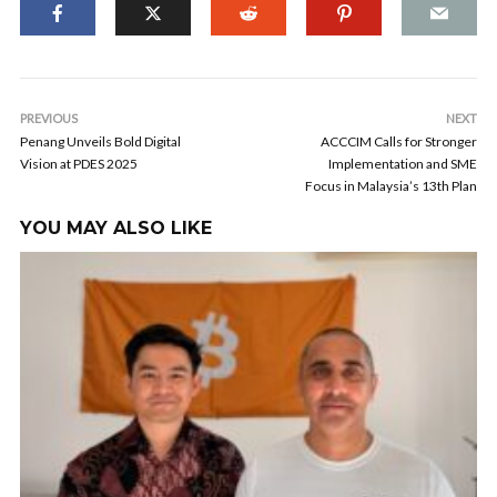
PREVIOUS
NEXT
Penang Unveils Bold Digital
ACCCIM Calls for Stronger
Vision at PDES 2025
Implementation and SME
Focus in Malaysia’s 13th Plan
YOU MAY ALSO LIKE