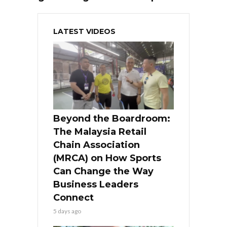
LATEST VIDEOS
Beyond the Boardroom:
The Malaysia Retail
Chain Association
(MRCA) on How Sports
Can Change the Way
Business Leaders
Connect
5 days ago