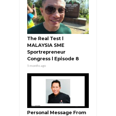
The Real Test l
MALAYSIA SME
Sportrepreneur
Congress l Episode 8
5 months ago
Personal Message From