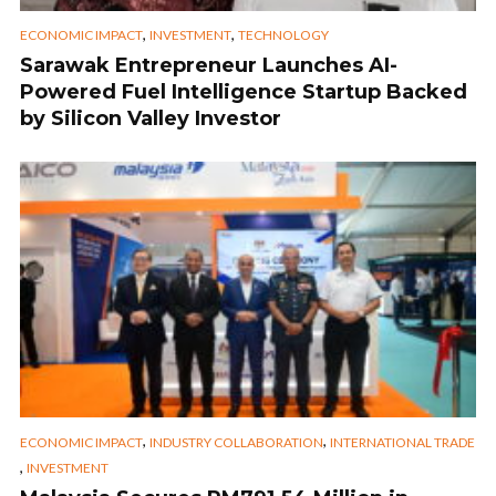
,
,
ECONOMIC IMPACT
INVESTMENT
TECHNOLOGY
Sarawak Entrepreneur Launches AI-
Powered Fuel Intelligence Startup Backed
by Silicon Valley Investor
,
,
ECONOMIC IMPACT
INDUSTRY COLLABORATION
INTERNATIONAL TRADE
,
INVESTMENT