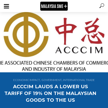
,
,
ECONOMIC IMPACT
GOVERNMENT
INTERNATIONAL TRADE
ACCCIM LAUDS A LOWER US
TARIFF OF 19% ON THE MALAYSIAN
GOODS TO THE US