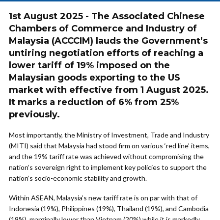
1st August 2025 - The Associated Chinese
Chambers of Commerce and Industry of
Malaysia (ACCCIM) lauds the Government’s
untiring negotiation efforts of reaching a
lower tariff of 19% imposed on the
Malaysian goods exporting to the US
market with effective from 1 August 2025.
It marks a reduction of 6% from 25%
previously.
Most importantly, the Ministry of Investment, Trade and Industry
(MITI) said that Malaysia had stood firm on various ‘red line’ items,
and the 19% tariff rate was achieved without compromising the
nation’s sovereign right to implement key policies to support the
nation’s socio-economic stability and growth.
Within ASEAN, Malaysia’s new tariff rate is on par with that of
Indonesia (19%), Philippines (19%), Thailand (19%), and Cambodia
(19%), marginally lower than Vietnam (20%) while it is markedly