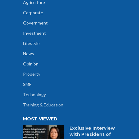
Agriculture
Corporate
Government
Investment
Lifestyle
News
Opinion
Property
SME
Technology
Training & Education
MOST VIEWED
Exclusive Interview
with President of