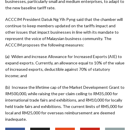
businesses, particularly small and medium enterprises, to adapt to
the new baseline tariff rate.
ACCCIM President Datuk Ng Yih Pyng said that the chamber will
continue to keep members updated on the tariffs impact and
other issues that impact businesses in line with its mandate to
represent the voice of Malaysian business community. The
ACCCIM proposes the following measures:
(a) Widen and increase Allowance for Increased Exports (AIE) to
expand exports. Currently, an allowance equal to 10% of the value
of increased exports, deductible against 70% of statutory
income; and
(b) Increase the lifetime cap of the Market Development Grant to
RM500,000, while raising the per-claim ceiling to RM35,000 for
international trade fairs and exhibitions, and RM10,000 for locally
held trade fairs and exhibitions. The current limits of RM5,000 for
local and RM25,000 for overseas reimbursement are deemed
inadequate.