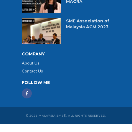
MACRA
SME Association of
Malaysia AGM 2023
COMPANY
About Us
Contact Us
FOLLOW ME
© 2026 MALAYSIA SME®. ALL RIGHTS RESERVED.