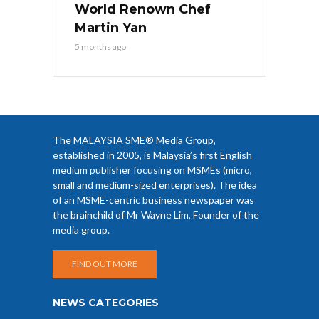
World Renown Chef
Martin Yan
5 months ago
The MALAYSIA SME® Media Group,
established in 2005, is Malaysia’s first English
medium publisher focusing on MSMEs (micro,
small and medium-sized enterprises). The idea
of an MSME-centric business newspaper was
the brainchild of Mr Wayne Lim, Founder of the
media group.
FIND OUT MORE
NEWS CATEGORIES