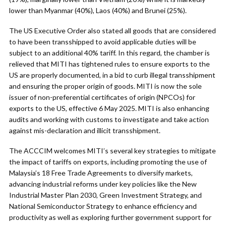
lower than Myanmar (40%), Laos (40%) and Brunei (25%).
The US Executive Order also stated all goods that are considered
to have been transshipped to avoid applicable duties will be
subject to an additional 40% tariff. In this regard, the chamber is
relieved that MITI has tightened rules to ensure exports to the
US are properly documented, in a bid to curb illegal transshipment
and ensuring the proper origin of goods. MITI is now the sole
issuer of non-preferential certificates of origin (NPCOs) for
exports to the US, effective 6 May 2025. MITI is also enhancing
audits and working with customs to investigate and take action
against mis-declaration and illicit transshipment.
The ACCCIM welcomes MITI’s several key strategies to mitigate
the impact of tariffs on exports, including promoting the use of
Malaysia’s 18 Free Trade Agreements to diversify markets,
advancing industrial reforms under key policies like the New
Industrial Master Plan 2030, Green Investment Strategy, and
National Semiconductor Strategy to enhance efficiency and
productivity as well as exploring further government support for