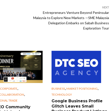
NEXT
Entrepreneurs Venture Beyond Peninsular
Malaysia to Explore New Markets —SME Malaysia
Delegation Embarks on Sabah Business
Exploration Tour
,
,
,
CORPORATE
BUSINESS
MARKET POSITIONING
,
 COLLABORATION
TECHNOLOGY
IONAL TRADE
Google Business Profile
Glitch Leaves Small
CEO Community