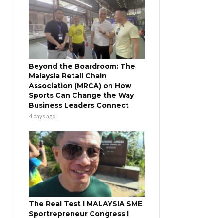
Beyond the Boardroom: The
Malaysia Retail Chain
Association (MRCA) on How
Sports Can Change the Way
Business Leaders Connect
4 days ago
The Real Test l MALAYSIA SME
Sportrepreneur Congress l