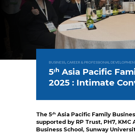
,
BUSINESS
CAREER & PROFESSIONAL DEVELOPMEN
5ᵗʰ Asia Pacific Fa
2025 : Intimate Con
The 5ᵗʰ Asia Pacific Family Busin
supported by RP Trust, PH7, KMC 
Business School, Sunway Universi