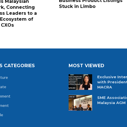
Business Product Listings
s Malaysian
Stuck in Limbo
k, Connecting
ss Leaders to a
 Ecosystem of
 CXOs
S CATEGORIES
MOST VIEWED
Exclusive Inte
lture
with Presiden
rate
MACRA
nment
SME Associati
Malaysia AGM
tment
le