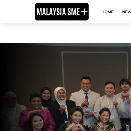
HOME
NEW