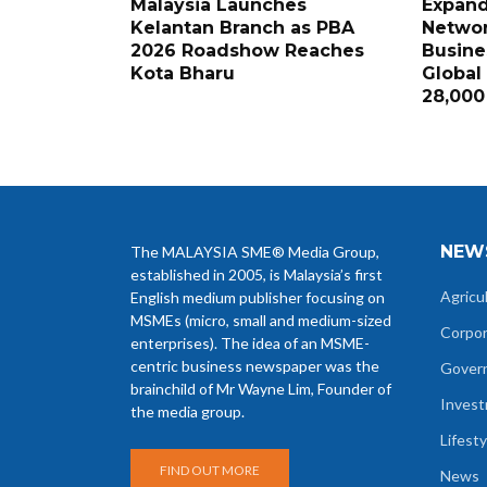
Malaysia Launches
Expand
Kelantan Branch as PBA
Networ
2026 Roadshow Reaches
Busine
Kota Bharu
Global
28,000
NEW
The MALAYSIA SME® Media Group,
established in 2005, is Malaysia’s first
Agricu
English medium publisher focusing on
MSMEs (micro, small and medium-sized
Corpo
enterprises). The idea of an MSME-
centric business newspaper was the
Gover
brainchild of Mr Wayne Lim, Founder of
Inves
the media group.
Lifesty
FIND OUT MORE
News