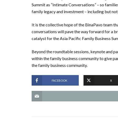
Summit as “Intimate Conversations” – so familie
family legacy and investment – including but not
It is the collective hope of the BinaPavo team th
conversations will pave the way forward for a br
catalyst for the Asia Pacific Family Business Su
Beyond the roundtable sessions, keynote and pan
within the family business community to give part
the family business community.
FACEBOOK
X