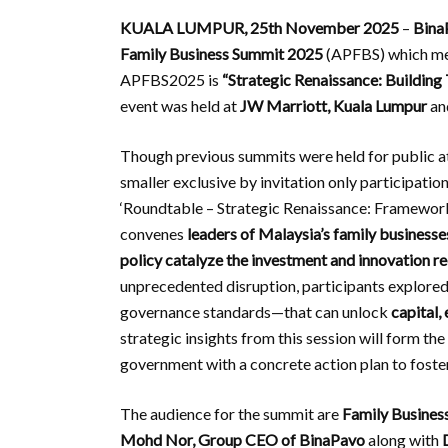
KUALA LUMPUR, 25th November 2025
–
Bina
Family Business Summit 2025
(APFBS) which mean
APFBS2025 is
“Strategic Renaissance: Building
event was held at
JW Marriott, Kuala Lumpur
an
Though previous summits were held for public at
smaller exclusive by invitation only participatio
‘Roundtable – Strategic Renaissance: Framework
convenes
leaders of Malaysia’s family business
policy catalyze the investment and innovation req
unprecedented disruption, participants explored
governance standards—that can unlock
capital,
strategic insights from this session will form th
government with a concrete action plan to foster
The audience for the summit are
Family Busines
Mohd Nor, Group CEO of BinaPavo
along with