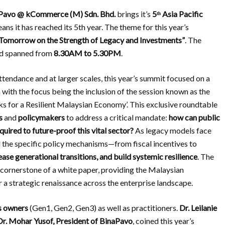
Pavo @ kCommerce (M) Sdn. Bhd.
brings it’s
5ᵗʰ Asia Pacific
s it has reached its 5th year. The theme for this year’s
 Tomorrow on the Strength of Legacy and Investments”
. The
d spanned from
8.30AM to 5.30PM
.
tendance and at larger scales, this year’s summit focused on a
n with the focus being the inclusion of the session known as the
s for a Resilient Malaysian Economy’. This exclusive roundtable
es
and
policymakers
to address a critical mandate:
how can public
uired to future-proof this vital sector?
As legacy models face
 the specific policy mechanisms—from fiscal incentives to
 ease generational transitions, and build systemic resilience
. The
e cornerstone of a white paper, providing the Malaysian
 a strategic renaissance across the enterprise landscape.
s owners
(Gen1, Gen2, Gen3) as well as practitioners.
Dr. Leilanie
Dr. Mohar Yusof, President of BinaPavo
, coined this year’s