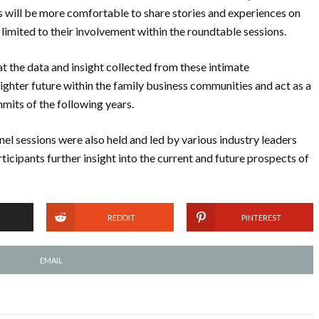
s will be more comfortable to share stories and experiences on
 limited to their involvement within the roundtable sessions.
at the data and insight collected from these intimate
ighter future within the family business communities and act as a
mmits of the following years.
el sessions were also held and led by various industry leaders
icipants further insight into the current and future prospects of
REDDIT
PINTEREST
EMAIL