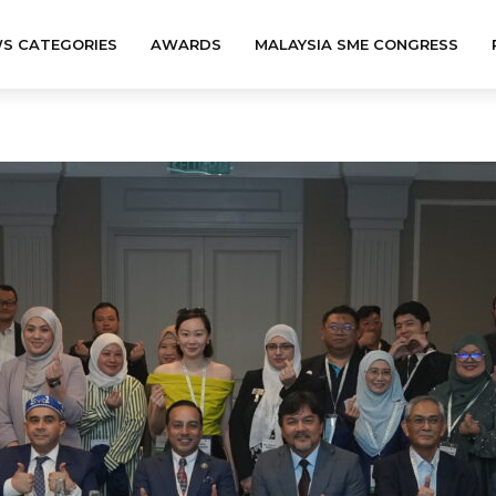
S CATEGORIES
AWARDS
MALAYSIA SME CONGRESS