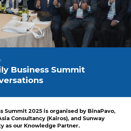
T
mily Business Summit
versations
ess Summit 2025 is organised by BinaPavo,
Asia Consultancy (Kairos), and Sunway
ty as our Knowledge Partner.