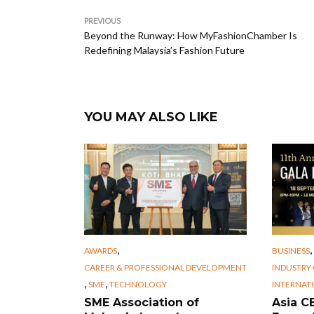
PREVIOUS
Beyond the Runway: How MyFashionChamber Is
Redefining Malaysia’s Fashion Future
YOU MAY ALSO LIKE
,
,
AWARDS
BUSINESS
CAREER & PROFESSIONAL DEVELOPMENT
INDUSTRY
,
,
SME
TECHNOLOGY
INTERNAT
SME Association of
Asia 