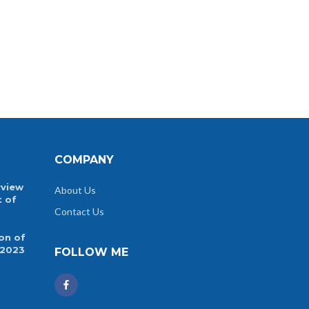
COMPANY
rview
About Us
t of
Contact Us
on of
 2023
FOLLOW ME