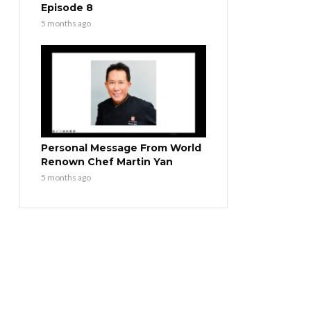
Episode 8
5 months ago
Personal Message From World
Renown Chef Martin Yan
5 months ago