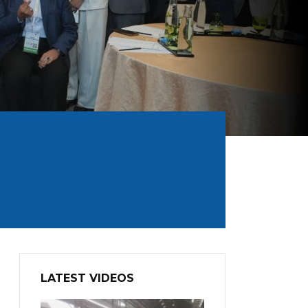
LATEST VIDEOS