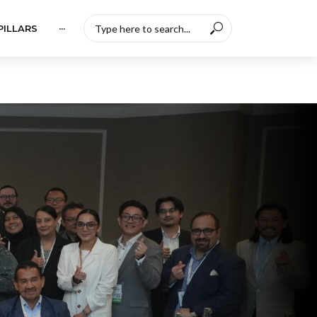
PILLARS
···