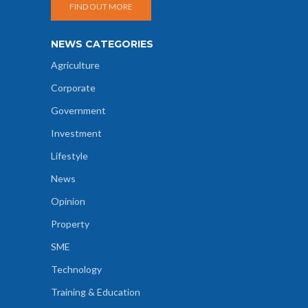
FIND OUT MORE
NEWS CATEGORIES
Agriculture
Corporate
Government
Investment
Lifestyle
News
Opinion
Property
SME
Technology
Training & Education