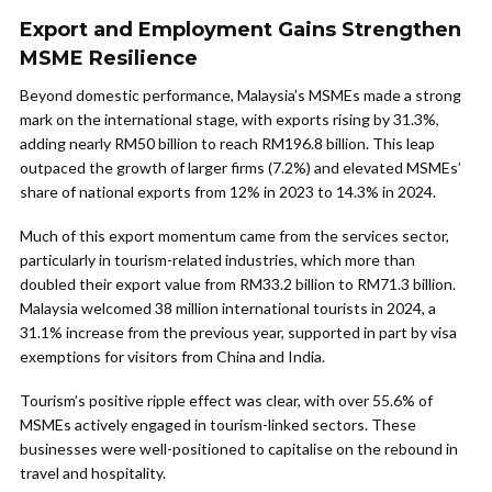
Export and Employment Gains Strengthen
MSME Resilience
Beyond domestic performance, Malaysia’s MSMEs made a strong
mark on the international stage, with exports rising by 31.3%,
adding nearly RM50 billion to reach RM196.8 billion. This leap
outpaced the growth of larger firms (7.2%) and elevated MSMEs’
share of national exports from 12% in 2023 to 14.3% in 2024.
Much of this export momentum came from the services sector,
particularly in tourism-related industries, which more than
doubled their export value from RM33.2 billion to RM71.3 billion.
Malaysia welcomed 38 million international tourists in 2024, a
31.1% increase from the previous year, supported in part by visa
exemptions for visitors from China and India.
Tourism’s positive ripple effect was clear, with over 55.6% of
MSMEs actively engaged in tourism-linked sectors. These
businesses were well-positioned to capitalise on the rebound in
travel and hospitality.