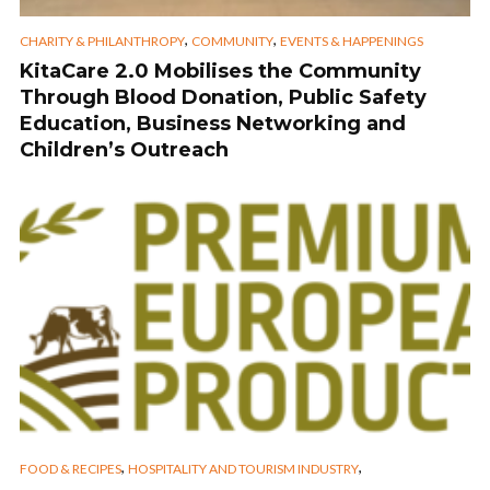
,
,
CHARITY & PHILANTHROPY
COMMUNITY
EVENTS & HAPPENINGS
KitaCare 2.0 Mobilises the Community
Through Blood Donation, Public Safety
Education, Business Networking and
Children’s Outreach
,
,
FOOD & RECIPES
HOSPITALITY AND TOURISM INDUSTRY