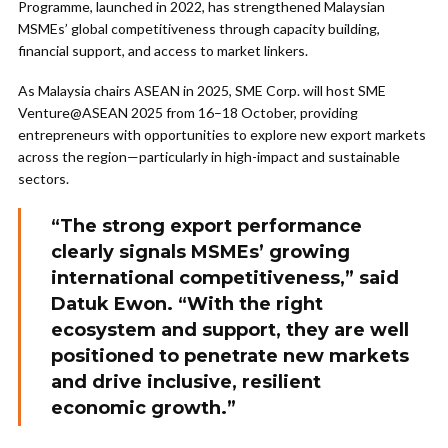
Programme, launched in 2022, has strengthened Malaysian
MSMEs’ global competitiveness through capacity building,
financial support, and access to market linkers.
As Malaysia chairs ASEAN in 2025, SME Corp. will host SME
Venture@ASEAN 2025 from 16–18 October, providing
entrepreneurs with opportunities to explore new export markets
across the region—particularly in high-impact and sustainable
sectors.
“The strong export performance
clearly signals MSMEs’ growing
international competitiveness,” said
Datuk Ewon. “With the right
ecosystem and support, they are well
positioned to penetrate new markets
and drive inclusive, resilient
economic growth.”