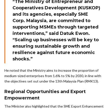
“The Ministry of Entrepreneur and
Cooperatives Development (KUSKOP)
and its agencies, especially SME
Corp. Malaysia, are committed to
supporting MSMEs through targeted
interventions,” said Datuk Ewon.
“Scaling up businesses will be key to
ensuring sustainable growth and
resilience against future economic
shocks.”
He noted that the Ministry aims to increase the proportion of
medium-sized enterprises from 1.6% to 5% by 2030, in line with
the objectives set out under the 13th Malaysia Plan (RMK13).
Regional Opportunities and Export
Empowerment
The Minister also highlighted that the SME Export Enhancement