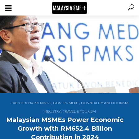
,
,
EVENTS & HAPPENINGS
GOVERNMENT
HOSPITALITY AND TOURISM
,
INDUSTRY
TRAVEL & TOURISM
Malaysian MSMEs Power Economic
Growth with RM652.4 Billion
Contribution in 2024