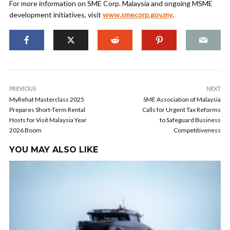
For more information on SME Corp. Malaysia and ongoing MSME
development initiatives, visit
www.smecorp.gov.my
.
PREVIOUS
NEXT
MyRehat Masterclass 2025
SME Association of Malaysia
Prepares Short-Term Rental
Calls for Urgent Tax Reforms
Hosts for Visit Malaysia Year
to Safeguard Business
2026 Boom
Competitiveness
YOU MAY ALSO LIKE