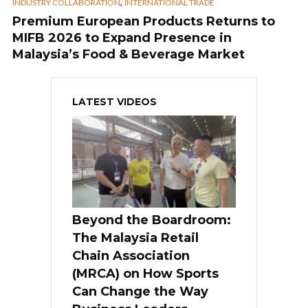
,
INDUSTRY COLLABORATION
INTERNATIONAL TRADE
Premium European Products Returns to
MIFB 2026 to Expand Presence in
Malaysia’s Food & Beverage Market
LATEST VIDEOS
Beyond the Boardroom:
The Malaysia Retail
Chain Association
(MRCA) on How Sports
Can Change the Way