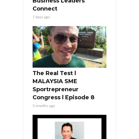
Business Leaders
Connect
7 days ago
The Real Test l
MALAYSIA SME
Sportrepreneur
Congress l Episode 8
5 months ago