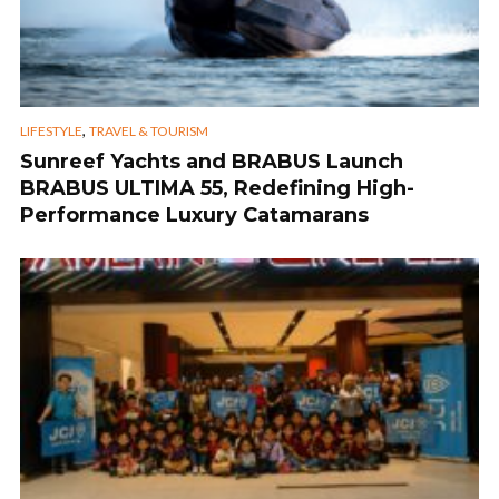
,
LIFESTYLE
TRAVEL & TOURISM
Sunreef Yachts and BRABUS Launch
BRABUS ULTIMA 55, Redefining High-
Performance Luxury Catamarans