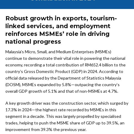
Robust growth in exports, tourism-
linked services, and employment
reinforces MSMEs’ role in driving
national progress
Malaysia’s Micro, Small, and Medium Enterprises (MSMEs)
continue to demonstrate their vital role in powering the national
economy, recording a total contribution of RM652.4 billion to the
country’s Gross Domestic Product (GDP) in 2024. According to
official data released by the Department of Statistics Malaysia
(DOSM), MSMEs expanded by 5.8%—outpacing the country’s
overall GDP growth of 5.1% and that of non-MSMEs at 4.7%.
A key growth driver was the construction sector, which surged by
17.3% in 2024—the highest rate recorded by MSMEs in this
segment in a decade. This was largely propelled by specialised
trades, helping to push the MSME share of GDP up to 39.5%, an
improvement from 39.3% the previous year.