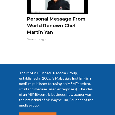
Personal Message From
World Renown Chef
Martin Yan
5 months ago
The MALAYSIA SME® Media Group,
established in 2005, is Malaysia’s first English
medium publisher focusing on MSMEs (micro,
small and medium-sized enterprises). The idea
of an MSME-centric business newspaper was
the brainchild of Mr Wayne Lim, Founder of the
media group.