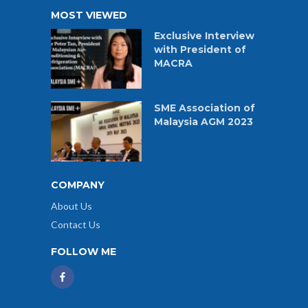
MOST VIEWED
Exclusive Interview
with President of
MACRA
SME Association of
Malaysia AGM 2023
COMPANY
About Us
Contact Us
FOLLOW ME