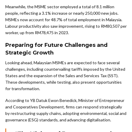
Meanwhile, the MSME sector employed a total of 8.1 million
people, reflecting a 3.1% increase or nearly 250,000 new jobs.
MSMEs now account for 48.7% of total employment in Malaysia.
Labour productivity also saw improvement, rising to RM80,507 per
worker, up from RM78,475 in 2023.
Preparing for Future Challenges and
Strategic Growth
Looking ahead, Malaysian MSMEs are expected to face several
challenges, including countervailing tariffs imposed by the United
States and the expansion of the Sales and Services Tax (SST).
These developments, while testing, also present opportunities
for transformation.
According to YB Datuk Ewon Benedick, Minister of Entrepreneur
and Cooperatives Development, firms can respond strategically
by restructuring supply chains, adopting environmental, social and
governance (ESG) standards, and advancing digitalisation.